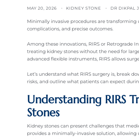
MAY 20, 2026
KIDNEY STONE
DR DIKPAL 
Minimally invasive procedures are transforming u
complications, and precise outcomes.
Among these innovations, RIRS or Retrograde Int
treating kidney stones without the need for large
advanced flexible instruments, RIRS allows surg
Let’s understand what RIRS surgery is, break dow
risks, and outline what patients can expect duri
Understanding RIRS T
Stones
Kidney stones can present challenges that medi
provides a minimally-invasive solution, allowing 