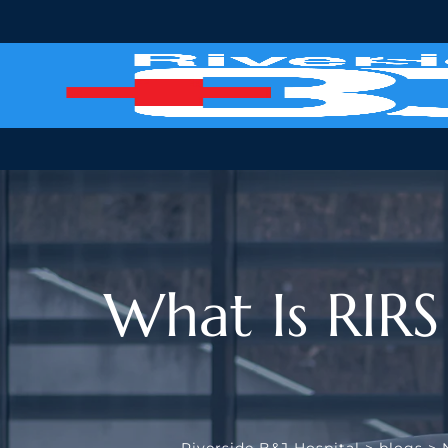
Skip
to
content
What Is RIRS
Riverside B&J Hospital
>
blogs
>