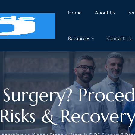
Home
About Us
Ser
Resources
Contact Us
 Surgery? Procedu
Risks & Recover
Nephrology
>
Kidney Stone
>
What Is RIRS Surgery? Proc