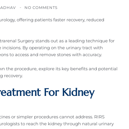
JADHAV
NO COMMENTS
rology, offering patients faster recovery, reduced
rarenal Surgery stands out as a leading technique for
 incisions. By operating on the urinary tract with
eons to access and remove stones with accuracy.
n the procedure, explore its key benefits and potential
ng recovery.
reatment For Kidney
cines or simpler procedures cannot address. RIRS
urologists to reach the kidney through natural urinary