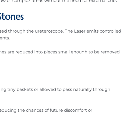
rrow or complex areas without the need for external cuts.
Stones
passed through the ureteroscope. The Laser emits controlled
ents.
ones are reduced into pieces small enough to be removed
sing tiny baskets or allowed to pass naturally through
ducing the chances of future discomfort or