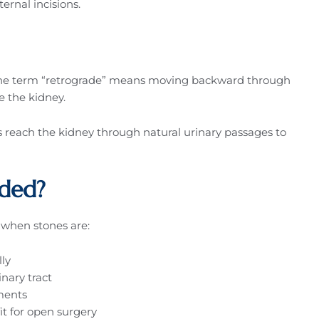
ernal incisions.
 The term “retrograde” means moving backward through
de the kidney.
ts reach the kidney through natural urinary passages to
ded?
s when stones are:
lly
nary tract
ments
it for open surgery