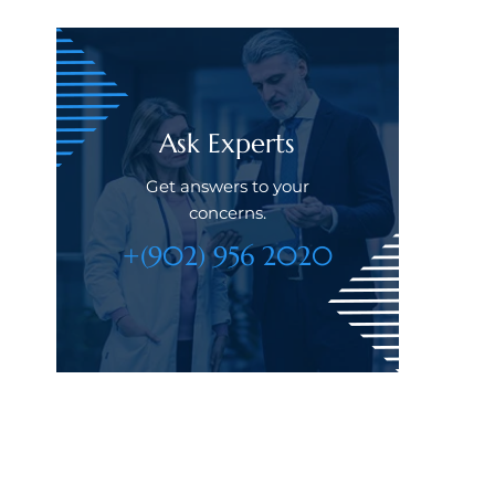
Ask Experts
Get answers to your
concerns.
+(902) 956 2020