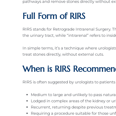
pathways and remove stones directly without ext
Full Form of RIRS
RIRS stands for Retrograde Intrarenal Surgery.
the urinary tract, while “intrarenal” refers to insi
In simple terms, it’s a technique where urologis
treat stones directly, without external cuts.
When is RIRS Recommen
RIRS is often suggested by urologists to patient
Medium to large and unlikely to pass natura
Lodged in complex areas of the kidney or uri
Recurrent, returning despite previous treat
Requiring a procedure suitable for those unf