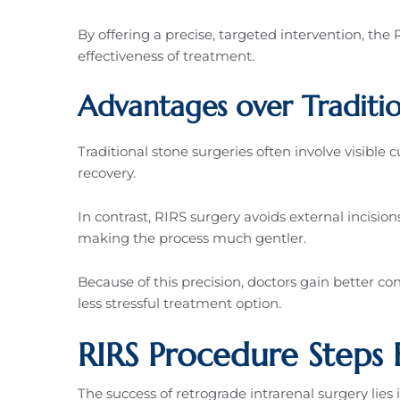
By offering a precise, targeted intervention, th
effectiveness of treatment.
Advantages over Traditi
Traditional stone surgeries often involve visible 
recovery.
In contrast, RIRS surgery avoids external incisio
making the process much gentler.
Because of this precision, doctors gain better con
less stressful treatment option.
RIRS Procedure Steps 
The success of retrograde intrarenal surgery lies 