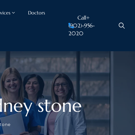
vices
Doctors
Call+
(902)-956-
2020
dney stone
stone