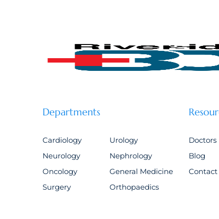
Departments
Resour
Cardiology
Urology
Doctors
Neurology
Nephrology
Blog
Oncology
General Medicine
Contact
Surgery
Orthopaedics