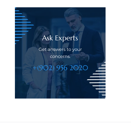
Ask Experts
Get answers to your
concerns.
+(902) 956 2020