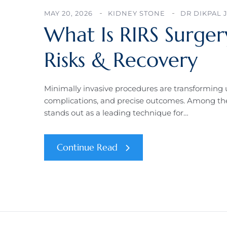
MAY 20, 2026
KIDNEY STONE
DR DIKPAL 
What Is RIRS Surger
Risks & Recovery
Minimally invasive procedures are transforming u
complications, and precise outcomes. Among the
stands out as a leading technique for…
Continue Read