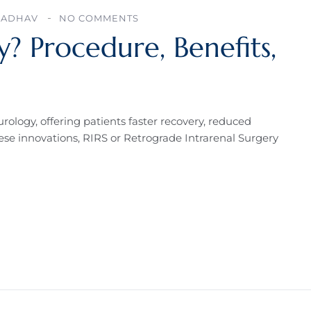
JADHAV
NO COMMENTS
y? Procedure, Benefits,
rology, offering patients faster recovery, reduced
se innovations, RIRS or Retrograde Intrarenal Surgery