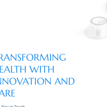
RANSFORMING
EALTH WITH
NNOVATION AND
ARE
s Stay in Touch