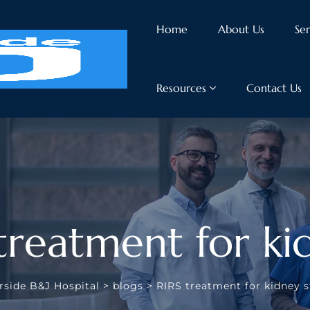
Home
About Us
Ser
Resources
Contact Us
 treatment for ki
rside B&J Hospital
>
blogs
>
RIRS treatment for kidney 