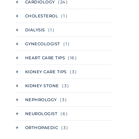
CARDIOLOGY
( 24 )
CHOLESTEROL
( 1 )
DIALYSIS
( 1 )
GYNECOLOGIST
( 1 )
HEART CARE TIPS
( 16 )
KIDNEY CARE TIPS
( 3 )
KIDNEY STONE
( 3 )
NEPHROLOGY
( 3 )
NEUROLOGIST
( 6 )
ORTHOPAEDIC
( 3 )