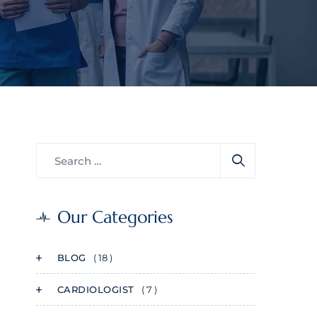
Our Categories
BLOG
( 18 )
CARDIOLOGIST
( 7 )