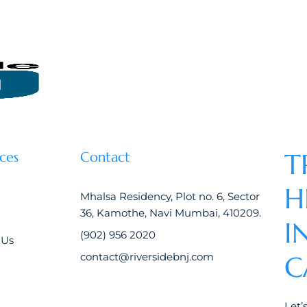
T
ces
Contact
H
Mhalsa Residency, Plot no. 6, Sector
36, Kamothe, Navi Mumbai, 410209.
I
(902) 956 2020
 Us
contact@riversidebnj.com
C
Let’