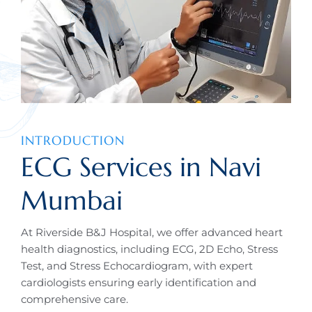
INTRODUCTION
ECG Services in Navi
Mumbai
At Riverside B&J Hospital, we offer advanced heart
health diagnostics, including ECG, 2D Echo, Stress
Test, and Stress Echocardiogram, with expert
cardiologists ensuring early identification and
comprehensive care.