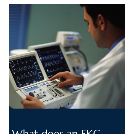
What does an
EKG