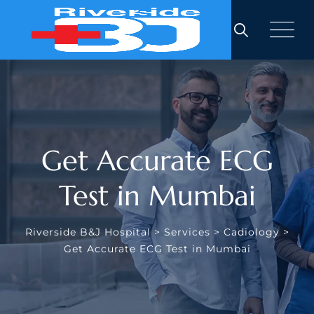
Get Accurate ECG
Test in Mumbai
Riverside B&J Hospital
>
Services
>
Cadiology
>
Get Accurate ECG Test in Mumbai