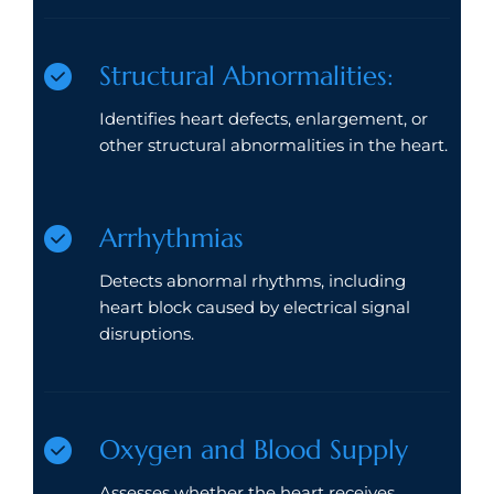
Structural Abnormalities:
Identifies heart defects, enlargement, or
other structural abnormalities in the heart.
Arrhythmias
Detects abnormal rhythms, including
heart block caused by electrical signal
disruptions.
Oxygen and Blood Supply
Assesses whether the heart receives