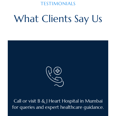
TESTIMONIALS
What Clients Say Us
Call or visit B & J Heart Hospital in Mumbai
for queries and expert healthcare guidance.