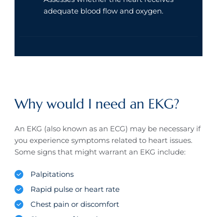
adequate blood flow and oxygen.
Why would I need an EKG?
An EKG (also known as an ECG) may be necessary if
you experience symptoms related to heart issues.
Some signs that might warrant an EKG include:
Palpitations
Rapid pulse or heart rate
Chest pain or discomfort