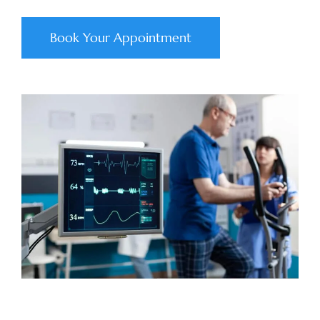
Book Your Appointment