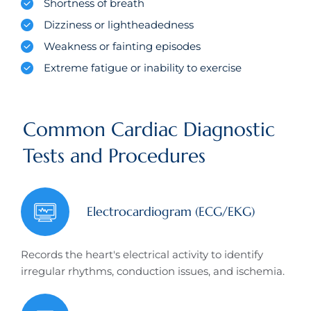
Shortness of breath
Dizziness or lightheadedness
Weakness or fainting episodes
Extreme fatigue or inability to exercise
Common Cardiac Diagnostic
Tests and Procedures
Electrocardiogram (ECG/EKG)
Records the heart's electrical activity to identify
irregular rhythms, conduction issues, and ischemia.