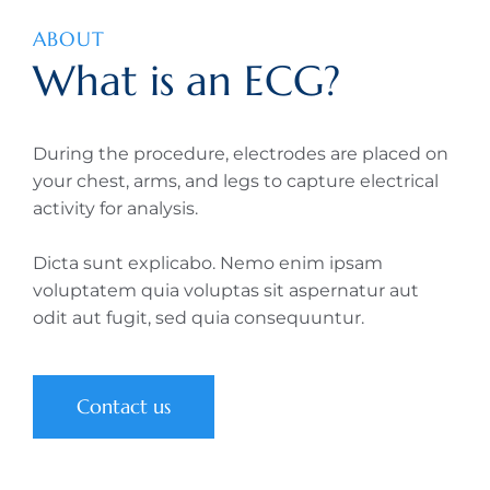
ABOUT
What is an ECG?
During the procedure, electrodes are placed on
your chest, arms, and legs to capture electrical
activity for analysis.
Dicta sunt explicabo. Nemo enim ipsam
voluptatem quia voluptas sit aspernatur aut
odit aut fugit, sed quia consequuntur.
Contact us