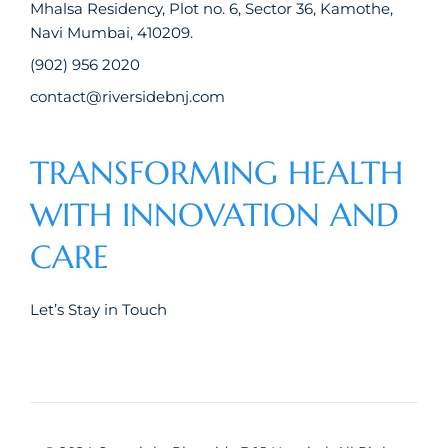
Mhalsa Residency, Plot no. 6, Sector 36, Kamothe,
Navi Mumbai, 410209.
(902) 956 2020
contact@riversidebnj.com
TRANSFORMING HEALTH
WITH INNOVATION AND
CARE
Let’s Stay in Touch