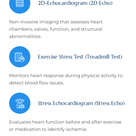
2D-Echocardiogram (2D Echo)
Non-invasive imaging that assesses heart
chambers, valves, function, and structural
abnormalities.
Exercise Stress Test (Treadmill Test)
Monitors heart response during physical activity to
detect blood flow issues.
Stress Echocardiogram (Stress Echo)
Evaluates heart function before and after exercise
or medication to identify ischemia.