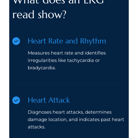
read show?
Heart Rate and Rhythm
Measures heart rate and identifies
irregularities like tachycardia or
bradycardia.
Heart Attack
Diagnoses heart attacks, determines
damage location, and indicates past heart
attacks.