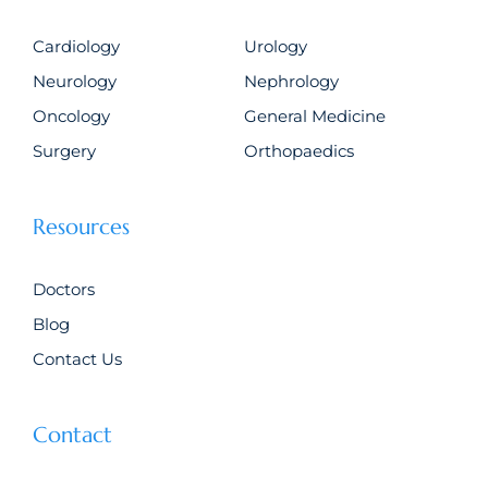
Cardiology
Urology
Neurology
Nephrology
Oncology
General Medicine
Surgery
Orthopaedics
Resources
Doctors
Blog
Contact Us
Contact