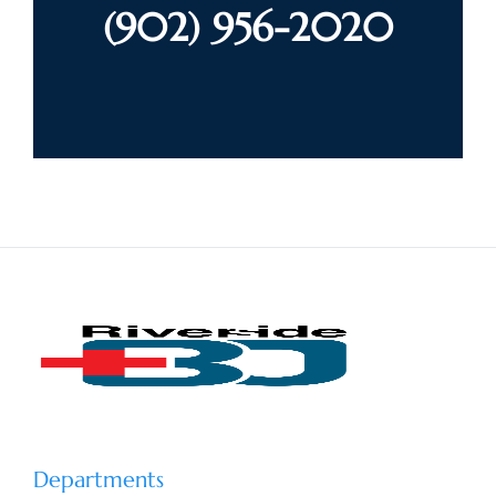
(902) 956-2020
Departments