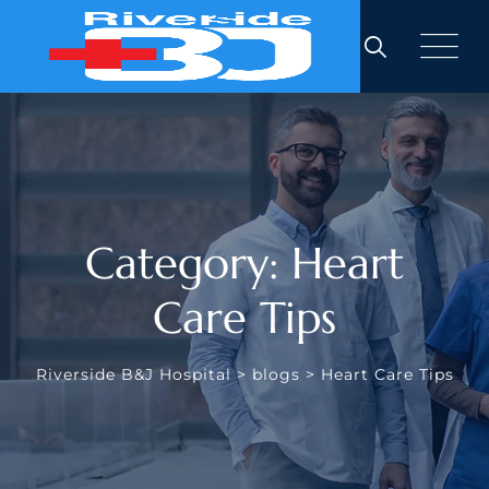
Skip
to
content
Category: Heart
Care Tips
Riverside B&J Hospital
>
blogs
>
Heart Care Tips