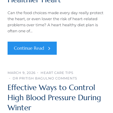
Can the food choices made every day really protect
the heart, or even lower the risk of heart-related
problems over time? A heart healthy diet plan is
often one of…
Continue Read
MARCH 9, 2026
HEART CARE TIPS
DR PRITISH BAGUL
NO COMMENTS
Effective Ways to Control
High Blood Pressure During
Winter