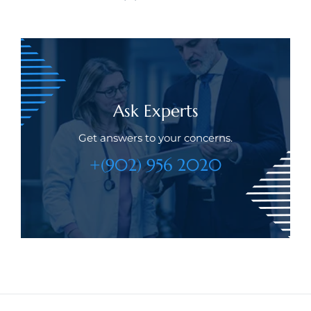
Ask Experts
Get answers to your concerns.
+(902) 956 2020