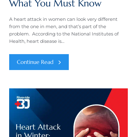
What You Must Know
A heart attack in women can look very different
from the one in men, and that’s part of the
problem. According to the National Institutes of
Health, heart disease is…
Continue Read