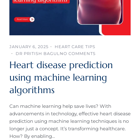
JANUARY 6, 2025
HEART CARE TIPS
DR PRITISH BAGUL
NO COMMENTS
Heart disease prediction
using machine learning
algorithms
Can machine learning help save lives? With
advancements in technology, effective heart disease
prediction using machine learning techniques is no
longer just a concept. It’s transforming healthcare.
How? By enabling…