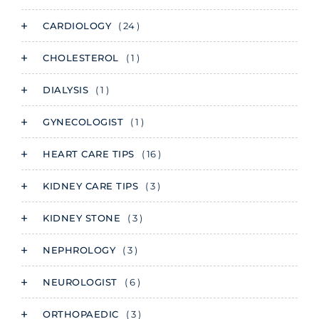
CARDIOLOGY
( 24 )
CHOLESTEROL
( 1 )
DIALYSIS
( 1 )
GYNECOLOGIST
( 1 )
HEART CARE TIPS
( 16 )
KIDNEY CARE TIPS
( 3 )
KIDNEY STONE
( 3 )
NEPHROLOGY
( 3 )
NEUROLOGIST
( 6 )
ORTHOPAEDIC
( 3 )