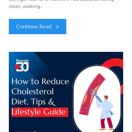
clean, walking…
Continue Read