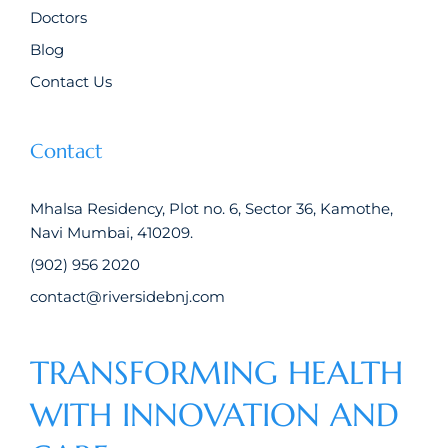
Doctors
Blog
Contact Us
Contact
Mhalsa Residency, Plot no. 6, Sector 36, Kamothe,
Navi Mumbai, 410209.
(902) 956 2020
contact@riversidebnj.com
TRANSFORMING HEALTH
WITH INNOVATION AND