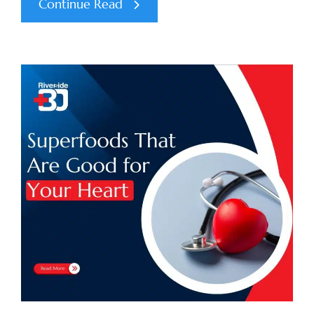
Continue Read