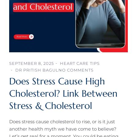
SEPTEMBER 8, 2025
HEART CARE TIPS
DR PRITISH BAGUL
NO COMMENTS
Does Stress Cause High
Cholesterol? Link Between
Stress & Cholesterol
Does stress cause cholesterol to rise, or is it just
another health myth we have come to believe?
Let’s get real for a moment. You could be eating