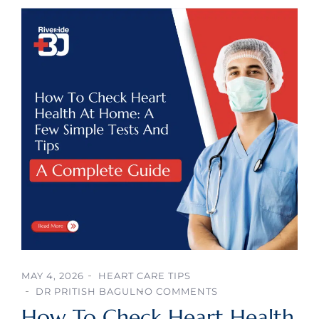
MAY 4, 2026
HEART CARE TIPS
DR PRITISH BAGUL
NO COMMENTS
How To Check Heart Health