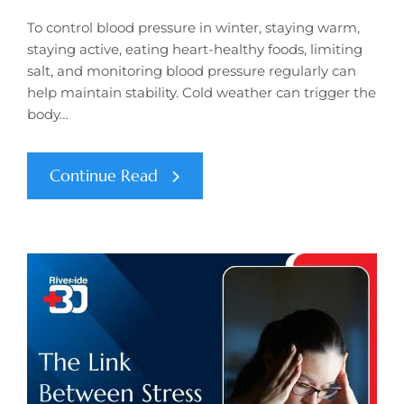
To control blood pressure in winter, staying warm,
staying active, eating heart-healthy foods, limiting
salt, and monitoring blood pressure regularly can
help maintain stability. Cold weather can trigger the
body…
Continue Read