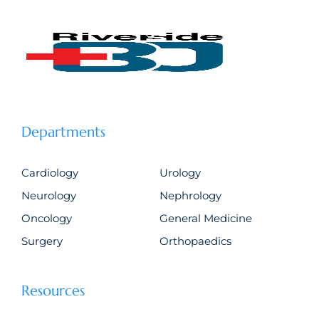
Departments
Cardiology
Urology
Neurology
Nephrology
Oncology
General Medicine
Surgery
Orthopaedics
Resources