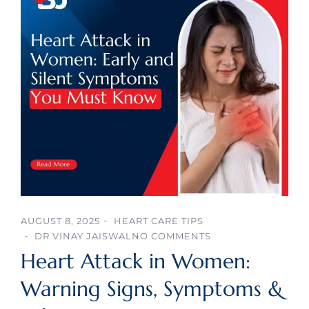
AUGUST 8, 2025
HEART CARE TIPS
DR VINAY JAISWAL
NO COMMENTS
Heart Attack in Women:
Warning Signs, Symptoms &