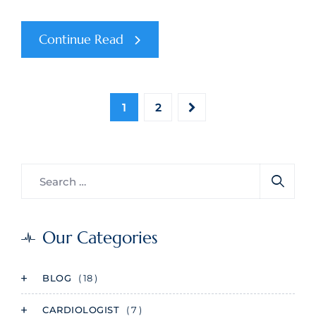
Continue Read
1
2
Our Categories
BLOG
( 18 )
CARDIOLOGIST
( 7 )