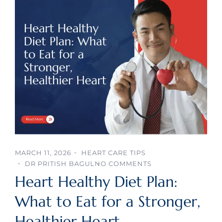
MARCH 11, 2026
HEART CARE TIPS
DR PRITISH BAGUL
NO COMMENTS
Heart Healthy Diet Plan:
What to Eat for a Stronger,
Healthier Heart