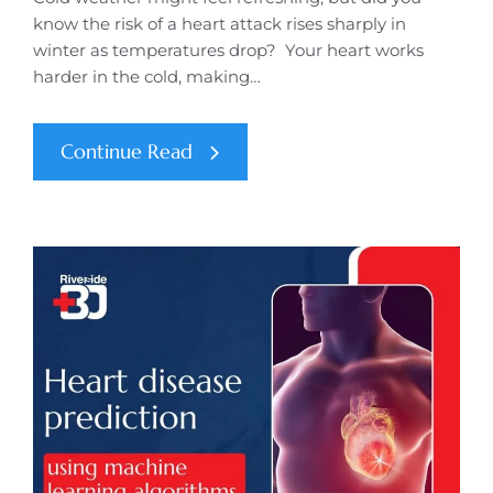
know the risk of a heart attack rises sharply in
winter as temperatures drop? Your heart works
harder in the cold, making…
Continue Read