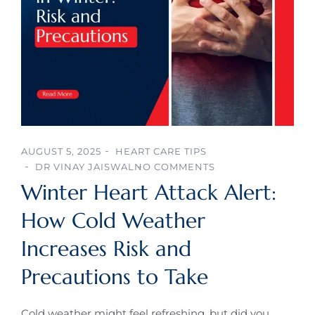
AUGUST 5, 2025
HEART CARE TIPS
DR VINAY JAISWAL
NO COMMENTS
Winter Heart Attack Alert:
How Cold Weather
Increases Risk and
Precautions to Take
Cold weather might feel refreshing, but did you