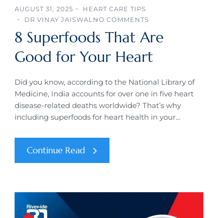
AUGUST 31, 2025
HEART CARE TIPS
DR VINAY JAISWAL
NO COMMENTS
8 Superfoods That Are
Good for Your Heart
Did you know, according to the National Library of
Medicine, India accounts for over one in five heart
disease-related deaths worldwide? That’s why
including superfoods for heart health in your…
Continue Read