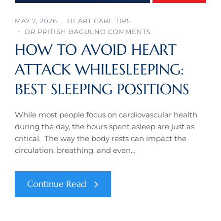
MAY 7, 2026
HEART CARE TIPS
DR PRITISH BAGUL
NO COMMENTS
HOW TO AVOID HEART
ATTACK WHILESLEEPING:
BEST SLEEPING POSITIONS
While most people focus on cardiovascular health
during the day, the hours spent asleep are just as
critical. The way the body rests can impact the
circulation, breathing, and even…
Continue Read