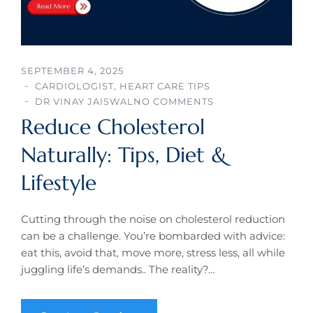
SEPTEMBER 4, 2025
CARDIOLOGIST
,
HEART CARE TIPS
DR VINAY JAISWAL
NO COMMENTS
Reduce Cholesterol
Naturally: Tips, Diet &
Lifestyle
Cutting through the noise on cholesterol reduction
can be a challenge. You’re bombarded with advice:
eat this, avoid that, move more, stress less, all while
juggling life’s demands.. The reality?…