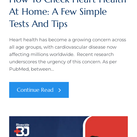
At Home: A Few Simple
Tests And Tips
Heart health has become a growing concern across
all age groups, with cardiovascular disease now
affecting millions worldwide. Recent research
underscores the urgency of this concern. As per
PubMed, between…
Continue Read