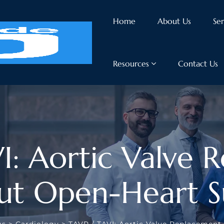
Home
About Us
Ser
Resources
Contact Us
I: Aortic Valve 
ut Open-Heart S
gs
>
Cardiology
>
TAVR / TAVI: Aortic Valve Replacemen