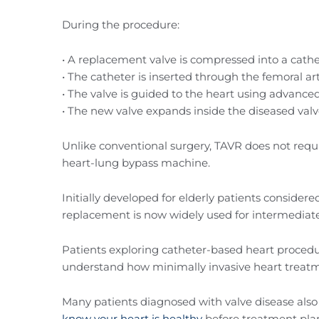
During the procedure:
• A replacement valve is compressed into a cath
• The catheter is inserted through the femoral art
• The valve is guided to the heart using advanc
• The new valve expands inside the diseased val
Unlike conventional surgery, TAVR does not requi
heart-lung bypass machine.
Initially developed for elderly patients considered
replacement is now widely used for intermediate
Patients exploring catheter-based heart proced
understand how minimally invasive heart treat
Many patients diagnosed with valve disease also 
know your heart is healthy
before treatment pla