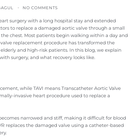
BAGUL
NO COMMENTS
art surgery with a long hospital stay and extended
octors to replace a damaged aortic valve through a small
 the chest. Most patients begin walking within a day and
e valve replacement procedure has transformed the
 elderly and high-risk patients. In this blog, we explain
ith surgery, and what recovery looks like.
acement, while TAVI means Transcatheter Aortic Valve
mally-invasive heart procedure used to replace a
 becomes narrowed and stiff, making it difficult for blood
TAVR replaces the damaged valve using a catheter-based
ry.