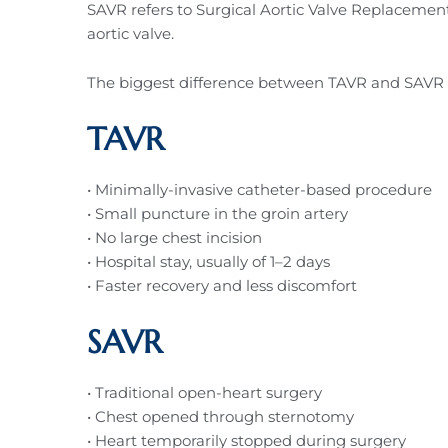
SAVR refers to Surgical Aortic Valve Replacement
aortic valve.
The biggest difference between TAVR and SAVR is
TAVR
• Minimally-invasive catheter-based procedure
• Small puncture in the groin artery
• No large chest incision
• Hospital stay, usually of 1–2 days
• Faster recovery and less discomfort
SAVR
• Traditional open-heart surgery
• Chest opened through sternotomy
• Heart temporarily stopped during surgery