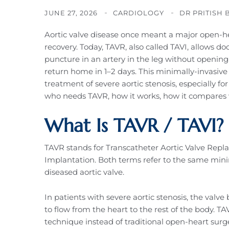
JUNE 27, 2026
CARDIOLOGY
DR PRITISH 
Aortic valve disease once meant a major open-he
recovery. Today, TAVR, also called TAVI, allows d
puncture in an artery in the leg without opening
return home in 1–2 days. This minimally-invasiv
treatment of severe aortic stenosis, especially for
who needs TAVR, how it works, how it compares w
What Is TAVR / TAVI?
TAVR stands for Transcatheter Aortic Valve Repl
Implantation. Both terms refer to the same mini
diseased aortic valve.
In patients with severe aortic stenosis, the valve
to flow from the heart to the rest of the body. 
technique instead of traditional open-heart surge