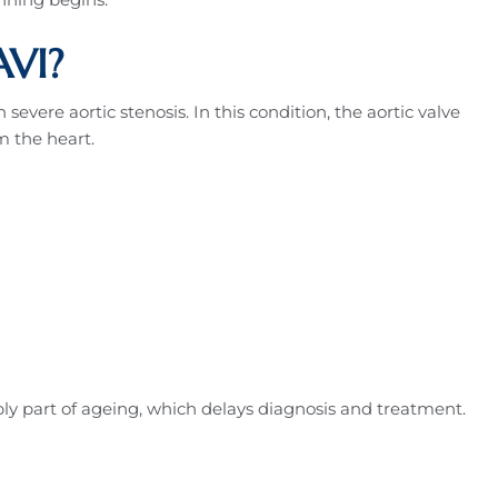
VI?
evere aortic stenosis. In this condition, the aortic valve
m the heart.
 part of ageing, which delays diagnosis and treatment.