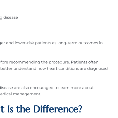
ng disease
nger and lower-risk patients as long-term outcomes in
before recommending the procedure. Patients often
 better understand how heart conditions are diagnosed
disease are also encouraged to learn more about
 medical management.
Is the Difference?