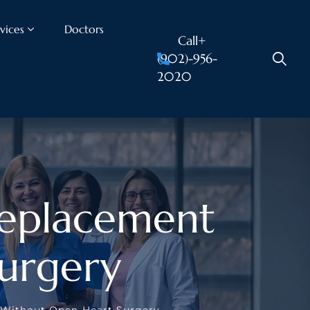
vices
Doctors
Call+
(902)-956-
2020
Replacement
urgery
t Without Open-Heart Surgery