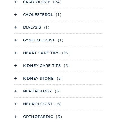
CARDIOLOGY
( 24 )
CHOLESTEROL
( 1 )
DIALYSIS
( 1 )
GYNECOLOGIST
( 1 )
HEART CARE TIPS
( 16 )
KIDNEY CARE TIPS
( 3 )
KIDNEY STONE
( 3 )
NEPHROLOGY
( 3 )
NEUROLOGIST
( 6 )
ORTHOPAEDIC
( 3 )