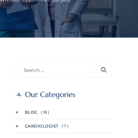
Our Categories
BLOG
( 18 )
CARDIOLOGIST
( 7 )