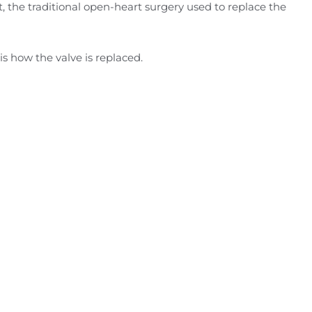
, the traditional open-heart surgery used to replace the
 how the valve is replaced.