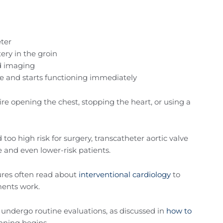
eter
ery in the groin
ed imaging
ve and starts functioning immediately
re opening the chest, stopping the heart, or using a
 too high risk for surgery, transcatheter aortic valve
 and even lower-risk patients.
ures often read about
interventional cardiology
to
ments work.
undergo routine evaluations, as discussed in
how to
nning begins.