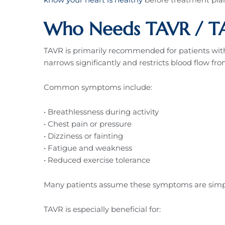
Who Needs TAVR / TA
TAVR is primarily recommended for patients with s
narrows significantly and restricts blood flow fro
Common symptoms include:
• Breathlessness during activity
• Chest pain or pressure
• Dizziness or fainting
• Fatigue and weakness
• Reduced exercise tolerance
Many patients assume these symptoms are simply
TAVR is especially beneficial for: