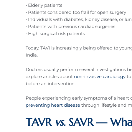
• Elderly patients
• Patients considered too frail for open surgery
• Individuals with diabetes, kidney disease, or lu
• Patients with previous cardiac surgeries
• High surgical risk patients
Today, TAVI is increasingly being offered to you
India.
Doctors usually perform several investigations 
explore articles about
non-invasive cardiology
to
before an intervention.
People experiencing early symptoms of a heart 
preventing heart disease
through lifestyle and
TAVR
vs.
SAVR — What 