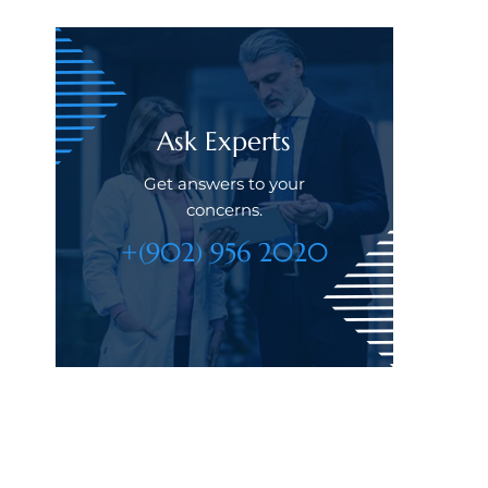
Ask Experts
Get answers to your
concerns.
+(902) 956 2020