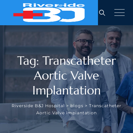
Skip
to
content
Tag: Transcatheter
Aortic Valve
Implantation
Riverside B&J Hospital
>
blogs
>
Transcatheter
Aortic Valve Implantation