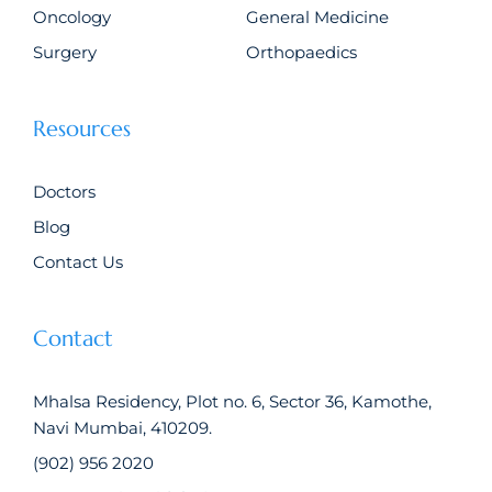
Oncology
General Medicine
Surgery
Orthopaedics
Resources
Doctors
Blog
Contact Us
Contact
Mhalsa Residency, Plot no. 6, Sector 36, Kamothe,
Navi Mumbai, 410209.
(902) 956 2020