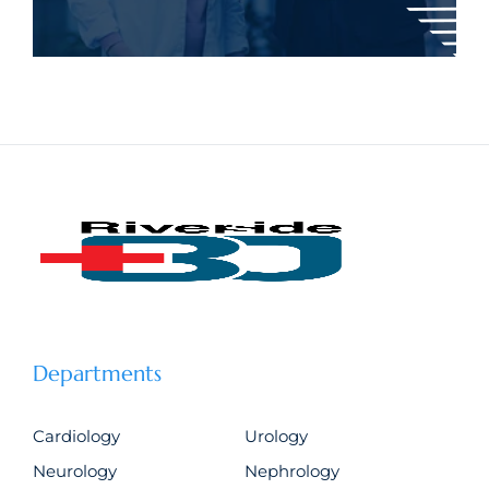
Departments
Cardiology
Urology
Neurology
Nephrology