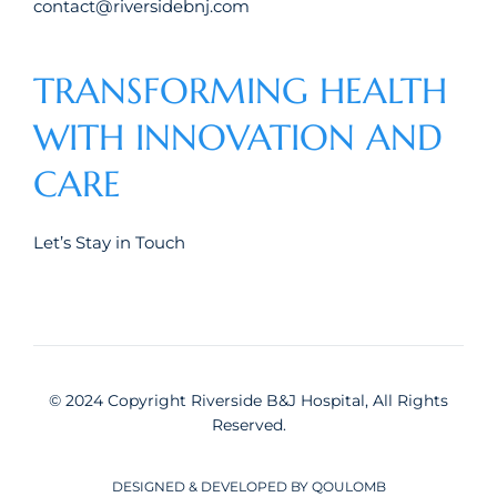
contact@riversidebnj.com
TRANSFORMING HEALTH
WITH INNOVATION AND
CARE
Let’s Stay in Touch
© 2024 Copyright Riverside B&J Hospital, All Rights
Reserved.
DESIGNED & DEVELOPED BY QOULOMB