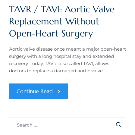
TAVR / TAVI: Aortic Valve
Replacement Without
Open-Heart Surgery
Aortic valve disease once meant a major open-heart
surgery with a long hospital stay and extended
recovery. Today, TAVR, also called TAVI, allows
doctors to replace a damaged aortic valve…
Continue Read