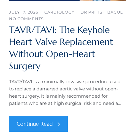
JULY 17, 2026
CARDIOLOGY
DR PRITISH BAGUL
NO COMMENTS
TAVR/TAVI: The Keyhole
Heart Valve Replacement
Without Open-Heart
Surgery
TAVR/TAVI is a minimally-invasive procedure used
to replace a damaged aortic valve without open-
heart surgery. It is mainly recommended for
patients who are at high surgical risk and need a…
Continue Read