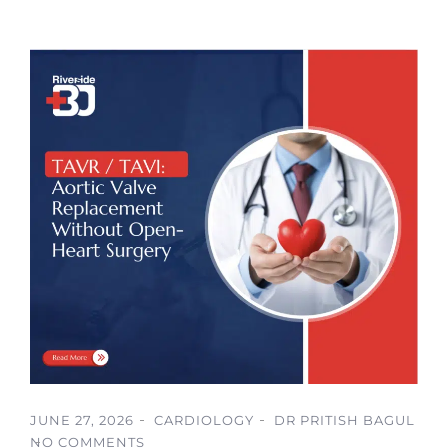
JUNE 27, 2026
CARDIOLOGY
DR PRITISH BAGUL
NO COMMENTS