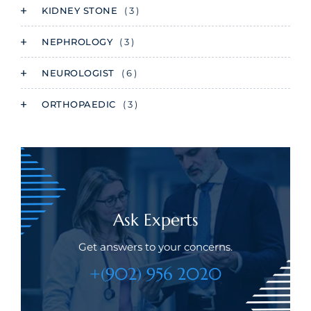
KIDNEY STONE
( 3 )
NEPHROLOGY
( 3 )
NEUROLOGIST
( 6 )
ORTHOPAEDIC
( 3 )
Ask Experts
Get answers to your concerns.
+(902) 956 2020