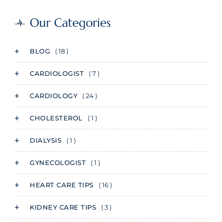
Our Categories
BLOG
( 18 )
CARDIOLOGIST
( 7 )
CARDIOLOGY
( 24 )
CHOLESTEROL
( 1 )
DIALYSIS
( 1 )
GYNECOLOGIST
( 1 )
HEART CARE TIPS
( 16 )
KIDNEY CARE TIPS
( 3 )