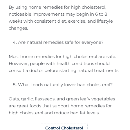
By using home remedies for high cholesterol,
noticeable improvements may begin in 6 to 8
weeks with consistent diet, exercise, and lifestyle
changes.
Are natural remedies safe for everyone?
Most home remedies for high cholesterol are safe.
However, people with health conditions should
consult a doctor before starting natural treatments.
What foods naturally lower bad cholesterol?
Oats, garlic, flaxseeds, and green leafy vegetables
are great foods that support home remedies for
high cholesterol and reduce bad fat levels.
Control Cholesterol