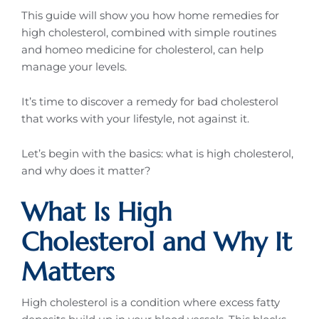
This guide will show you how home remedies for
high cholesterol, combined with simple routines
and homeo medicine for cholesterol, can help
manage your levels.
It’s time to discover a remedy for bad cholesterol
that works with your lifestyle, not against it.
Let’s begin with the basics: what is high cholesterol,
and why does it matter?
What Is High
Cholesterol and Why It
Matters
High cholesterol is a condition where excess fatty