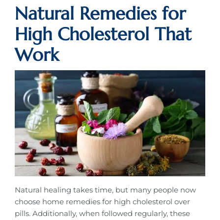
Natural Remedies for
High Cholesterol That
Work
Natural healing takes time, but many people now
choose home remedies for high cholesterol over
pills. Additionally, when followed regularly, these