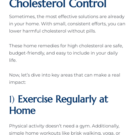
Cholesterol Control
Sometimes, the most effective solutions are already
in your home. With small, consistent efforts, you can
lower harmful cholesterol without pills.
These home remedies for high cholesterol are safe,
budget-friendly, and easy to include in your daily
life.
Now, let’s dive into key areas that can make a real
impact:
1)
Exercise Regularly at
Home
Physical activity doesn’t need a gym. Additionally,
simple home workouts like brisk walking, yoga, or