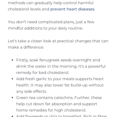
methods can gradually help control harmful
cholesterol levels and
prevent heart diseases
.
You don’t need complicated plans, just a few
mindful additions to your daily routine.
Let’s take a closer look at practical changes that can
make a difference:
Firstly, soak fenugreek seeds overnight and
drink the water in the morning. It’s a powerful
remedy for bad cholesterol.
Add fresh garlic to your meals supports heart
health. It may also lower fat build-up without
any side effects.
Green tea contains catechins. Further, these
help cut down fat absorption and support
home remedies for high cholesterol.
Add flaxseeds or chia to breakfast. Rich in fibre