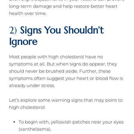
long-term damage and help restore better heart
health over time.
2)
Signs You Shouldn’t
Ignore
Most people with high cholesterol have no
symptoms at all. But when signs do appear, they
should never be brushed aside. Further, these
symptoms often suggest your heart or blood flow is
already under stress.
Let’s explore some warning signs that may point to
high cholesterol:
To begin with, yellowish patches near your eyes
(xanthelasma).