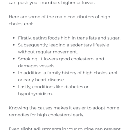
can push your numbers higher or lower.
Here are some of the main contributors of high
cholesterol:
Firstly, eating foods high in trans fats and sugar.
Subsequently, leading a sedentary lifestyle
without regular movement.
Smoking. It lowers good cholesterol and
damages vessels.
In addition, a family history of high cholesterol
or early heart disease.
Lastly, conditions like diabetes or
hypothyroidism.
Knowing the causes makes it easier to adopt home
remedies for high cholesterol early.
Even slight adjustments in your routine can prevent