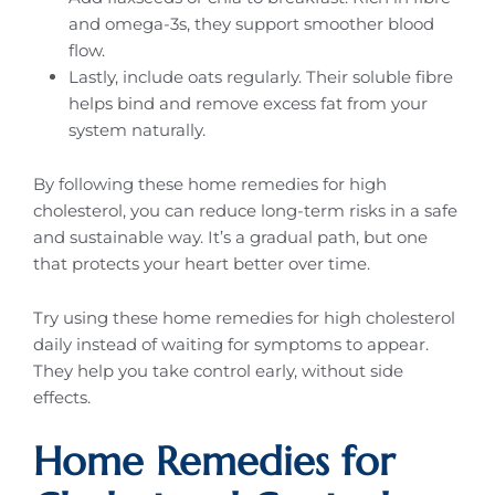
and omega-3s, they support smoother blood
flow.
Lastly, include oats regularly. Their soluble fibre
helps bind and remove excess fat from your
system naturally.
By following these home remedies for high
cholesterol, you can reduce long-term risks in a safe
and sustainable way. It’s a gradual path, but one
that protects your heart better over time.
Try using these home remedies for high cholesterol
daily instead of waiting for symptoms to appear.
They help you take control early, without side
effects.
Home Remedies for