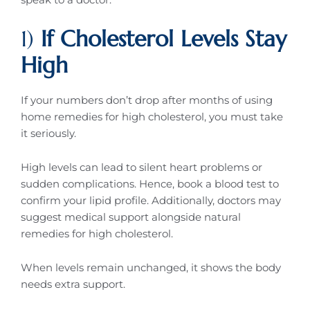
1)
If Cholesterol Levels Stay
High
If your numbers don’t drop after months of using
home remedies for high cholesterol, you must take
it seriously.
High levels can lead to silent heart problems or
sudden complications. Hence, book a blood test to
confirm your lipid profile. Additionally, doctors may
suggest medical support alongside natural
remedies for high cholesterol.
When levels remain unchanged, it shows the body
needs extra support.