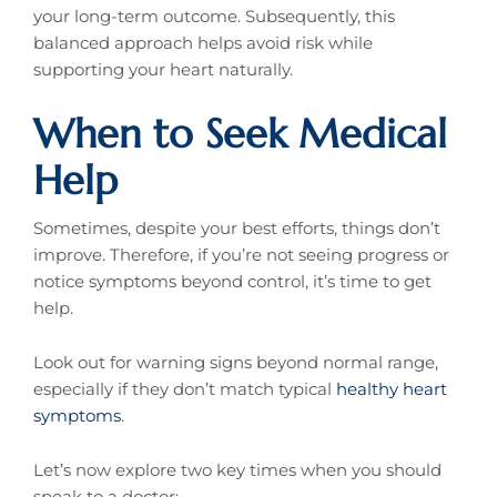
your long-term outcome. Subsequently, this
balanced approach helps avoid risk while
supporting your heart naturally.
When to Seek Medical
Help
Sometimes, despite your best efforts, things don’t
improve. Therefore, if you’re not seeing progress or
notice symptoms beyond control, it’s time to get
help.
Look out for warning signs beyond normal range,
especially if they don’t match typical
healthy heart
symptoms
.
Let’s now explore two key times when you should
speak to a doctor: