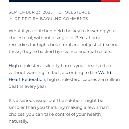
SEPTEMBER 23, 2025
CHOLESTEROL
DR PRITISH BAGUL
NO COMMENTS
What if your kitchen held the key to lowering your
cholesterol, without a single pill? Yes, home
remedies for high cholesterol are not just old-school
tricks; they’re backed by science and real results.
High cholesterol silently harms your heart, often
without warning. In fact, according to the
World
Heart Federation
, high cholesterol causes 3.6 million
deaths every year.
It’s a serious issue, but the solution might be
simpler than you think. By making a few smart
choices, you can take control of your health
naturally.