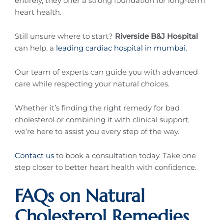
entirely, they offer a strong foundation for long-term
heart health.
Still unsure where to start?
Riverside B&J Hospital
can help, a
leading cardiac hospital in mumbai
.
Our team of experts can guide you with advanced
care while respecting your natural choices.
Whether it’s finding the right remedy for bad
cholesterol or combining it with clinical support,
we’re here to assist you every step of the way.
Contact us
to book a consultation today. Take one
step closer to better heart health with confidence.
FAQs on Natural
Cholesterol Remedies