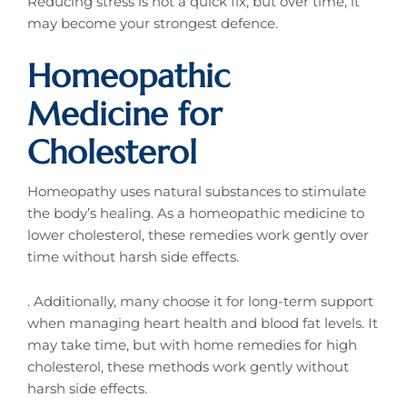
Reducing stress is not a quick fix, but over time, it
may become your strongest defence.
Homeopathic
Medicine for
Cholesterol
Homeopathy uses natural substances to stimulate
the body’s healing. As a homeopathic medicine to
lower cholesterol, these remedies work gently over
time without harsh side effects.
. Additionally, many choose it for long-term support
when managing heart health and blood fat levels. It
may take time, but with home remedies for high
cholesterol, these methods work gently without
harsh side effects.