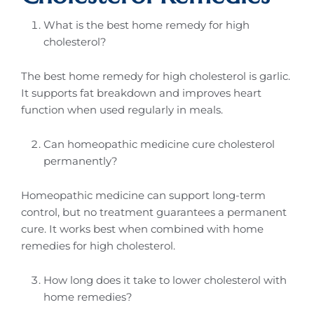
What is the best home remedy for high
cholesterol?
The best home remedy for high cholesterol is garlic.
It supports fat breakdown and improves heart
function when used regularly in meals.
Can homeopathic medicine cure cholesterol
permanently?
Homeopathic medicine can support long-term
control, but no treatment guarantees a permanent
cure. It works best when combined with home
remedies for high cholesterol.
How long does it take to lower cholesterol with
home remedies?