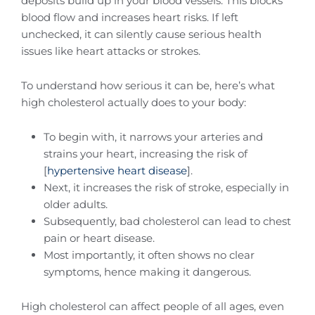
deposits build up in your blood vessels. This blocks
blood flow and increases heart risks. If left
unchecked, it can silently cause serious health
issues like heart attacks or strokes.
To understand how serious it can be, here’s what
high cholesterol actually does to your body:
To begin with, it narrows your arteries and
strains your heart, increasing the risk of
[
hypertensive heart disease
].
Next, it increases the risk of stroke, especially in
older adults.
Subsequently, bad cholesterol can lead to chest
pain or heart disease.
Most importantly, it often shows no clear
symptoms, hence making it dangerous.
High cholesterol can affect people of all ages, even