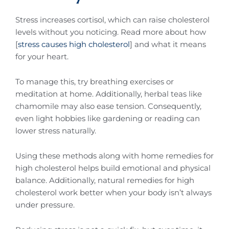
Stress increases cortisol, which can raise cholesterol
levels without you noticing. Read more about how
[
stress causes high cholesterol
] and what it means
for your heart.
To manage this, try breathing exercises or
meditation at home. Additionally, herbal teas like
chamomile may also ease tension. Consequently,
even light hobbies like gardening or reading can
lower stress naturally.
Using these methods along with home remedies for
high cholesterol helps build emotional and physical
balance. Additionally, natural remedies for high
cholesterol work better when your body isn’t always
under pressure.