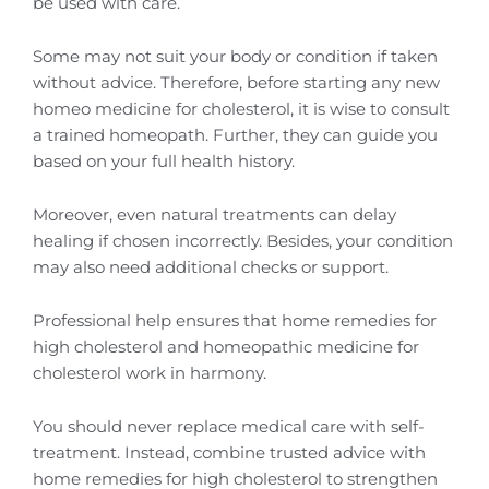
be used with care.
Some may not suit your body or condition if taken
without advice. Therefore, before starting any new
homeo medicine for cholesterol, it is wise to consult
a trained homeopath. Further, they can guide you
based on your full health history.
Moreover, even natural treatments can delay
healing if chosen incorrectly. Besides, your condition
may also need additional checks or support.
Professional help ensures that home remedies for
high cholesterol and homeopathic medicine for
cholesterol work in harmony.
You should never replace medical care with self-
treatment. Instead, combine trusted advice with
home remedies for high cholesterol to strengthen