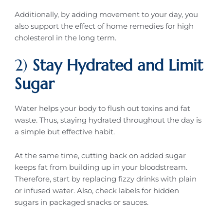
Additionally, by adding movement to your day, you
also support the effect of home remedies for high
cholesterol in the long term.
2)
Stay Hydrated and Limit
Sugar
Water helps your body to flush out toxins and fat
waste. Thus, staying hydrated throughout the day is
a simple but effective habit.
At the same time, cutting back on added sugar
keeps fat from building up in your bloodstream.
Therefore, start by replacing fizzy drinks with plain
or infused water. Also, check labels for hidden
sugars in packaged snacks or sauces.