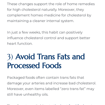
These changes support the role of home remedies
for high cholesterol naturally. Moreover, they
complement homeo medicine for cholesterol by
maintaining a cleaner internal system.
In just a few weeks, this habit can positively
influence cholesterol control and support better
heart function.
3)
Avoid Trans Fats and
Processed Foods
Packaged foods often contain trans fats that
damage your arteries and increase bad cholesterol.
Moreover, even items labelled “zero trans fat” may
still have unhealthy oils.