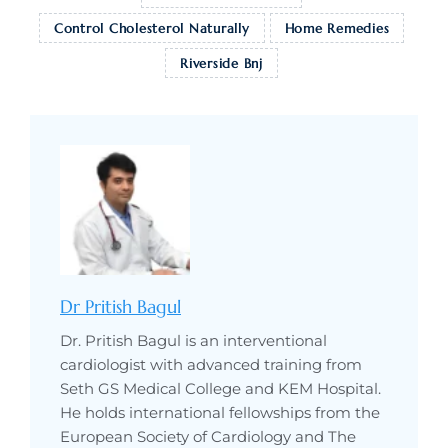
Control Cholesterol Naturally
Home Remedies
Riverside Bnj
Dr Pritish Bagul
Dr. Pritish Bagul is an interventional
cardiologist with advanced training from
Seth GS Medical College and KEM Hospital.
He holds international fellowships from the
European Society of Cardiology and The