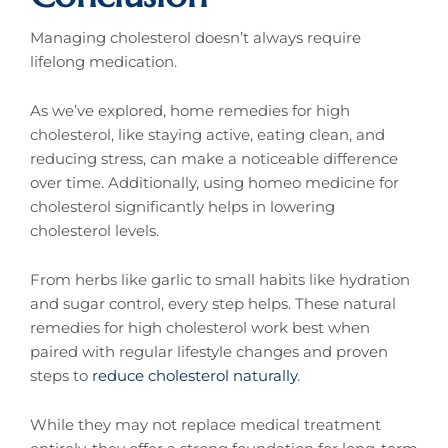
Managing cholesterol doesn’t always require
lifelong medication.
As we’ve explored, home remedies for high
cholesterol, like staying active, eating clean, and
reducing stress, can make a noticeable difference
over time. Additionally, using homeo medicine for
cholesterol significantly helps in lowering
cholesterol levels.
From herbs like garlic to small habits like hydration
and sugar control, every step helps. These natural
remedies for high cholesterol work best when
paired with regular lifestyle changes and proven
steps to
reduce cholesterol naturally
.
While they may not replace medical treatment