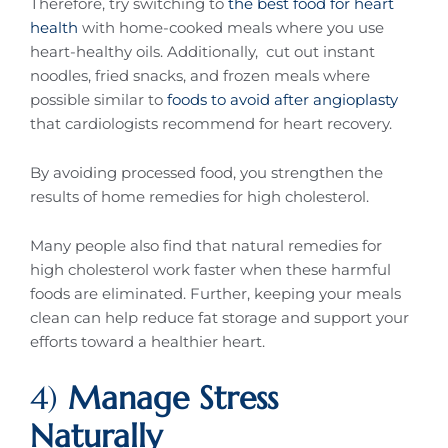
Therefore, try switching to
the best food for heart
health
with home-cooked meals where you use
heart-healthy oils. Additionally, cut out instant
noodles, fried snacks, and frozen meals where
possible similar to
foods to avoid after angioplasty
that cardiologists recommend for heart recovery.
By avoiding processed food, you strengthen the
results of home remedies for high cholesterol.
Many people also find that natural remedies for
high cholesterol work faster when these harmful
foods are eliminated. Further, keeping your meals
clean can help reduce fat storage and support your
efforts toward a healthier heart.
4)
Manage Stress
Naturally