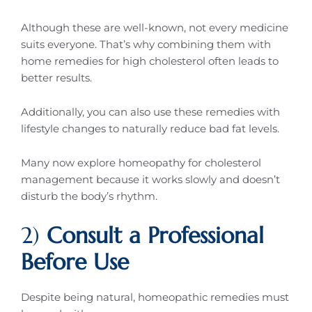
Although these are well-known, not every medicine
suits everyone. That’s why combining them with
home remedies for high cholesterol often leads to
better results.
Additionally, you can also use these remedies with
lifestyle changes to naturally reduce bad fat levels.
Many now explore homeopathy for cholesterol
management because it works slowly and doesn’t
disturb the body’s rhythm.
2)
Consult a Professional
Before Use
Despite being natural, homeopathic remedies must