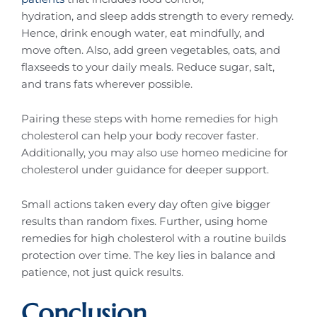
hydration, and sleep adds strength to every remedy.
Hence, drink enough water, eat mindfully, and
move often. Also, add green vegetables, oats, and
flaxseeds to your daily meals. Reduce sugar, salt,
and trans fats wherever possible.
Pairing these steps with home remedies for high
cholesterol can help your body recover faster.
Additionally, you may also use homeo medicine for
cholesterol under guidance for deeper support.
Small actions taken every day often give bigger
results than random fixes. Further, using home
remedies for high cholesterol with a routine builds
protection over time. The key lies in balance and
patience, not just quick results.
Conclusion