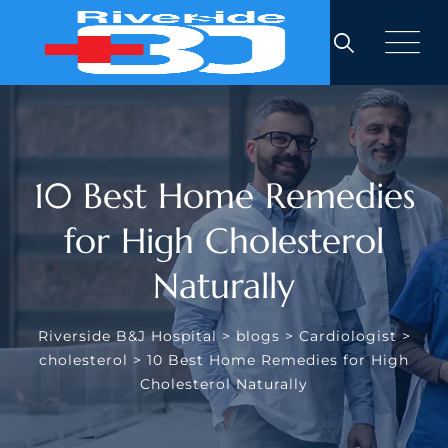
Skip
to
content
10 Best Home Remedies
for High Cholesterol
Naturally
Riverside B&J Hospital
>
blogs
>
Cardiologist
>
cholesterol
>
10 Best Home Remedies for High
Cholesterol Naturally