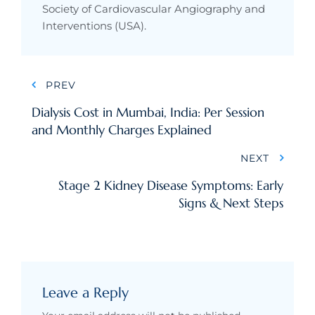
Society of Cardiovascular Angiography and
Interventions (USA).
Post
PREV
navigation
Dialysis Cost in Mumbai, India: Per Session
and Monthly Charges Explained
NEXT
Stage 2 Kidney Disease Symptoms: Early
Signs & Next Steps
Leave a Reply