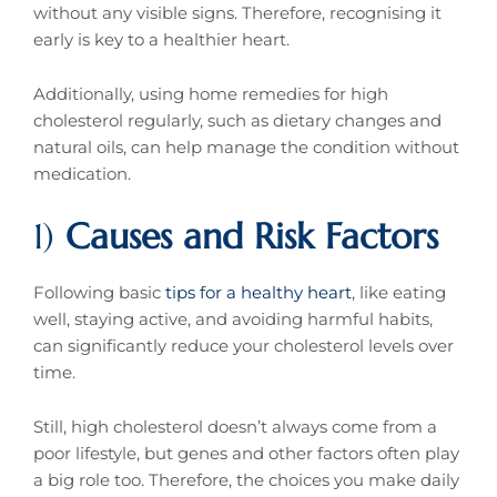
without any visible signs. Therefore, recognising it
early is key to a healthier heart.
Additionally, using home remedies for high
cholesterol regularly, such as dietary changes and
natural oils, can help manage the condition without
medication.
1)
Causes and Risk Factors
Following basic
tips for a healthy heart
, like eating
well, staying active, and avoiding harmful habits,
can significantly reduce your cholesterol levels over
time.
Still, high cholesterol doesn’t always come from a
poor lifestyle, but genes and other factors often play
a big role too. Therefore, the choices you make daily