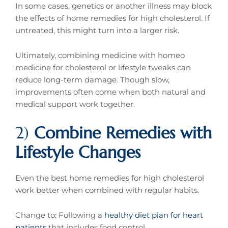
In some cases, genetics or another illness may block
the effects of home remedies for high cholesterol. If
untreated, this might turn into a larger risk.
Ultimately, combining medicine with homeo
medicine for cholesterol or lifestyle tweaks can
reduce long-term damage. Though slow,
improvements often come when both natural and
medical support work together.
2)
Combine Remedies with
Lifestyle Changes
Even the best home remedies for high cholesterol
work better when combined with regular habits.
Change to: Following a
healthy diet plan for heart
patients
that includes food control,