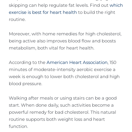
skipping can help regulate fat levels. Find out
which
exercise is best for heart health
to build the right
routine.
Moreover, with home remedies for high cholesterol,
being active also improves blood flow and boosts
metabolism, both vital for heart health.
According to the
American Heart Association
, 150
minutes of moderate-intensity aerobic exercise a
week is enough to lower both cholesterol and high
blood pressure.
Walking after meals or using stairs can be a good
start. When done daily, such activities become a
powerful remedy for bad cholesterol. This natural
routine supports both weight loss and heart
function.