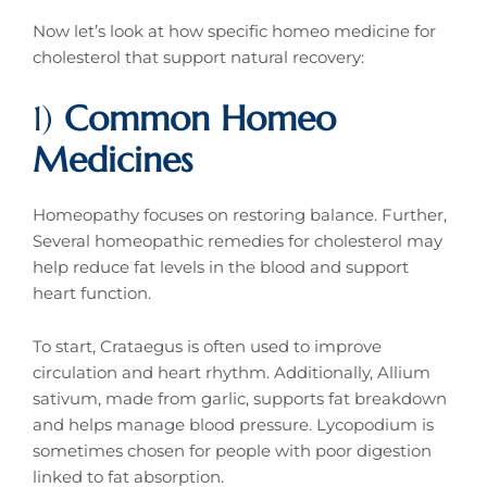
Now let’s look at how specific homeo medicine for
cholesterol that support natural recovery:
1)
Common Homeo
Medicines
Homeopathy focuses on restoring balance. Further,
Several homeopathic remedies for cholesterol may
help reduce fat levels in the blood and support
heart function.
To start, Crataegus is often used to improve
circulation and heart rhythm. Additionally, Allium
sativum, made from garlic, supports fat breakdown
and helps manage blood pressure. Lycopodium is
sometimes chosen for people with poor digestion
linked to fat absorption.