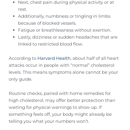
Next, chest pain during physical activity or at
rest.
Additionally, numbness or tingling in limbs
because of blocked vessels.
Fatigue or breathlessness without exertion.
Lastly, dizziness or sudden headaches that are
linked to restricted blood flow.
According to
Harvard Health
, about half of all heart
attacks occur in people with “normal” cholesterol
levels. This means symptoms alone cannot be your
only guide.
Routine checks, paired with home remedies for
high cholesterol, may offer better protection than
waiting for physical warnings to show up. If
something feels off, your body might already be
telling you what your numbers won’t.