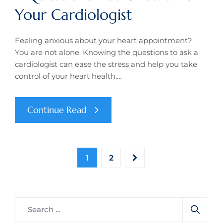
Your Cardiologist
Feeling anxious about your heart appointment?
You are not alone. Knowing the questions to ask a
cardiologist can ease the stress and help you take
control of your heart health.…
Continue Read
1
2