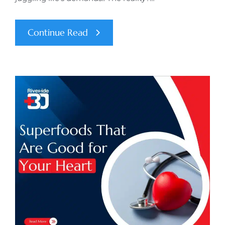
Continue Read