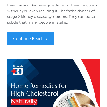
Imagine your kidneys quietly losing their functions
without you even realising it. That’s the danger of
stage 2 kidney disease symptoms. They can be so
subtle that many people mistake…
Continue Read