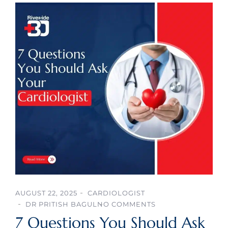
AUGUST 22, 2025
CARDIOLOGIST
DR PRITISH BAGUL
NO COMMENTS
7 Questions You Should Ask