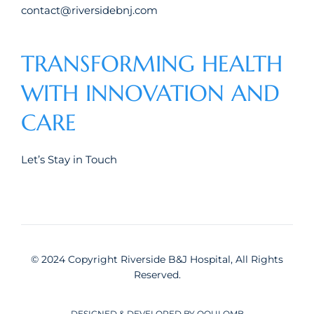
contact@riversidebnj.com
TRANSFORMING HEALTH
WITH INNOVATION AND
CARE
Let’s Stay in Touch
© 2024 Copyright Riverside B&J Hospital, All Rights
Reserved.
DESIGNED & DEVELOPED BY QOULOMB