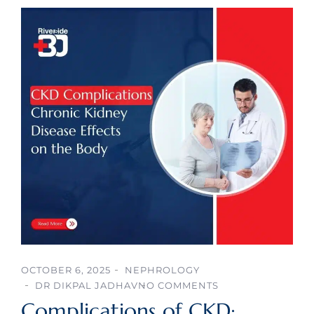
OCTOBER 6, 2025
NEPHROLOGY
DR DIKPAL JADHAV
NO COMMENTS
Complications of CKD: