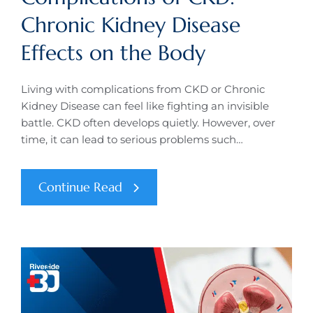
Chronic Kidney Disease
Effects on the Body
Living with complications from CKD or Chronic
Kidney Disease can feel like fighting an invisible
battle. CKD often develops quietly. However, over
time, it can lead to serious problems such…
Continue Read