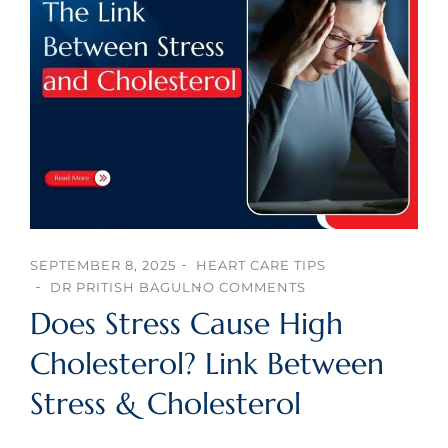
SEPTEMBER 8, 2025
HEART CARE TIPS
DR PRITISH BAGUL
NO COMMENTS
Does Stress Cause High
Cholesterol? Link Between
Stress & Cholesterol