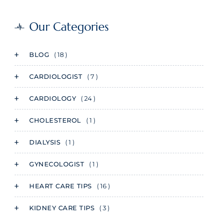
Our Categories
BLOG
( 18 )
CARDIOLOGIST
( 7 )
CARDIOLOGY
( 24 )
CHOLESTEROL
( 1 )
DIALYSIS
( 1 )
GYNECOLOGIST
( 1 )
HEART CARE TIPS
( 16 )
KIDNEY CARE TIPS
( 3 )