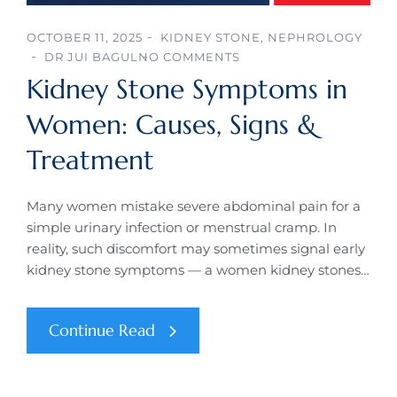
OCTOBER 11, 2025
KIDNEY STONE
,
NEPHROLOGY
DR JUI BAGUL
NO COMMENTS
Kidney Stone Symptoms in
Women: Causes, Signs &
Treatment
Many women mistake severe abdominal pain for a
simple urinary infection or menstrual cramp. In
reality, such discomfort may sometimes signal early
kidney stone symptoms — a women kidney stones…
Continue Read