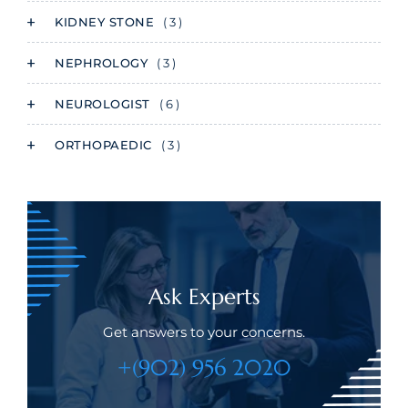
KIDNEY STONE
( 3 )
NEPHROLOGY
( 3 )
NEUROLOGIST
( 6 )
ORTHOPAEDIC
( 3 )
Ask Experts
Get answers to your concerns.
+(902) 956 2020