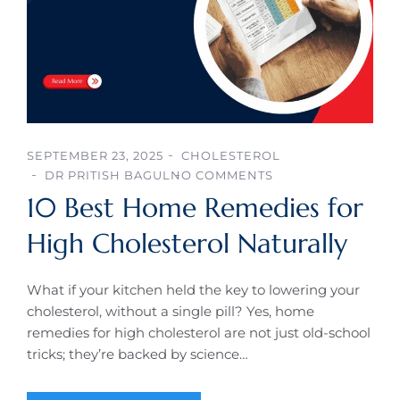
SEPTEMBER 23, 2025
CHOLESTEROL
DR PRITISH BAGUL
NO COMMENTS
10 Best Home Remedies for
High Cholesterol Naturally
What if your kitchen held the key to lowering your
cholesterol, without a single pill? Yes, home
remedies for high cholesterol are not just old-school
tricks; they’re backed by science…