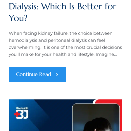
Dialysis: Which Is Better for
You?
When facing kidney failure, the choice between
hemodialysis and peritoneal dialysis can feel
overwhelming. It is one of the most crucial decisions
you'll make for your health and lifestyle. Imagine…
Continue Read