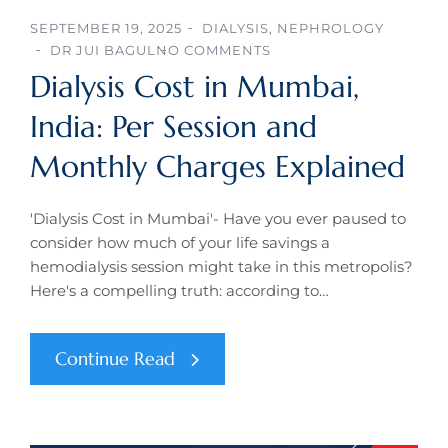
SEPTEMBER 19, 2025
DIALYSIS
,
NEPHROLOGY
DR JUI BAGUL
NO COMMENTS
Dialysis Cost in Mumbai,
India: Per Session and
Monthly Charges Explained
'Dialysis Cost in Mumbai'- Have you ever paused to
consider how much of your life savings a
hemodialysis session might take in this metropolis?
Here's a compelling truth: according to…
Continue Read