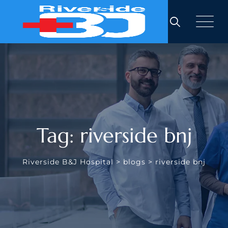
Skip
to
content
Tag: riverside bnj
Riverside B&J Hospital
>
blogs
>
riverside bnj