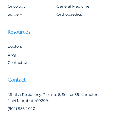
Oncology
General Medicine
Surgery
Orthopaedics
Resources
Doctors
Blog
Contact Us
Contact
Mhalsa Residency, Plot no. 6, Sector 36, Kamothe,
Navi Mumbai, 410209.
(902) 956 2020