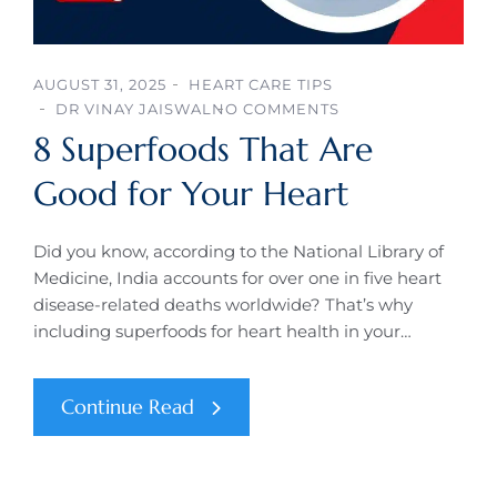
AUGUST 31, 2025
HEART CARE TIPS
DR VINAY JAISWAL
NO COMMENTS
8 Superfoods That Are
Good for Your Heart
Did you know, according to the National Library of
Medicine, India accounts for over one in five heart
disease-related deaths worldwide? That’s why
including superfoods for heart health in your…
Continue Read