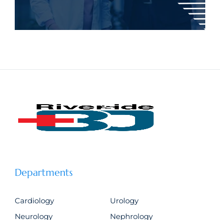
Departments
Cardiology
Urology
Neurology
Nephrology