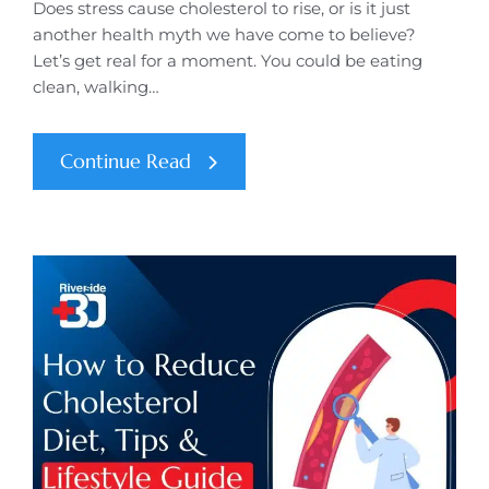
Does stress cause cholesterol to rise, or is it just
another health myth we have come to believe?
Let’s get real for a moment. You could be eating
clean, walking…
Continue Read