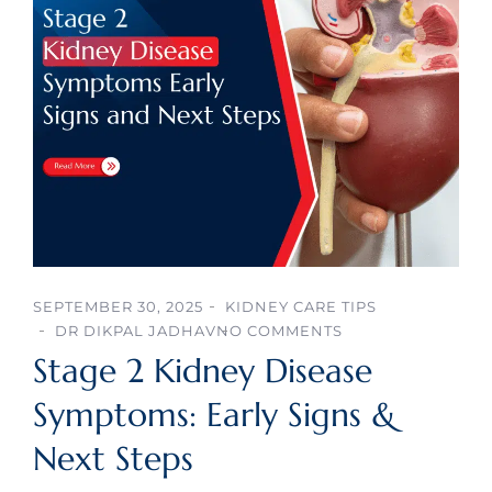
SEPTEMBER 30, 2025
KIDNEY CARE TIPS
DR DIKPAL JADHAV
NO COMMENTS
Stage 2 Kidney Disease
Symptoms: Early Signs &
Next Steps