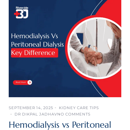
SEPTEMBER 14, 2025
KIDNEY CARE TIPS
DR DIKPAL JADHAV
NO COMMENTS
Hemodialysis vs Peritoneal