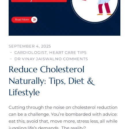
SEPTEMBER 4, 2025
CARDIOLOGIST
,
HEART CARE TIPS
DR VINAY JAISWAL
NO COMMENTS
Reduce Cholesterol
Naturally: Tips, Diet &
Lifestyle
Cutting through the noise on cholesterol reduction
can be a challenge. You’re bombarded with advice:
eat this, avoid that, move more, stress less, all while
juggling life’s demands.. The reality?…