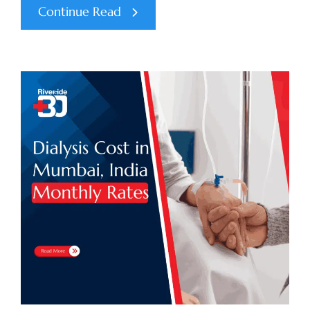
Continue Read