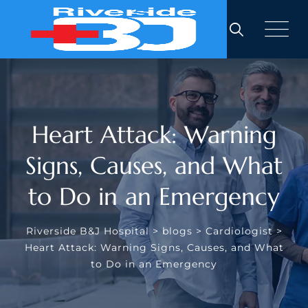
Skip
to
content
Heart Attack: Warning
Signs, Causes, and What
to Do in an Emergency
Riverside B&J Hospital
>
blogs
>
Cardiologist
>
Heart Attack: Warning Signs, Causes, and What
to Do in an Emergency