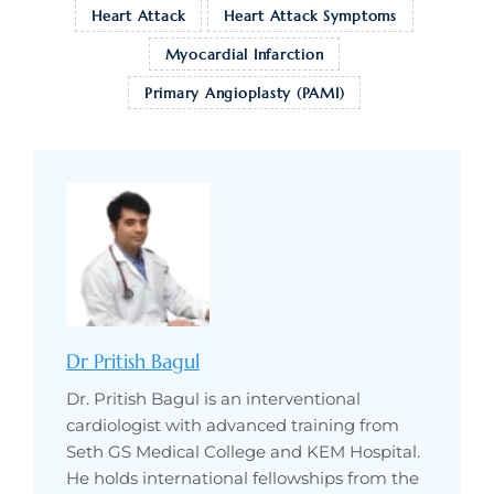
Heart Attack
Heart Attack Symptoms
Myocardial Infarction
Primary Angioplasty (PAMI)
Dr Pritish Bagul
Dr. Pritish Bagul is an interventional
cardiologist with advanced training from
Seth GS Medical College and KEM Hospital.
He holds international fellowships from the