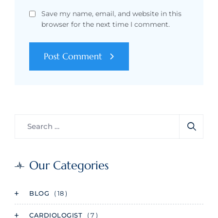
Save my name, email, and website in this
browser for the next time I comment.
Post Comment
Our Categories
BLOG
( 18 )
CARDIOLOGIST
( 7 )