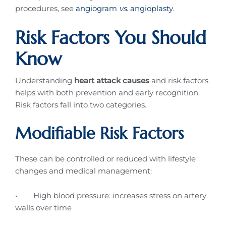
procedures, see
angiogram
vs.
angioplasty
.
Risk Factors You Should
Know
Understanding
heart attack causes
and risk factors
helps with both prevention and early recognition.
Risk factors fall into two categories.
Modifiable Risk Factors
These can be controlled or reduced with lifestyle
changes and medical management:
• High blood pressure: increases stress on artery
walls over time