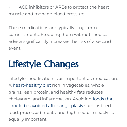
• ACE inhibitors or ARBs to protect the heart
muscle and manage blood pressure
These medications are typically long-term
commitments. Stopping them without medical
advice significantly increases the risk of a second
event.
Lifestyle Changes
Lifestyle modification is as important as medication.
A
heart-healthy diet
rich in vegetables, whole
grains, lean protein, and healthy fats reduces
cholesterol and inflammation. Avoiding
foods that
should be avoided after angioplasty
such as fried
food, processed meats, and high-sodium snacks is
equally important.