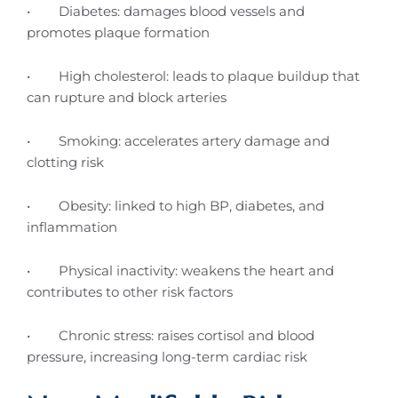
• Diabetes: damages blood vessels and
promotes plaque formation
• High cholesterol: leads to plaque buildup that
can rupture and block arteries
• Smoking: accelerates artery damage and
clotting risk
• Obesity: linked to high BP, diabetes, and
inflammation
• Physical inactivity: weakens the heart and
contributes to other risk factors
• Chronic stress: raises cortisol and blood
pressure, increasing long-term cardiac risk