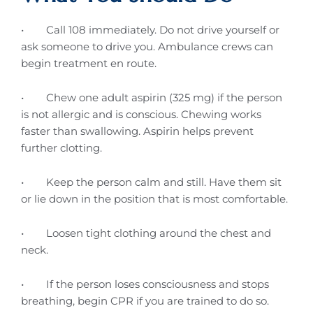
• Call 108 immediately. Do not drive yourself or
ask someone to drive you. Ambulance crews can
begin treatment en route.
• Chew one adult aspirin (325 mg) if the person
is not allergic and is conscious. Chewing works
faster than swallowing. Aspirin helps prevent
further clotting.
• Keep the person calm and still. Have them sit
or lie down in the position that is most comfortable.
• Loosen tight clothing around the chest and
neck.
• If the person loses consciousness and stops
breathing, begin CPR if you are trained to do so.