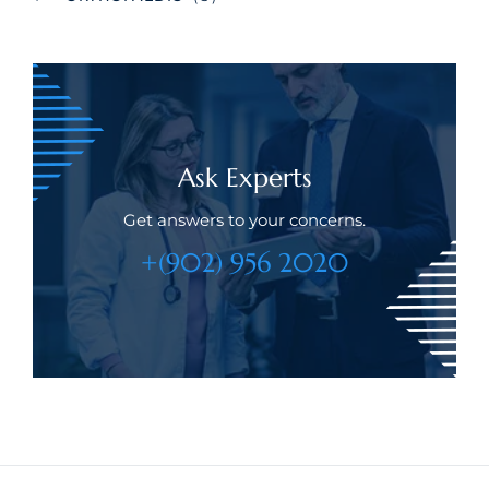
Ask Experts
Get answers to your concerns.
+(902) 956 2020