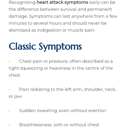
Recognising
heart attack symptoms
early can be
the difference between survival and permanent
damage. Symptoms can last anywhere from a few
minutes to several hours and should never be
dismissed as indigestion or muscle pain.
Classic Symptoms
• Chest pain or pressure, often described as a
tight squeezing or heaviness in the centre of the
chest
• Pain radiating to the left arm, shoulder, neck,
or jaw
• Sudden sweating, even without exertion
• Breathlessness, with or without chest