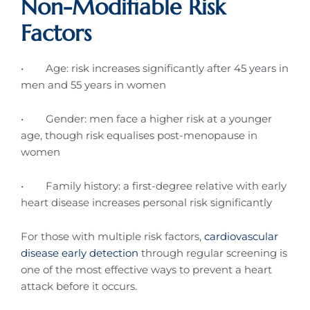
Non-Modifiable Risk
Factors
• Age: risk increases significantly after 45 years in
men and 55 years in women
• Gender: men face a higher risk at a younger
age, though risk equalises post-menopause in
women
• Family history: a first-degree relative with early
heart disease increases personal risk significantly
For those with multiple risk factors,
cardiovascular
disease early detection
through regular screening is
one of the most effective ways to prevent a heart
attack before it occurs.