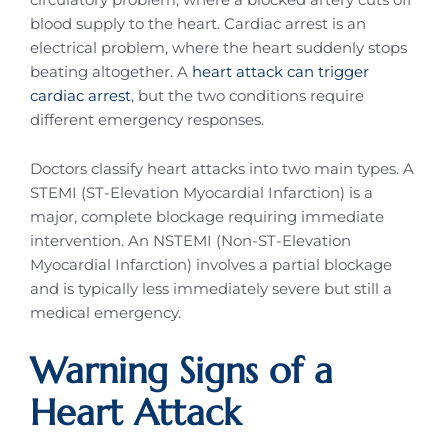
blood supply to the heart. Cardiac arrest is an
electrical problem, where the heart suddenly stops
beating altogether. A
heart attack can trigger
cardiac arrest
, but the two conditions require
different emergency responses.
Doctors classify heart attacks into two main types. A
STEMI (ST-Elevation Myocardial Infarction) is a
major, complete blockage requiring immediate
intervention. An NSTEMI (Non-ST-Elevation
Myocardial Infarction) involves a partial blockage
and is typically less immediately severe but still a
medical emergency.
Warning Signs of a
Heart Attack