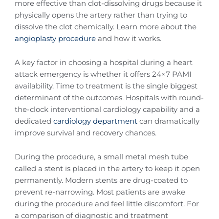
more effective than clot-dissolving drugs because it
physically opens the artery rather than trying to
dissolve the clot chemically. Learn more about the
angioplasty procedure
and how it works.
A key factor in choosing a hospital during a heart
attack emergency is whether it offers 24×7 PAMI
availability. Time to treatment is the single biggest
determinant of the outcomes. Hospitals with round-
the-clock interventional cardiology capability and a
dedicated
cardiology department
can dramatically
improve survival and recovery chances.
During the procedure, a small metal mesh tube
called a stent is placed in the artery to keep it open
permanently. Modern stents are drug-coated to
prevent re-narrowing. Most patients are awake
during the procedure and feel little discomfort. For
a comparison of diagnostic and treatment