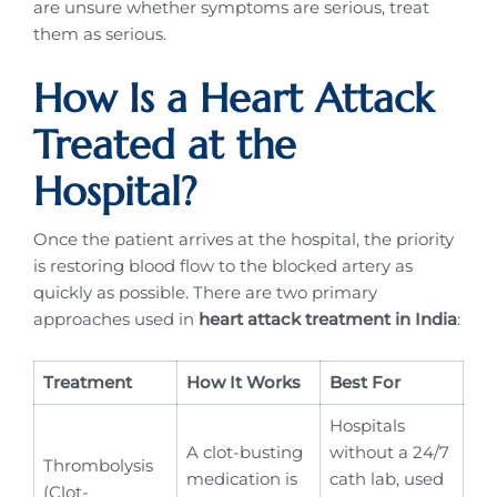
are unsure whether symptoms are serious, treat
them as serious.
How Is a Heart Attack
Treated at the
Hospital?
Once the patient arrives at the hospital, the priority
is restoring blood flow to the blocked artery as
quickly as possible. There are two primary
approaches used in
heart attack treatment in India
:
Treatment
How It Works
Best For
Hospitals
A clot-busting
without a 24/7
Thrombolysis
medication is
cath lab, used
(Clot-