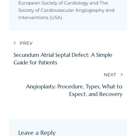
European Society of Cardiology and The
Society of Cardiovascular Angiography and
Interventions (USA).
Post
PREV
navigation
Secundum Atrial Septal Defect: A Simple
Guide for Patients
NEXT
Angioplasty: Procedure, Types, What to
Expect, and Recovery
Leave a Reply