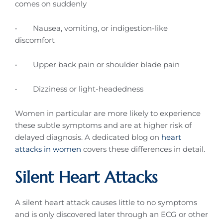
comes on suddenly
• Nausea, vomiting, or indigestion-like
discomfort
• Upper back pain or shoulder blade pain
• Dizziness or light-headedness
Women in particular are more likely to experience
these subtle symptoms and are at higher risk of
delayed diagnosis. A dedicated blog on
heart
attacks in women
covers these differences in detail.
Silent Heart Attacks
A silent heart attack causes little to no symptoms
and is only discovered later through an ECG or other