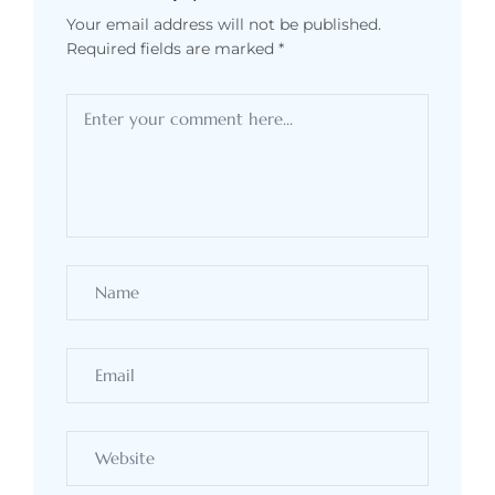
Your email address will not be published.
Required fields are marked
*