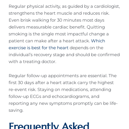
Regular physical activity, as guided by a cardiologist,
strengthens the heart muscle and reduces risk.
Even brisk walking for 30 minutes most days
delivers measurable cardiac benefit. Quitting
smoking is the single most impactful change a
patient can make after a heart attack.
Which
exercise is best for the heart
depends on the
individual’s recovery stage and should be confirmed
with a treating doctor.
Regular follow-up appointments are essential. The
first 30 days after a heart attack carry the highest
re-event risk. Staying on medications, attending
follow-up ECGs and echocardiograms, and
reporting any new symptoms promptly can be life-
saving.
Frequently Asked