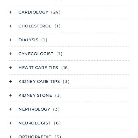
CARDIOLOGY
( 24 )
CHOLESTEROL
( 1 )
DIALYSIS
( 1 )
GYNECOLOGIST
( 1 )
HEART CARE TIPS
( 16 )
KIDNEY CARE TIPS
( 3 )
KIDNEY STONE
( 3 )
NEPHROLOGY
( 3 )
NEUROLOGIST
( 6 )
ORTHOPAEDIC
( 3 )