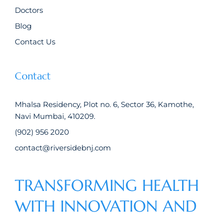
Doctors
Blog
Contact Us
Contact
Mhalsa Residency, Plot no. 6, Sector 36, Kamothe,
Navi Mumbai, 410209.
(902) 956 2020
contact@riversidebnj.com
TRANSFORMING HEALTH
WITH INNOVATION AND