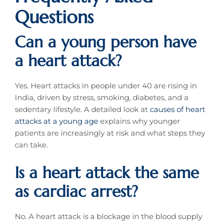
Questions
Can a young person have
a heart attack?
Yes. Heart attacks in people under 40 are rising in
India, driven by stress, smoking, diabetes, and a
sedentary lifestyle. A detailed look at
causes of heart
attacks at a young age
explains why younger
patients are increasingly at risk and what steps they
can take.
Is a heart attack the same
as cardiac arrest?
No. A heart attack is a blockage in the blood supply