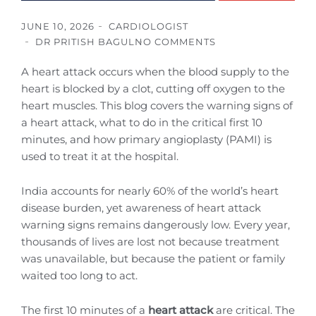
JUNE 10, 2026
CARDIOLOGIST
DR PRITISH BAGUL
NO COMMENTS
A heart attack occurs when the blood supply to the
heart is blocked by a clot, cutting off oxygen to the
heart muscles. This blog covers the warning signs of
a heart attack, what to do in the critical first 10
minutes, and how primary angioplasty (PAMI) is
used to treat it at the hospital.
India accounts for nearly 60% of the world’s heart
disease burden, yet awareness of heart attack
warning signs remains dangerously low. Every year,
thousands of lives are lost not because treatment
was unavailable, but because the patient or family
waited too long to act.
The first 10 minutes of a
heart attack
are critical. The