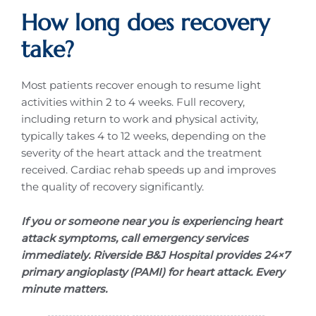
How long does recovery
take?
Most patients recover enough to resume light
activities within 2 to 4 weeks. Full recovery,
including return to work and physical activity,
typically takes 4 to 12 weeks, depending on the
severity of the heart attack and the treatment
received. Cardiac rehab speeds up and improves
the quality of recovery significantly.
If you or someone near you is experiencing heart
attack symptoms, call emergency services
immediately. Riverside B&J Hospital provides 24×7
primary angioplasty (PAMI) for heart attack. Every
minute matters.