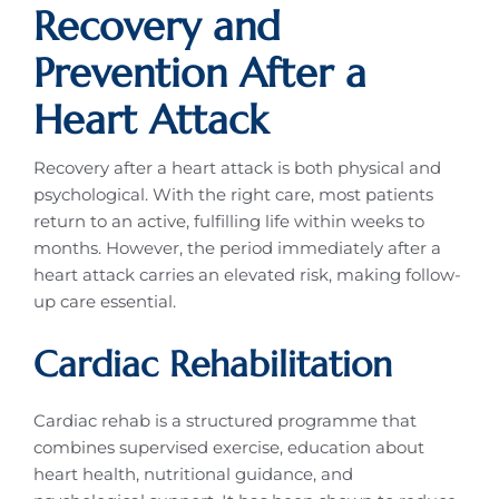
Recovery and
Prevention After a
Heart Attack
Recovery after a heart attack is both physical and
psychological. With the right care, most patients
return to an active, fulfilling life within weeks to
months. However, the period immediately after a
heart attack carries an elevated risk, making follow-
up care essential.
Cardiac Rehabilitation
Cardiac rehab is a structured programme that
combines supervised exercise, education about
heart health, nutritional guidance, and