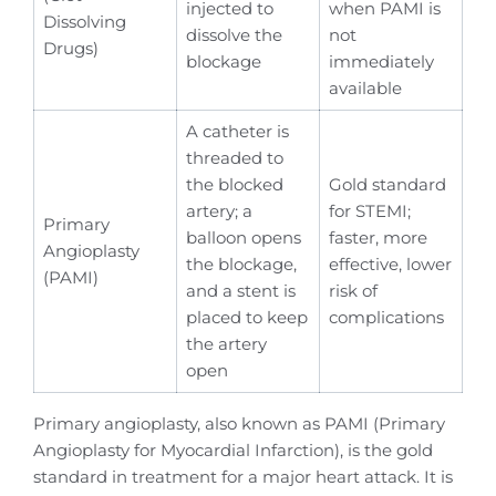
injected to
when PAMI is
Dissolving
dissolve the
not
Drugs)
blockage
immediately
available
A catheter is
threaded to
the blocked
Gold standard
artery; a
for STEMI;
Primary
balloon opens
faster, more
Angioplasty
the blockage,
effective, lower
(PAMI)
and a stent is
risk of
placed to keep
complications
the artery
open
Primary angioplasty, also known as PAMI (Primary
Angioplasty for Myocardial Infarction), is the gold
standard in treatment for a major heart attack. It is