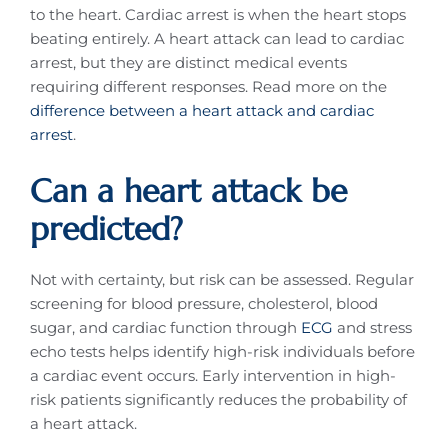
to the heart. Cardiac arrest is when the heart stops
beating entirely. A heart attack can lead to cardiac
arrest, but they are distinct medical events
requiring different responses. Read more on the
difference between a heart attack and cardiac
arrest
.
Can a heart attack be
predicted?
Not with certainty, but risk can be assessed. Regular
screening for blood pressure, cholesterol, blood
sugar, and cardiac function through
ECG
and stress
echo tests helps identify high-risk individuals before
a cardiac event occurs. Early intervention in high-
risk patients significantly reduces the probability of
a heart attack.