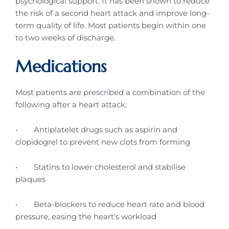
psychological support. It has been shown to reduce
the risk of a second heart attack and improve long-
term quality of life. Most patients begin within one
to two weeks of discharge.
Medications
Most patients are prescribed a combination of the
following after a heart attack:
• Antiplatelet drugs such as aspirin and
clopidogrel to prevent new clots from forming
• Statins to lower cholesterol and stabilise
plaques
• Beta-blockers to reduce heart rate and blood
pressure, easing the heart’s workload