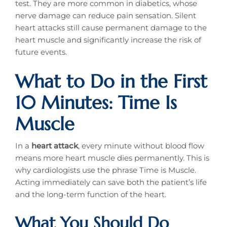
test. They are more common in diabetics, whose
nerve damage can reduce pain sensation. Silent
heart attacks still cause permanent damage to the
heart muscle and significantly increase the risk of
future events.
What to Do in the First
10 Minutes: Time Is
Muscle
In a
heart attack
, every minute without blood flow
means more heart muscle dies permanently. This is
why cardiologists use the phrase Time is Muscle.
Acting immediately can save both the patient’s life
and the long-term function of the heart.
What You Should Do