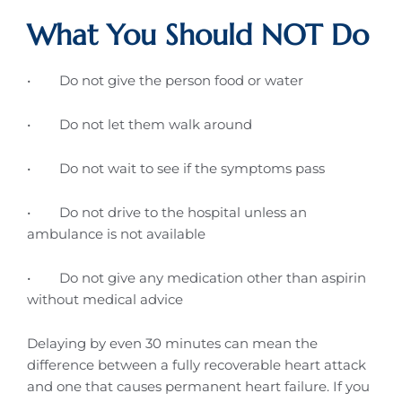
What You Should NOT Do
• Do not give the person food or water
• Do not let them walk around
• Do not wait to see if the symptoms pass
• Do not drive to the hospital unless an
ambulance is not available
• Do not give any medication other than aspirin
without medical advice
Delaying by even 30 minutes can mean the
difference between a fully recoverable heart attack
and one that causes permanent heart failure. If you