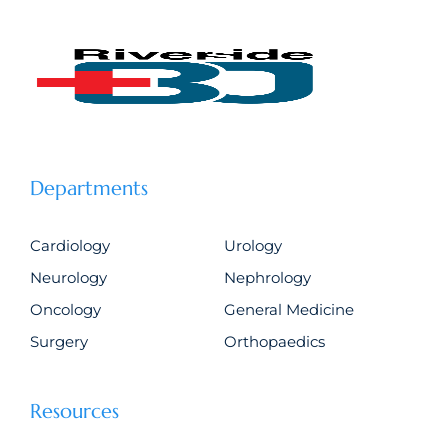
Departments
Cardiology
Urology
Neurology
Nephrology
Oncology
General Medicine
Surgery
Orthopaedics
Resources