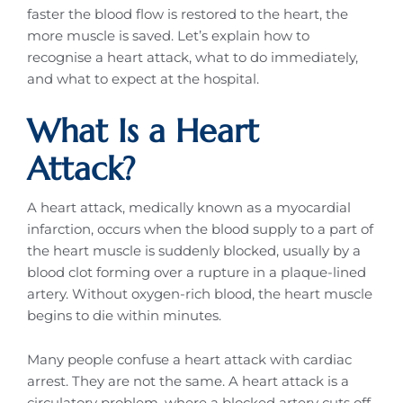
faster the blood flow is restored to the heart, the
more muscle is saved. Let’s explain how to
recognise a heart attack, what to do immediately,
and what to expect at the hospital.
What Is a Heart
Attack?
A heart attack, medically known as a myocardial
infarction, occurs when the blood supply to a part of
the heart muscle is suddenly blocked, usually by a
blood clot forming over a rupture in a plaque-lined
artery. Without oxygen-rich blood, the heart muscle
begins to die within minutes.
Many people confuse a heart attack with cardiac
arrest. They are not the same. A heart attack is a
circulatory problem, where a blocked artery cuts off