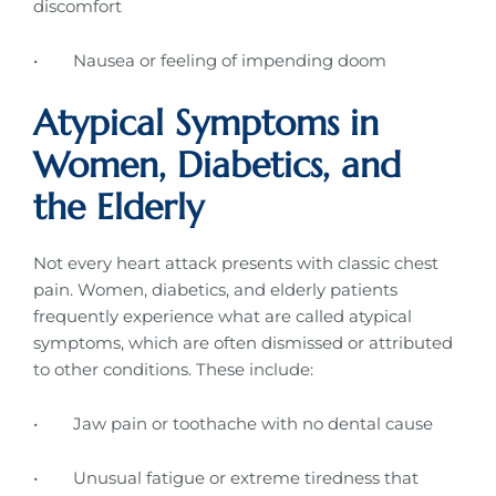
discomfort
• Nausea or feeling of impending doom
Atypical Symptoms in
Women, Diabetics, and
the Elderly
Not every heart attack presents with classic chest
pain. Women, diabetics, and elderly patients
frequently experience what are called atypical
symptoms, which are often dismissed or attributed
to other conditions. These include:
• Jaw pain or toothache with no dental cause
• Unusual fatigue or extreme tiredness that