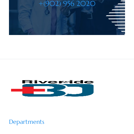
+(902) 956 2020
Departments