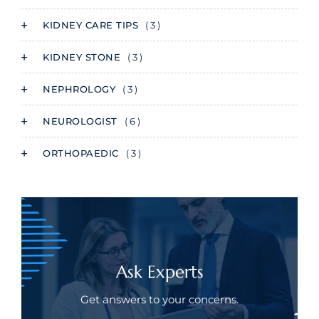
KIDNEY CARE TIPS
( 3 )
KIDNEY STONE
( 3 )
NEPHROLOGY
( 3 )
NEUROLOGIST
( 6 )
ORTHOPAEDIC
( 3 )
Ask Experts
Get answers to your concerns.