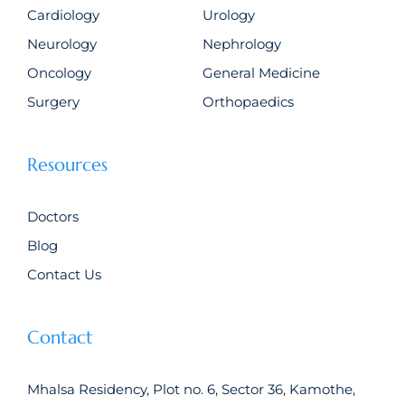
Cardiology
Urology
Neurology
Nephrology
Oncology
General Medicine
Surgery
Orthopaedics
Resources
Doctors
Blog
Contact Us
Contact
Mhalsa Residency, Plot no. 6, Sector 36, Kamothe,