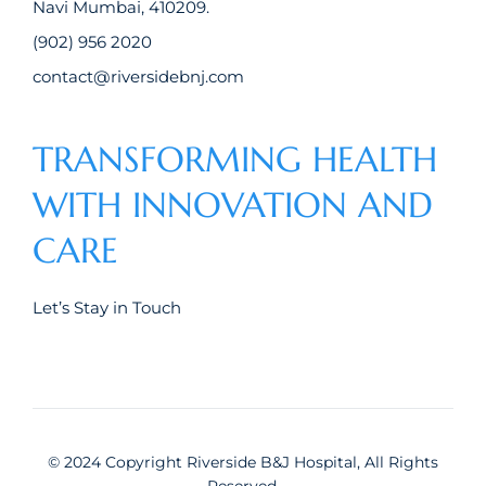
Navi Mumbai, 410209.
(902) 956 2020
contact@riversidebnj.com
TRANSFORMING HEALTH
WITH INNOVATION AND
CARE
Let’s Stay in Touch
© 2024 Copyright Riverside B&J Hospital, All Rights
Reserved.