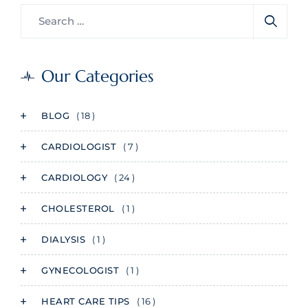
Our Categories
BLOG
( 18 )
CARDIOLOGIST
( 7 )
CARDIOLOGY
( 24 )
CHOLESTEROL
( 1 )
DIALYSIS
( 1 )
GYNECOLOGIST
( 1 )
HEART CARE TIPS
( 16 )