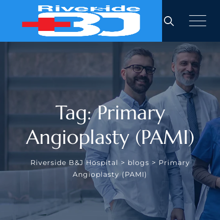
Skip
to
content
Tag: Primary
Angioplasty (PAMI)
Riverside B&J Hospital
>
blogs
>
Primary
Angioplasty (PAMI)