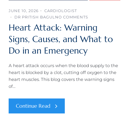
JUNE 10, 2026
CARDIOLOGIST
DR PRITISH BAGUL
NO COMMENTS
Heart Attack: Warning
Signs, Causes, and What to
Do in an Emergency
A heart attack occurs when the blood supply to the
heart is blocked by a clot, cutting off oxygen to the
heart muscles. This blog covers the warning signs
of…
Continue Read