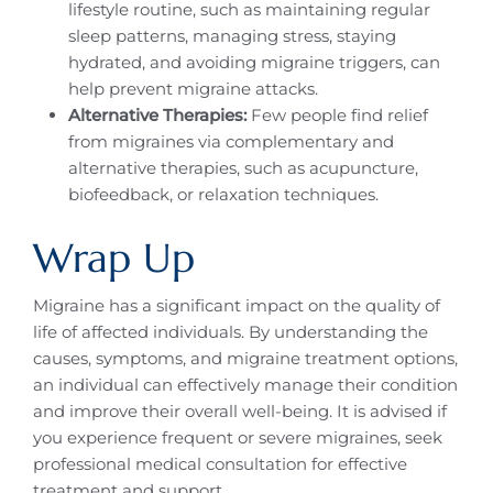
lifestyle routine, such as maintaining regular
sleep patterns, managing stress, staying
hydrated, and avoiding migraine triggers, can
help prevent migraine attacks.
Alternative Therapies:
Few people find relief
from migraines via complementary and
alternative therapies, such as acupuncture,
biofeedback, or relaxation techniques.
Wrap Up
Migraine has a significant impact on the quality of
life of affected individuals. By understanding the
causes, symptoms, and migraine treatment options,
an individual can effectively manage their condition
and improve their overall well-being. It is advised if
you experience frequent or severe migraines, seek
professional medical consultation for effective
treatment and support.