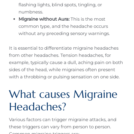
flashing lights, blind spots, tingling, or
numbness.
Migraine without Aura:
This is the most
common type, and the headache occurs
without any preceding sensory warnings.
It is essential to differentiate migraine headaches
from other headaches. Tension headaches, for
example, typically cause a dull, aching pain on both
sides of the head, while migraines often present
with a throbbing or pulsing sensation on one side.
What causes Migraine
Headaches?
Various factors can trigger migraine attacks, and
these triggers can vary from person to person.
Common migraine triggers are: