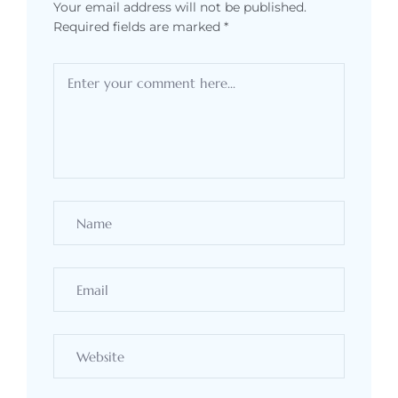
Your email address will not be published.
Required fields are marked
*