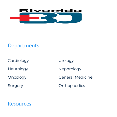
Departments
Cardiology
Urology
Neurology
Nephrology
Oncology
General Medicine
Surgery
Orthopaedics
Resources