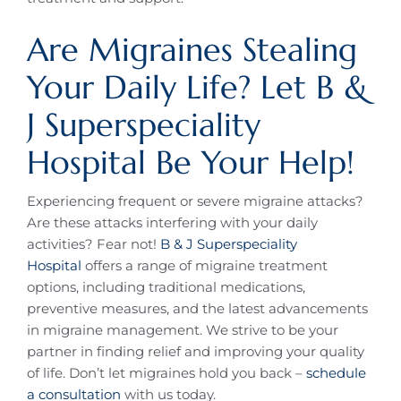
Are Migraines Stealing
Your Daily Life? Let B &
J Superspeciality
Hospital Be Your Help!
Experiencing frequent or severe migraine attacks?
Are these attacks interfering with your daily
activities? Fear not!
B & J Superspeciality
Hospital
offers a range of migraine treatment
options, including traditional medications,
preventive measures, and the latest advancements
in migraine management. We strive to be your
partner in finding relief and improving your quality
of life. Don’t let migraines hold you back –
schedule
a consultation
with us today.