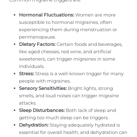
Hormonal Fluctuations:
Women are more
susceptible to hormonal migraines, often
experiencing them during menstruation or
perimenopause.
Dietary Factors:
Certain foods and beverages,
like aged cheeses, red wine, and artificial
sweeteners, can trigger migraines in some
individuals.
Stress:
Stress is a well-known trigger for many
people with migraines.
Sensory Sensitivities:
Bright lights, strong
smells, and loud noises can trigger migraine
attacks.
Sleep Disturbances:
Both lack of sleep and
getting too much sleep can be triggers.
Dehydration:
Staying adequately hydrated is
essential for overall health, and dehydration can