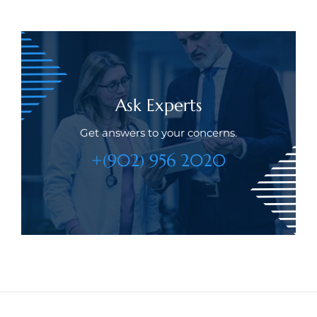
Ask Experts
Get answers to your concerns.
+(902) 956 2020