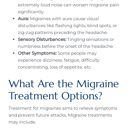
extremely loud noise can worsen migraine pain
significantly.
Aura:
Migraines with aura cause visual
disturbances like flashing lights, blind spots, or
zig-zag patterns preceding the headache.
Sensory Disturbances:
Tingling sensations or
numbness before the onset of the headache.
Other Symptoms:
Some people may
experience dizziness, fatigue, difficulty
concentrating, loss of appetite, etc.
What Are the Migraine
Treatment Options?
Treatment for migraines aims to relieve symptoms
and prevent future attacks. Migraine treatments
may include: