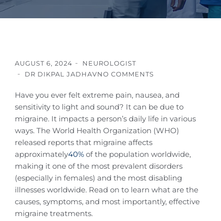
AUGUST 6, 2024
NEUROLOGIST
DR DIKPAL JADHAV
NO COMMENTS
Have you ever felt extreme pain, nausea, and
sensitivity to light and sound? It can be due to
migraine. It impacts a person’s daily life in various
ways. The World Health Organization (WHO)
released reports that migraine affects
approximately
40%
of the population worldwide,
making it one of the most prevalent disorders
(especially in females) and the most disabling
illnesses worldwide. Read on to learn what are the
causes, symptoms, and most importantly, effective
migraine treatments.