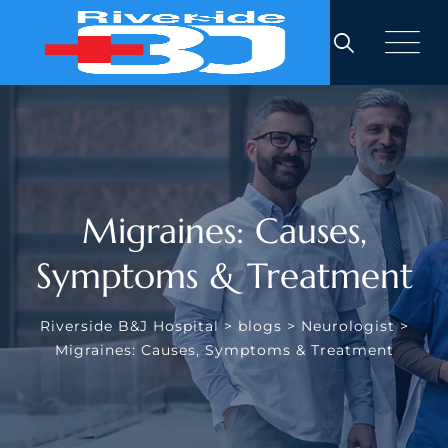
Migraines: Causes,
Symptoms & Treatment
Riverside B&J Hospital
>
blogs
>
Neurologist
>
Migraines: Causes, Symptoms & Treatment