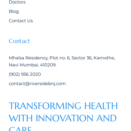
Doctors
Blog
Contact Us
Contact
Mhalsa Residency, Plot no. 6, Sector 36, Kamothe,
Navi Mumbai, 410209.
(902) 956 2020
contact@riversidebnj.com
TRANSFORMING HEALTH
WITH INNOVATION AND
CARE