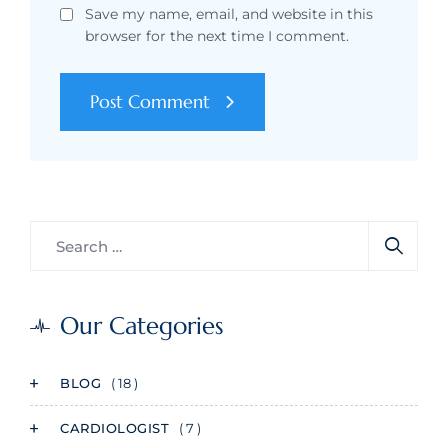
Save my name, email, and website in this
browser for the next time I comment.
Post Comment
Our Categories
BLOG
( 18 )
CARDIOLOGIST
( 7 )