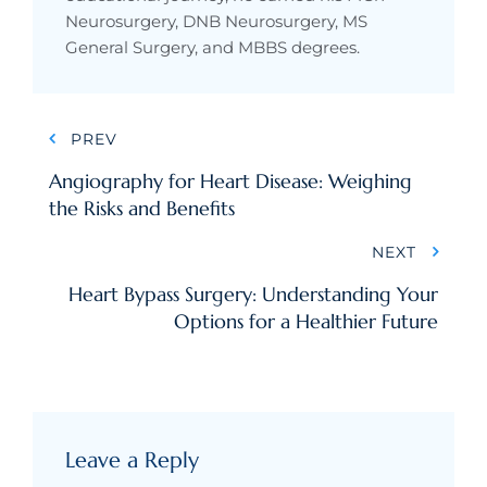
Neurosurgery, DNB Neurosurgery, MS
General Surgery, and MBBS degrees.
PREV
Angiography for Heart Disease: Weighing
the Risks and Benefits
NEXT
Heart Bypass Surgery: Understanding Your
Options for a Healthier Future
Leave a Reply