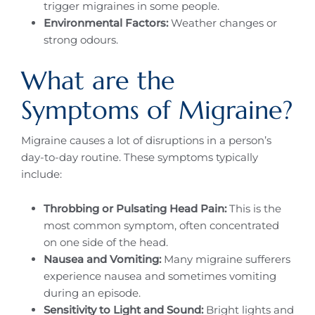
trigger migraines in some people.
Environmental Factors:
Weather changes or
strong odours.
What are the
Symptoms of Migraine?
Migraine causes a lot of disruptions in a person’s
day-to-day routine. These symptoms typically
include:
Throbbing or Pulsating Head Pain:
This is the
most common symptom, often concentrated
on one side of the head.
Nausea and Vomiting:
Many migraine sufferers
experience nausea and sometimes vomiting
during an episode.
Sensitivity to Light and Sound:
Bright lights and