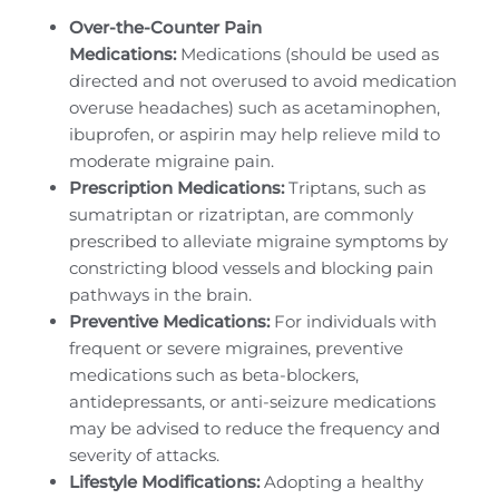
Over-the-Counter Pain
Medications:
Medications (should be used as
directed and not overused to avoid medication
overuse headaches) such as acetaminophen,
ibuprofen, or aspirin may help relieve mild to
moderate migraine pain.
Prescription Medications:
Triptans, such as
sumatriptan or rizatriptan, are commonly
prescribed to alleviate migraine symptoms by
constricting blood vessels and blocking pain
pathways in the brain.
Preventive Medications:
For individuals with
frequent or severe migraines, preventive
medications such as beta-blockers,
antidepressants, or anti-seizure medications
may be advised to reduce the frequency and
severity of attacks.
Lifestyle Modifications:
Adopting a healthy