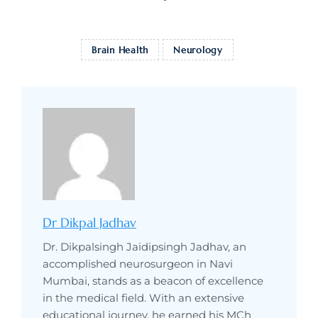
Brain Health
Neurology
Dr Dikpal Jadhav
Dr. Dikpalsingh Jaidipsingh Jadhav, an
accomplished neurosurgeon in Navi
Mumbai, stands as a beacon of excellence
in the medical field. With an extensive
educational journey, he earned his MCh