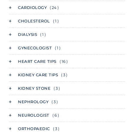
CARDIOLOGY
( 24 )
CHOLESTEROL
( 1 )
DIALYSIS
( 1 )
GYNECOLOGIST
( 1 )
HEART CARE TIPS
( 16 )
KIDNEY CARE TIPS
( 3 )
KIDNEY STONE
( 3 )
NEPHROLOGY
( 3 )
NEUROLOGIST
( 6 )
ORTHOPAEDIC
( 3 )