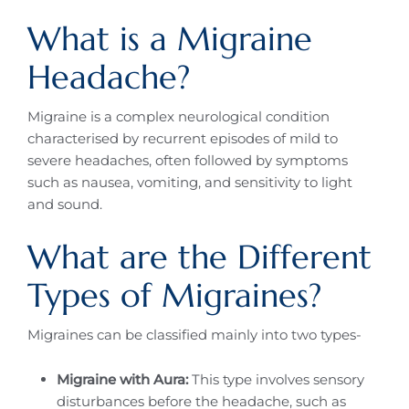
What is a Migraine
Headache?
Migraine is a complex neurological condition
characterised by recurrent episodes of mild to
severe headaches, often followed by symptoms
such as nausea, vomiting, and sensitivity to light
and sound.
What are the Different
Types of Migraines?
Migraines can be classified mainly into two types-
Migraine with Aura:
This type involves sensory
disturbances before the headache, such as