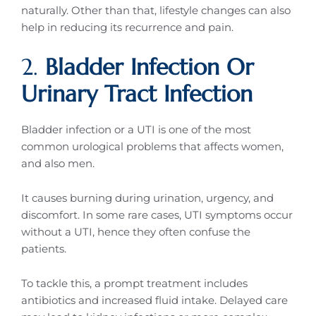
naturally. Other than that, lifestyle changes can also
help in reducing its recurrence and pain.
2.
Bladder Infection Or
Urinary Tract Infection
Bladder infection or a UTI is one of the most
common urological problems that affects women,
and also men.
It causes burning during urination, urgency, and
discomfort. In some rare cases, UTI symptoms occur
without a UTI, hence they often confuse the
patients.
To tackle this, a prompt treatment includes
antibiotics and increased fluid intake. Delayed care