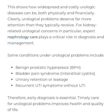
This shows how widespread and costly urologic
diseases can be, both physically and financially.
Clearly, urological problems deserve far more
attention than they typically receive. For kidney-
related urological concerns in particular, expert
nephrology care
plays a critical role in diagnosis and
management.
Some conditions under urological problems include:
Benign prostatic hyperplasia (BPH)
Bladder pain syndrome (Interstitial cystitis)
Urinary retention or leakage
Recurrent UTI symptoms without UTI
Therefore, early diagnosis is essential. Timely care
for urological problems improves health and quality
of life.