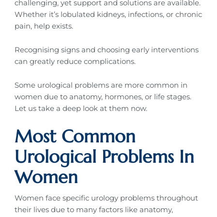
challenging, yet support and solutions are available.
Whether it’s lobulated kidneys, infections, or chronic
pain, help exists.
Recognising signs and choosing early interventions
can greatly reduce complications.
Some urological problems are more common in
women due to anatomy, hormones, or life stages.
Let us take a deep look at them now.
Most Common
Urological Problems In
Women
Women face specific urology problems throughout
their lives due to many factors like anatomy,