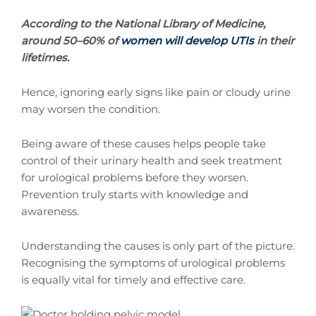
According to the National Library of Medicine,
around 50–60% of
women will develop UTIs
in their
lifetimes.
Hence, ignoring early signs like pain or cloudy urine
may worsen the condition.
Being aware of these causes helps people take
control of their urinary health and seek treatment
for urological problems before they worsen.
Prevention truly starts with knowledge and
awareness.
Understanding the causes is only part of the picture.
Recognising the symptoms of urological problems
is equally vital for timely and effective care.