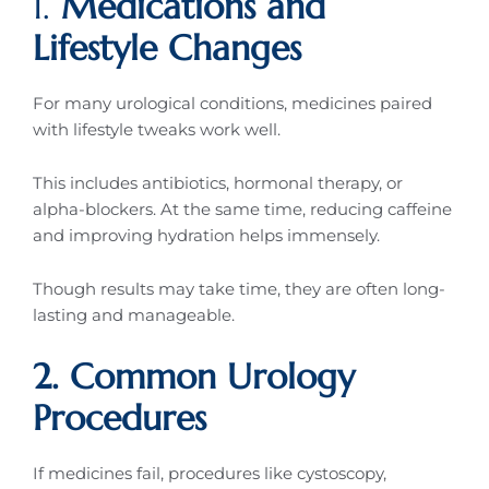
1.
Medications and
Lifestyle Changes
For many urological conditions, medicines paired
with lifestyle tweaks work well.
This includes antibiotics, hormonal therapy, or
alpha-blockers. At the same time, reducing caffeine
and improving hydration helps immensely.
Though results may take time, they are often long-
lasting and manageable.
2. Common Urology
Procedures
If medicines fail, procedures like cystoscopy,