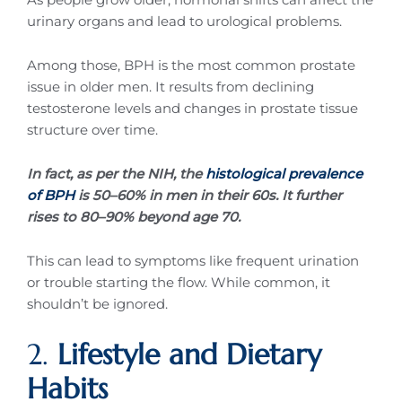
urinary organs and lead to urological problems.
Among those, BPH is the most common prostate
issue in older men. It results from declining
testosterone levels and changes in prostate tissue
structure over time.
In fact, as per the NIH, the
histological prevalence
of BPH
is 50–60% in men in their 60s. It further
rises to 80–90% beyond age 70.
This can lead to symptoms like frequent urination
or trouble starting the flow. While common, it
shouldn’t be ignored.
2.
Lifestyle and Dietary
Habits