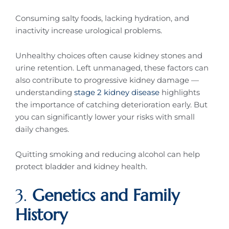
Consuming salty foods, lacking hydration, and
inactivity increase urological problems.
Unhealthy choices often cause kidney stones and
urine retention. Left unmanaged, these factors can
also contribute to progressive kidney damage —
understanding
stage 2 kidney disease
highlights
the importance of catching deterioration early. But
you can significantly lower your risks with small
daily changes.
Quitting smoking and reducing alcohol can help
protect bladder and kidney health.
3.
Genetics and Family
History