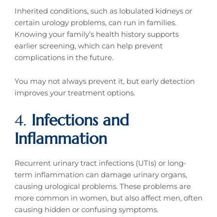
Inherited conditions, such as lobulated kidneys or
certain urology problems, can run in families.
Knowing your family’s health history supports
earlier screening, which can help prevent
complications in the future.
You may not always prevent it, but early detection
improves your treatment options.
4.
Infections and
Inflammation
Recurrent urinary tract infections (UTIs) or long-
term inflammation can damage urinary organs,
causing urological problems. These problems are
more common in women, but also affect men, often
causing hidden or confusing symptoms.