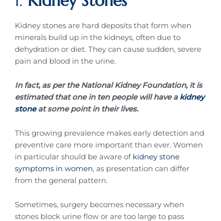
1.
Kidney Stones
Kidney stones are hard deposits that form when
minerals build up in the kidneys, often due to
dehydration or diet. They can cause sudden, severe
pain and blood in the urine.
In fact, as per the National Kidney Foundation, it is
estimated that one in ten people will have a
kidney
stone
at some point in their lives.
This growing prevalence makes early detection and
preventive care more important than ever. Women
in particular should be aware of
kidney stone
symptoms in women
, as presentation can differ
from the general pattern.
Sometimes, surgery becomes necessary when
stones block urine flow or are too large to pass