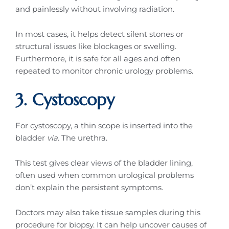
and painlessly without involving radiation.
In most cases, it helps detect silent stones or
structural issues like blockages or swelling.
Furthermore, it is safe for all ages and often
repeated to monitor chronic urology problems.
3. Cystoscopy
For cystoscopy, a thin scope is inserted into the
bladder
via.
The urethra.
This test gives clear views of the bladder lining,
often used when common urological problems
don’t explain the persistent symptoms.
Doctors may also take tissue samples during this
procedure for biopsy. It can help uncover causes of