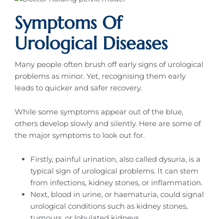
Symptoms Of
Urological Diseases
Many people often brush off early signs of urological
problems as minor. Yet, recognising them early
leads to quicker and safer recovery.
While some symptoms appear out of the blue,
others develop slowly and silently. Here are some of
the major symptoms to look out for.
Firstly, painful urination, also called dysuria, is a
typical sign of urological problems. It can stem
from infections, kidney stones, or inflammation.
Next, blood in urine, or haematuria, could signal
urological conditions such as kidney stones,
tumours, or lobulated kidneys.