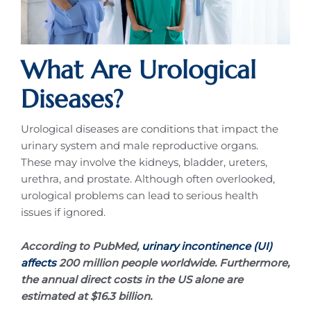
What Are Urological
Diseases?
Urological diseases are conditions that impact the
urinary system and male reproductive organs.
These may involve the kidneys, bladder, ureters,
urethra, and prostate. Although often overlooked,
urological problems can lead to serious health
issues if ignored.
According to PubMed,
urinary incontinence (UI)
affects
200 million people worldwide. Furthermore,
the annual direct costs in the US alone are
estimated at $16.3 billion.