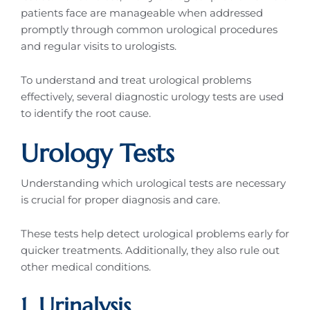
patients face are manageable when addressed
promptly through common urological procedures
and regular visits to urologists.
To understand and treat urological problems
effectively, several diagnostic urology tests are used
to identify the root cause.
Urology Tests
Understanding which urological tests are necessary
is crucial for proper diagnosis and care.
These tests help detect urological problems early for
quicker treatments. Additionally, they also rule out
other medical conditions.
1. Urinalysis