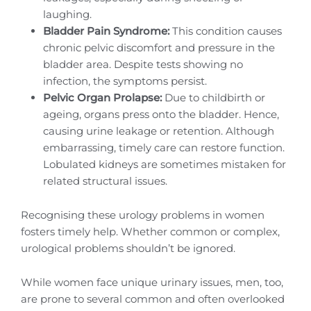
laughing.
Bladder Pain Syndrome:
This condition causes
chronic pelvic discomfort and pressure in the
bladder area. Despite tests showing no
infection, the symptoms persist.
Pelvic Organ Prolapse:
Due to childbirth or
ageing, organs press onto the bladder. Hence,
causing urine leakage or retention. Although
embarrassing, timely care can restore function.
Lobulated kidneys are sometimes mistaken for
related structural issues.
Recognising these urology problems in women
fosters timely help. Whether common or complex,
urological problems shouldn’t be ignored.
While women face unique urinary issues, men, too,
are prone to several common and often overlooked