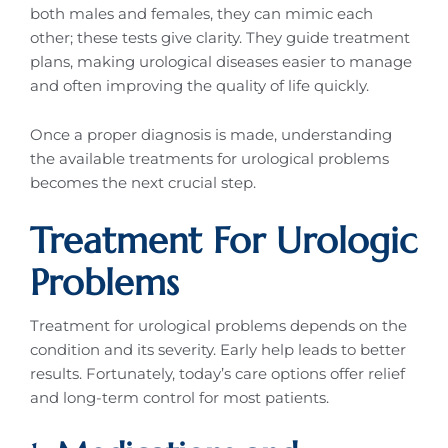
both males and females, they can mimic each
other; these tests give clarity. They guide treatment
plans, making urological diseases easier to manage
and often improving the quality of life quickly.
Once a proper diagnosis is made, understanding
the available treatments for urological problems
becomes the next crucial step.
Treatment For Urologic
Problems
Treatment for urological problems depends on the
condition and its severity. Early help leads to better
results. Fortunately, today’s care options offer relief
and long-term control for most patients.