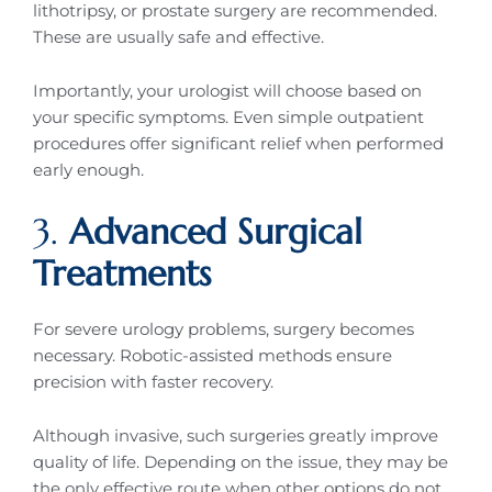
lithotripsy, or prostate surgery are recommended.
These are usually safe and effective.
Importantly, your urologist will choose based on
your specific symptoms. Even simple outpatient
procedures offer significant relief when performed
early enough.
3.
Advanced Surgical
Treatments
For severe urology problems, surgery becomes
necessary. Robotic-assisted methods ensure
precision with faster recovery.
Although invasive, such surgeries greatly improve
quality of life. Depending on the issue, they may be
the only effective route when other options do not