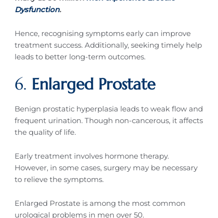
Dysfunction
.
Hence, recognising symptoms early can improve
treatment success. Additionally, seeking timely help
leads to better long-term outcomes.
6.
Enlarged Prostate
Benign prostatic hyperplasia leads to weak flow and
frequent urination. Though non-cancerous, it affects
the quality of life.
Early treatment involves hormone therapy.
However, in some cases, surgery may be necessary
to relieve the symptoms.
Enlarged Prostate is among the most common
urological problems in men over 50.