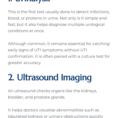
This is the first test usually done to detect infections,
blood, or proteins in urine. Not only is it simple and
fast, but it also helps diagnose multiple urological
conditions at once.
Although common, it remains essential for catching
early signs of UTI symptoms without UTI
confirmation. It is often paired with a culture test for
greater accuracy.
2. Ultrasound Imaging
An ultrasound checks organs like the kidneys,
bladder, and prostate glands.
It helps doctors visualise abnormalities such as
lobulated kidneys or urinary obstructions quickly