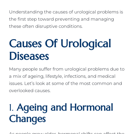
Understanding the causes of urological problems is
the first step toward preventing and managing
these often disruptive conditions.
Causes Of Urological
Diseases
Many people suffer from urological problems due to
a mix of ageing, lifestyle, infections, and medical
issues. Let’s look at some of the most common and
overlooked causes.
1.
Ageing and Hormonal
Changes
As people grow older, hormonal shifts can affect the