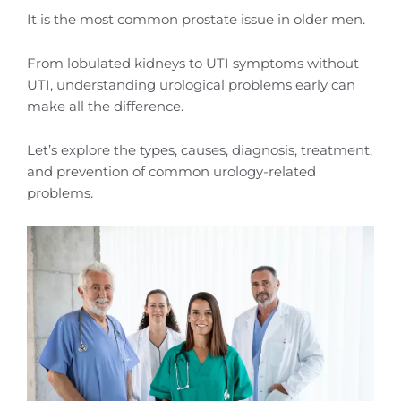
It is the most common prostate issue in older men.
From lobulated kidneys to UTI symptoms without
UTI, understanding urological problems early can
make all the difference.
Let’s explore the types, causes, diagnosis, treatment,
and prevention of common urology-related
problems.