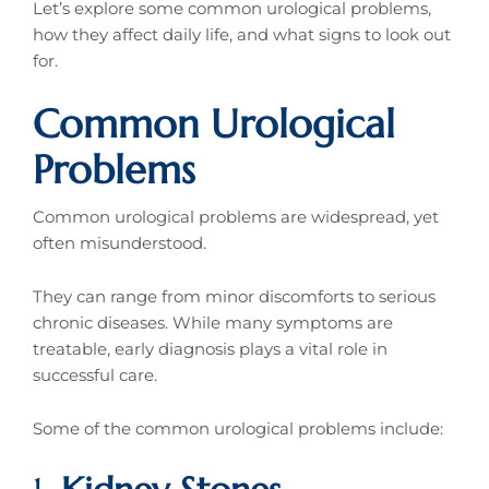
Let’s explore some common urological problems,
how they affect daily life, and what signs to look out
for.
Common Urological
Problems
Common urological problems are widespread, yet
often misunderstood.
They can range from minor discomforts to serious
chronic diseases. While many symptoms are
treatable, early diagnosis plays a vital role in
successful care.
Some of the common urological problems include: