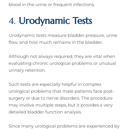
blood in the urine or frequent infections.
4.
Urodynamic Tests
Urodynamic tests measure bladder pressure, urine
flow, and how much remains in the bladder.
Although not always required, they are vital when
evaluating chronic urological problems or unusual
urinary retention.
Such tests are especially helpful in complex
urological problems that male patients face post-
surgery or due to nerve disorders. The procedure
may involve multiple steps, but it provides a very
detailed bladder function analysis.
Since many urological problems are experienced by