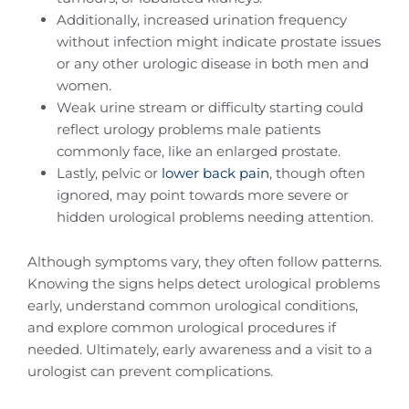
Additionally, increased urination frequency
without infection might indicate prostate issues
or any other urologic disease in both men and
women.
Weak urine stream or difficulty starting could
reflect urology problems male patients
commonly face, like an enlarged prostate.
Lastly, pelvic or
lower back pain
, though often
ignored, may point towards more severe or
hidden urological problems needing attention.
Although symptoms vary, they often follow patterns.
Knowing the signs helps detect urological problems
early, understand common urological conditions,
and explore common urological procedures if
needed. Ultimately, early awareness and a visit to a
urologist can prevent complications.