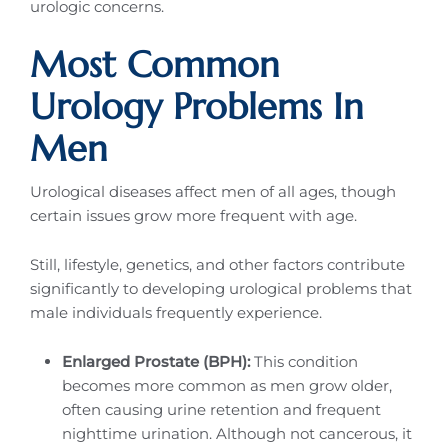
urologic concerns.
Most Common
Urology Problems In
Men
Urological diseases affect men of all ages, though
certain issues grow more frequent with age.
Still, lifestyle, genetics, and other factors contribute
significantly to developing urological problems that
male individuals frequently experience.
Enlarged Prostate (BPH):
This condition
becomes more common as men grow older,
often causing urine retention and frequent
nighttime urination. Although not cancerous, it