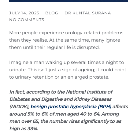
JULY 14, 2025
BLOG
DR KUNTAL SURANA
NO COMMENTS
More people experience urology-related problems
than they realise. At the same time, many ignore
them until their regular life is disrupted.
Imagine a man waking up several times a night to
urinate. This isn’t just a sign of ageing; it could point
to urinary retention or an enlarged prostate.
In fact, according to the National Institute of
Diabetes and Digestive and Kidney Diseases
(NIDDK),
benign prostatic hyperplasia (BPH)
affects
around 5% to 6% of men aged 40 to 64. Among
men over 65, the number rises significantly to as
high as 33%.