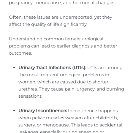
pregnancy, menopause, and hormonal changes.
Often, these issues are underreported, yet they
affect the quality of life significantly.
Understanding common female urological
problems can lead to earlier diagnosis and better
outcomes.
Urinary Tract Infections (UTIs):
UTIs are among
the most frequent urological problems in
women, which are caused due to shorter
urethras. They cause pain, urgency, and burning
sensations.
Urinary Incontinence:
Incontinence happens
when pelvic muscles weaken after childbirth,
surgery, or menopause. This leads to accidental
leakages, especially during sneezing or