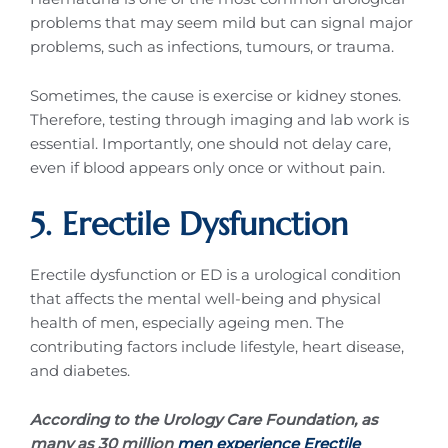
problems that may seem mild but can signal major
problems, such as infections, tumours, or trauma.
Sometimes, the cause is exercise or kidney stones.
Therefore, testing through imaging and lab work is
essential. Importantly, one should not delay care,
even if blood appears only once or without pain.
5. Erectile Dysfunction
Erectile dysfunction or ED is a urological condition
that affects the mental well-being and physical
health of men, especially ageing men. The
contributing factors include lifestyle, heart disease,
and diabetes.
According to the Urology Care Foundation, as
many as 30 million
men experience Erectile