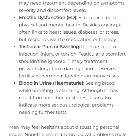
may need treatment depending on symptoms
severity and discomfort levels.
Erectile Dysfunction (ED):
ED impacts both
physical and mental health. Besides ageing, it
often links to heart issues, diabetes, or stress,
but responds well to medication or therapy.
Testicular Pain or Swelling:
It occurs due to
infection, injury, or torsion. Testicular discomfort
shouldn’t be ignored. Timely treatment
prevents long-term damage and preserves
fertility or hormonal functions in many cases.
Blood in Urine (Haematuria):
Seeing blood
while urinating is alarming. Although it may
result from infection or stones, it can also
indicate more serious urological problems
needing further tests.
Men may feel hesitant about discussing personal
issues. Nonetheless, many urological problems male