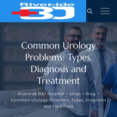
Skip
to
content
Common Urology
Problems: Types,
Diagnosis and
Treatment
Riverside B&J Hospital
>
blogs
>
Blog
>
Common Urology Problems: Types, Diagnosis
and Treatment