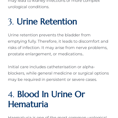
may lead to kidney infections or more complex
urological conditions.
3.
Urine Retention
Urine retention prevents the bladder from
emptying fully. Therefore, it leads to discomfort and
risks of infection. It may arise from nerve problems,
prostate enlargement, or medications..
Initial care includes catheterisation or alpha-
blockers, while general medicine or surgical options
may be required in persistent or severe cases.
4.
Blood In Urine Or
Hematuria
Haematuria is one of the most common urological