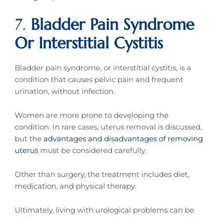
7.
Bladder Pain Syndrome
Or Interstitial Cystitis
Bladder pain syndrome, or interstitial cystitis, is a
condition that causes pelvic pain and frequent
urination, without infection.
Women are more prone to developing the
condition. In rare cases, uterus removal is discussed,
but the
advantages and disadvantages of removing
uterus
must be considered carefully.
Other than surgery, the treatment includes diet,
medication, and physical therapy.
Ultimately, living with urological problems can be