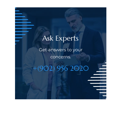
Ask Experts
Get answers to your
concerns.
+(902) 956 2020