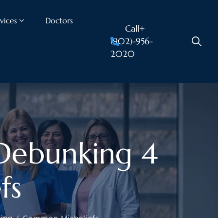
vices
Doctors
Call+
(902)-956-
2020
 Debunking 4
fs
king 4 Common Misbeliefs