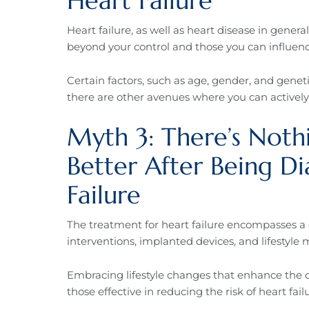
Heart Failure
Heart failure, as well as heart disease in genera
beyond your control and those you can influenc
Certain factors, such as age, gender, and genet
there are other avenues where you can actively 
Myth 3: There’s Not
Better After Being D
Failure
The treatment for heart failure encompasses a
interventions, implanted devices, and lifestyle 
Embracing lifestyle changes that enhance the qual
those effective in reducing the risk of heart failur