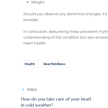
Weight
Should you observe any abnormal changes, it’s 
provider.
In conclusion, debunking these prevalent myths 
understanding of the condition but also empow
heart health.
Health
HeartWellness
PREV
How do you take care of your heart
in cold weather?