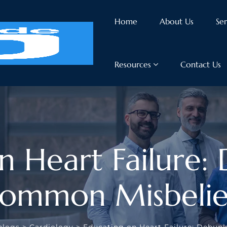
Home
About Us
Ser
Resources
Contact Us
n Heart Failure:
ommon Misbelie
blogs
>
Cardiology
>
Educating on Heart Failure: Debun