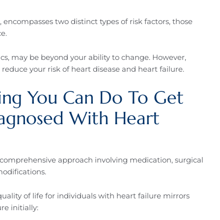
l, encompasses two distinct types of risk factors, those
e.
ics, may be beyond your ability to change. However,
reduce your risk of heart disease and heart failure.
hing You Can Do To Get
iagnosed With Heart
 comprehensive approach involving medication, surgical
modifications.
ity of life for individuals with heart failure mirrors
e initially: