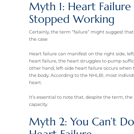
Myth 1: Heart Failur
Stopped Working
Certainly, the term “failure” might suggest tha
the case
Heart failure can manifest on the right side, left
heart failure, the heart struggles to pump suff
other hand, left-side heart failure occurs whe
the body. According to the NHLBI, most individua
heart.
It’s essential to note that, despite the term, the
capacity.
Myth 2: You Can’t Do