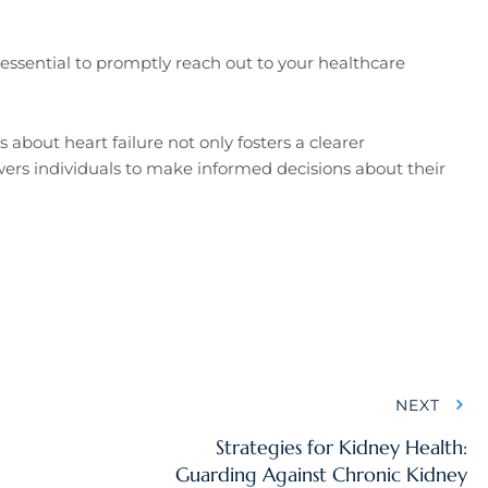
essential to promptly reach out to your healthcare
about heart failure not only fosters a clearer
ers individuals to make informed decisions about their
NEXT
Strategies for Kidney Health:
Guarding Against Chronic Kidney