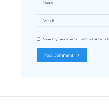
Save my name, email, and website in t
Post Comment