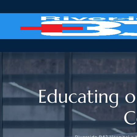
Educating o
C
Riverside B&J Hospital
>