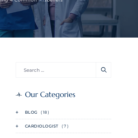
Our Categories
BLOG
( 18 )
CARDIOLOGIST
( 7 )