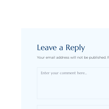
Leave a Reply
Your email address will not be published.