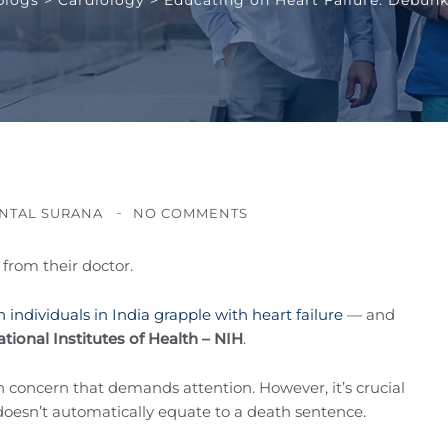
NTAL SURANA
NO COMMENTS
from their doctor.
on individuals in India grapple with heart failure
— and
tional Institutes of Health – NIH
.
lth concern that demands attention. However, it’s crucial
 doesn’t automatically equate to a death sentence.