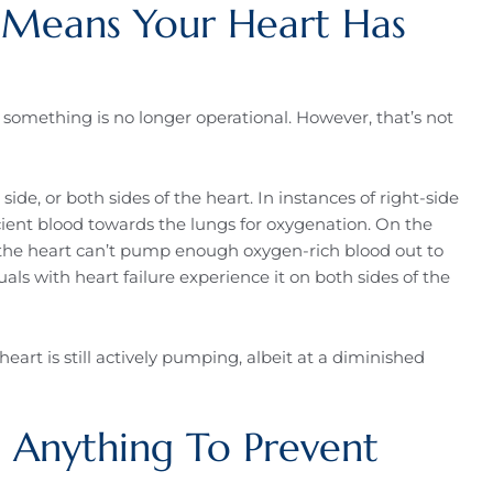
e Means Your Heart Has
t something is no longer operational. However, that’s not
 side, or both sides of the heart. In instances of right-side
icient blood towards the lungs for oxygenation. On the
n the heart can’t pump enough oxygen-rich blood out to
ls with heart failure experience it on both sides of the
 heart is still actively pumping, albeit at a diminished
 Anything To Prevent