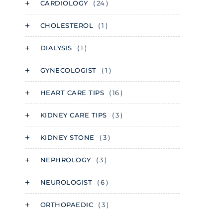
CARDIOLOGY
( 24 )
CHOLESTEROL
( 1 )
DIALYSIS
( 1 )
GYNECOLOGIST
( 1 )
HEART CARE TIPS
( 16 )
KIDNEY CARE TIPS
( 3 )
KIDNEY STONE
( 3 )
NEPHROLOGY
( 3 )
NEUROLOGIST
( 6 )
ORTHOPAEDIC
( 3 )