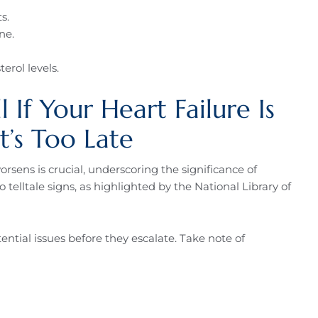
s.
ne.
erol levels.
 If Your Heart Failure Is
t’s Too Late
rsens is crucial, underscoring the significance of
telltale signs, as highlighted by the National Library of
ntial issues before they escalate. Take note of