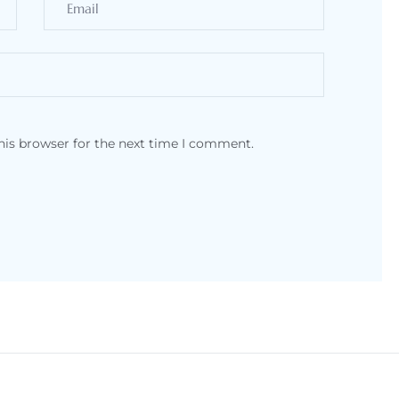
his browser for the next time I comment.