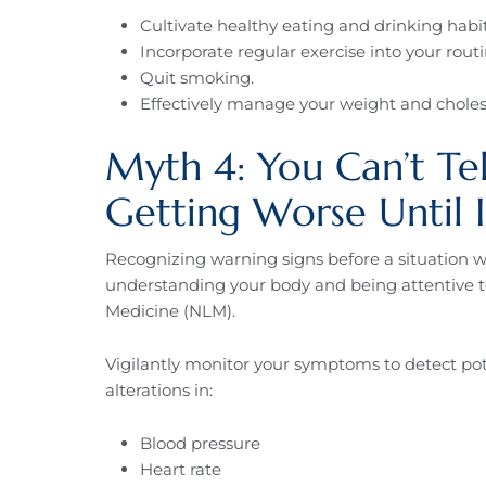
Cultivate healthy eating and drinking habit
Incorporate regular exercise into your routi
Quit smoking.
Effectively manage your weight and cholest
Myth 4: You Can’t Tell
Getting Worse Until I
Recognizing warning signs before a situation wo
understanding your body and being attentive to 
Medicine (NLM).
Vigilantly monitor your symptoms to detect pote
alterations in:
Blood pressure
Heart rate