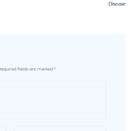
Disease
Required fields are marked
*