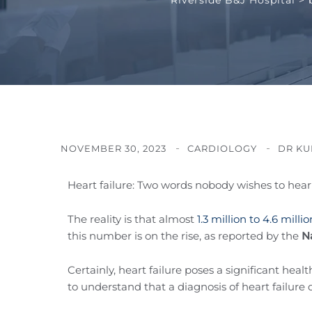
NOVEMBER 30, 2023
CARDIOLOGY
DR KU
Heart failure: Two words nobody wishes to hear 
The reality is that almost
1.3 million to 4.6 milli
this number is on the rise, as reported by the
Na
Certainly, heart failure poses a significant hea
to understand that a diagnosis of heart failure