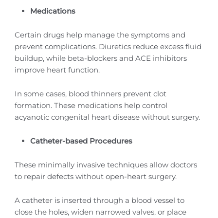
Medications
Certain drugs help manage the symptoms and
prevent complications. Diuretics reduce excess fluid
buildup, while beta-blockers and ACE inhibitors
improve heart function.
In some cases, blood thinners prevent clot
formation. These medications help control
acyanotic congenital heart disease without surgery.
Catheter-based Procedures
These minimally invasive techniques allow doctors
to repair defects without open-heart surgery.
A catheter is inserted through a blood vessel to
close the holes, widen narrowed valves, or place