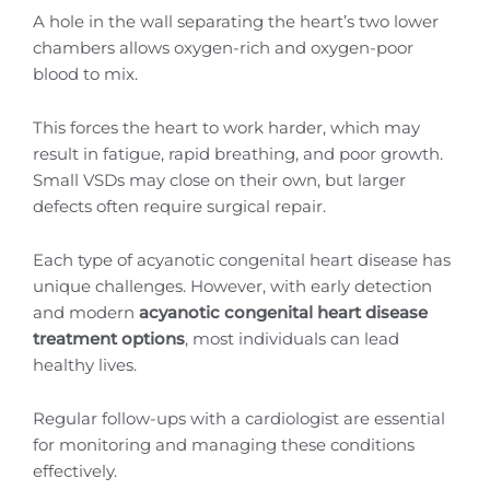
A hole in the wall separating the heart’s two lower
chambers allows oxygen-rich and oxygen-poor
blood to mix.
This forces the heart to work harder, which may
result in fatigue, rapid breathing, and poor growth.
Small VSDs may close on their own, but larger
defects often require surgical repair.
Each type of acyanotic congenital heart disease has
unique challenges. However, with early detection
and modern
acyanotic congenital heart disease
treatment options
, most individuals can lead
healthy lives.
Regular follow-ups with a cardiologist are essential
for monitoring and managing these conditions
effectively.