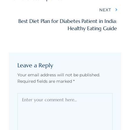
NEXT
Best Diet Plan for Diabetes Patient in India:
Healthy Eating Guide
Leave a Reply
Your email address will not be published.
Required fields are marked
*