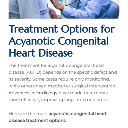
Treatment Options for
Acyanotic Congenital
Heart Disease
The treatment for acyanotic congenital heart
disease (ACHD) depends on the specific defect and
its severity. Some cases require only monitoring,
while others need medical or surgical intervention.
Advances in cardiology
have made treatments
more effective, improving long-term outcomes.
Here are the main
acyanotic congenital heart
disease treatment options
: