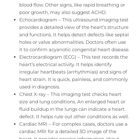
blood flow. Other signs, like rapid breathing or
poor growth, may also suggest ACHD.
Echocardiogram – This ultrasound imaging test
provides a detailed view of the heart’s structure
and functions. It helps detect defects like septal
holes or valve abnormalities. Doctors often use
it to confirm acyanotic congenital heart disease.
Electrocardiogram (ECG) – This test records the
heart’s electrical activity. It helps identify
irregular heartbeats (arrhythmias) and signs of
heart strain. It is quick, painless, and commonly
used in diagnosis.
Chest X-ray – This imaging test checks heart
size and lung conditions. An enlarged heart or
fluid buildup in the lungs can indicate a heart
defect. It helps rule out other conditions as well.
Cardiac MRI – For complex cases, doctors use a
cardiac MRI for a detailed 3D image of the
heart. It provides precise information about