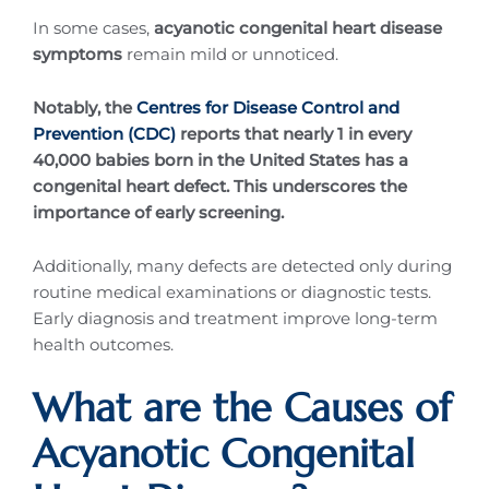
In some cases,
acyanotic congenital heart disease
symptoms
remain mild or unnoticed.
Notably, the
Centres for Disease Control and
Prevention (CDC)
reports that nearly 1 in every
40,000 babies born in the United States has a
congenital heart defect. This underscores the
importance of early screening.
Additionally, many defects are detected only during
routine medical examinations or diagnostic tests.
Early diagnosis and treatment improve long-term
health outcomes.
What are the Causes of
Acyanotic Congenital