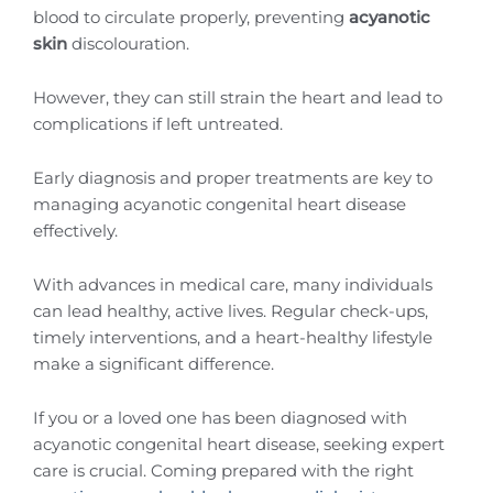
blood to circulate properly, preventing
acyanotic
skin
discolouration.
However, they can still strain the heart and lead to
complications if left untreated.
Early diagnosis and proper treatments are key to
managing acyanotic congenital heart disease
effectively.
With advances in medical care, many individuals
can lead healthy, active lives. Regular check-ups,
timely interventions, and a heart-healthy lifestyle
make a significant difference.
If you or a loved one has been diagnosed with
acyanotic congenital heart disease, seeking expert
care is crucial. Coming prepared with the right