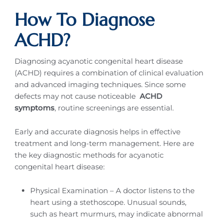
How To Diagnose
ACHD?
Diagnosing acyanotic congenital heart disease
(ACHD) requires a combination of clinical evaluation
and advanced imaging techniques. Since some
defects may not cause noticeable
ACHD
symptoms
, routine screenings are essential.
Early and accurate diagnosis helps in effective
treatment and long-term management. Here are
the key diagnostic methods for acyanotic
congenital heart disease:
Physical Examination – A doctor listens to the
heart using a stethoscope. Unusual sounds,
such as heart murmurs, may indicate abnormal