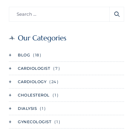
Our Categories
BLOG
( 18 )
CARDIOLOGIST
( 7 )
CARDIOLOGY
( 24 )
CHOLESTEROL
( 1 )
DIALYSIS
( 1 )
GYNECOLOGIST
( 1 )