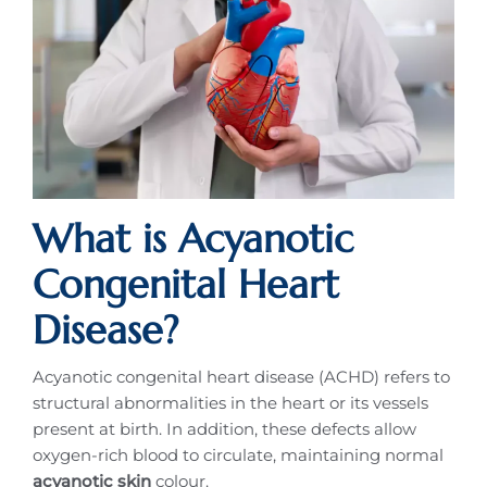
What is Acyanotic
Congenital Heart
Disease?
Acyanotic congenital heart disease (ACHD) refers to
structural abnormalities in the heart or its vessels
present at birth. In addition, these defects allow
oxygen-rich blood to circulate, maintaining normal
acyanotic skin
colour.