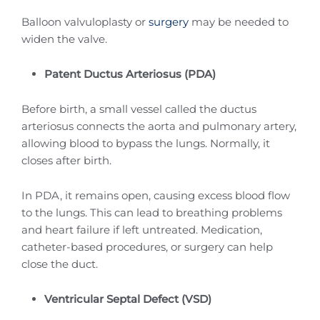
Balloon valvuloplasty or
surgery
may be needed to
widen the valve.
Patent Ductus Arteriosus (PDA)
Before birth, a small vessel called the ductus
arteriosus connects the aorta and pulmonary artery,
allowing blood to bypass the lungs. Normally, it
closes after birth.
In PDA, it remains open, causing excess blood flow
to the lungs. This can lead to breathing problems
and heart failure if left untreated. Medication,
catheter-based procedures, or surgery can help
close the duct.
Ventricular Septal Defect (VSD)