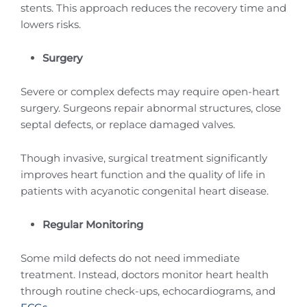
stents. This approach reduces the recovery time and
lowers risks.
Surgery
Severe or complex defects may require open-heart
surgery. Surgeons repair abnormal structures, close
septal defects, or replace damaged valves.
Though invasive, surgical treatment significantly
improves heart function and the quality of life in
patients with acyanotic congenital heart disease.
Regular Monitoring
Some mild defects do not need immediate
treatment. Instead, doctors monitor heart health
through routine check-ups, echocardiograms, and