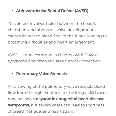
Atrioventricular Septal Defect (AVSD)
This defect involves holes between the heart’s
chambers and abnormal valve development. It
causes increased blood flow to the lungs, leading to
breathing difficulties and heart enlargement.
AVSD is more common in children with Down’s
syndrome and often requires surgical correction.
Pulmonary Valve Stenosis
A narrowing of the pulmonary valve restricts blood
flow from the right ventricle to the lungs. Mild cases
may not show
acyanotic congenital heart disease
symptoms
, but severe cases can lead to shortness
of breath, fatigue, and heart strain.