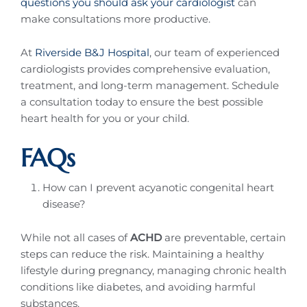
questions you should ask your cardiologist
can
make consultations more productive.
At
Riverside B&J Hospital
, our team of experienced
cardiologists provides comprehensive evaluation,
treatment, and long-term management. Schedule
a consultation today to ensure the best possible
heart health for you or your child.
FAQs
How can I prevent acyanotic congenital heart
disease?
While not all cases of
ACHD
are preventable, certain
steps can reduce the risk. Maintaining a healthy
lifestyle during pregnancy, managing chronic health
conditions like diabetes, and avoiding harmful
substances.