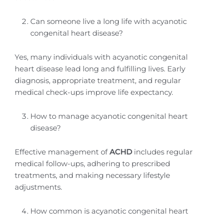
Can someone live a long life with acyanotic
congenital heart disease?
Yes, many individuals with acyanotic congenital
heart disease lead long and fulfilling lives. Early
diagnosis, appropriate treatment, and regular
medical check-ups improve life expectancy.
How to manage acyanotic congenital heart
disease?
Effective management of
ACHD
includes regular
medical follow-ups, adhering to prescribed
treatments, and making necessary lifestyle
adjustments.
How common is acyanotic congenital heart