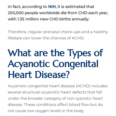
In fact, according to
NIH
, it is estimated that
250,000 people worldwide die from CHD each year,
with 1.35 million new CHD births annually.
Therefore, regular prenatal check-ups and a healthy
lifestyle can lower the chances of ACHD.
What are the Types of
Acyanotic Congenital
Heart Disease?
Acyanotic congenital heart disease (ACHD) includes
several structural acyanotic heart defects that fall
under the broader category of non cyanotic heart
disease. These conditions affect blood flow but do
not cause low oxygen levels in the body.