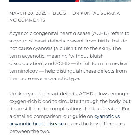
MARCH 20, 2025
BLOG
DR KUNTAL SURANA
NO COMMENTS
Acyanotic congenital heart disease (ACHD) refers to
a group of heart defects present from birth that do
not cause cyanosis (a bluish tint to the skin). The
term acyanotic, meaning ‘without bluish
discolouration’, and ACHD — its full form in medical
terminology — help distinguish these defects from
the more severe cyanotic type.
Unlike cyanotic heart defects, ACHD allows enough
oxygen-rich blood to circulate through the body, but
it can still lead to complications if left untreated. For
a detailed comparison, our guide on
cyanotic vs
acyanotic heart disease
covers the key differences
between the two.