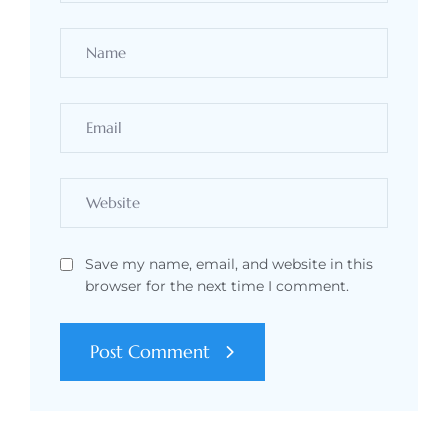
Save my name, email, and website in this
browser for the next time I comment.
Post Comment