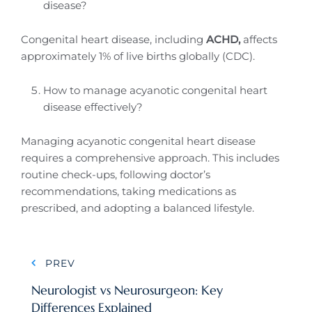
disease?
Congenital heart disease, including
ACHD,
affects
approximately 1% of live births globally (CDC).
How to manage acyanotic congenital heart
disease effectively?
Managing acyanotic congenital heart disease
requires a comprehensive approach. This includes
routine check-ups, following doctor’s
recommendations, taking medications as
prescribed, and adopting a balanced lifestyle.
Post
PREV
navigation
Neurologist vs Neurosurgeon: Key
Differences Explained