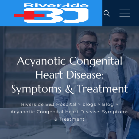
Skip
to
content
Acyanotic Congenital
Heart Disease:
Symptoms & Treatment
Riverside B&J Hospital
>
blogs
>
Blog
>
Acyanotic Congenital Heart Disease: Symptoms
& Treatment