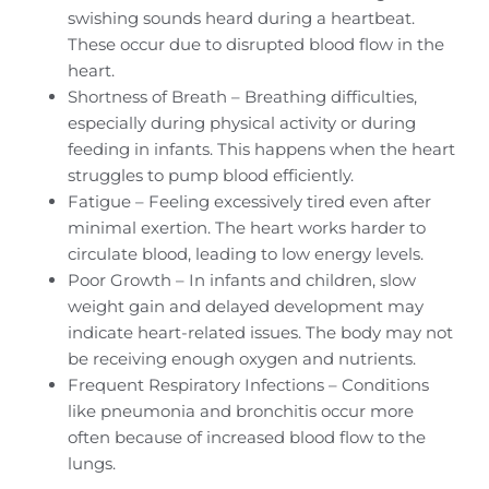
swishing sounds heard during a heartbeat.
These occur due to disrupted blood flow in the
heart.
Shortness of Breath – Breathing difficulties,
especially during physical activity or during
feeding in infants. This happens when the heart
struggles to pump blood efficiently.
Fatigue – Feeling excessively tired even after
minimal exertion. The heart works harder to
circulate blood, leading to low energy levels.
Poor Growth – In infants and children, slow
weight gain and delayed development may
indicate heart-related issues. The body may not
be receiving enough oxygen and nutrients.
Frequent Respiratory Infections – Conditions
like pneumonia and bronchitis occur more
often because of increased blood flow to the
lungs.