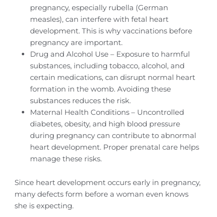
pregnancy, especially rubella (German
measles), can interfere with fetal heart
development. This is why vaccinations before
pregnancy are important.
Drug and Alcohol Use – Exposure to harmful
substances, including tobacco, alcohol, and
certain medications, can disrupt normal heart
formation in the womb. Avoiding these
substances reduces the risk.
Maternal Health Conditions – Uncontrolled
diabetes, obesity, and high blood pressure
during pregnancy can contribute to abnormal
heart development. Proper prenatal care helps
manage these risks.
Since heart development occurs early in pregnancy,
many defects form before a woman even knows
she is expecting.