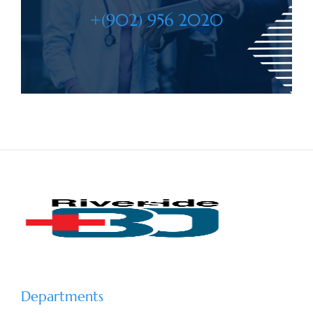
+(902) 956 2020
Departments