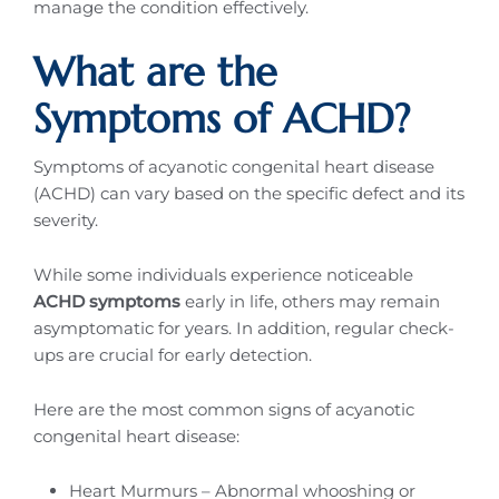
manage the condition effectively.
What are the
Symptoms of ACHD?
Symptoms of acyanotic congenital heart disease
(ACHD) can vary based on the specific defect and its
severity.
While some individuals experience noticeable
ACHD symptoms
early in life, others may remain
asymptomatic for years. In addition, regular check-
ups are crucial for early detection.
Here are the most common signs of acyanotic
congenital heart disease:
Heart Murmurs – Abnormal whooshing or