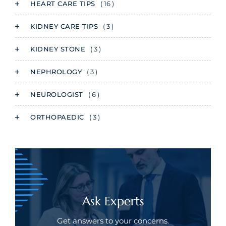
HEART CARE TIPS
( 16 )
KIDNEY CARE TIPS
( 3 )
KIDNEY STONE
( 3 )
NEPHROLOGY
( 3 )
NEUROLOGIST
( 6 )
ORTHOPAEDIC
( 3 )
Ask Experts
Get answers to your concerns.