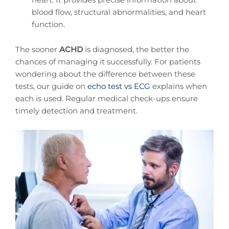
blood flow, structural abnormalities, and heart
function.
The sooner
ACHD
is diagnosed, the better the
chances of managing it successfully. For patients
wondering about the difference between these
tests, our guide on
echo test vs ECG
explains when
each is used. Regular medical check-ups ensure
timely detection and treatment.