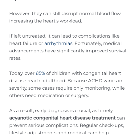
However, they can still disrupt normal blood flow,
increasing the heart’s workload.
If left untreated, it can lead to complications like
heart failure or
arrhythmias
. Fortunately, medical
advancements have significantly improved survival
rates.
Today, over
85%
of children with congenital heart
disease reach adulthood. Because ACHD varies in
severity, some cases require only monitoring, while
others need medication or surgery.
As a result, early diagnosis is crucial, as timely
acyanotic congenital heart disease treatment
can
prevent serious complications. Regular check-ups,
lifestyle adjustments and medical care help