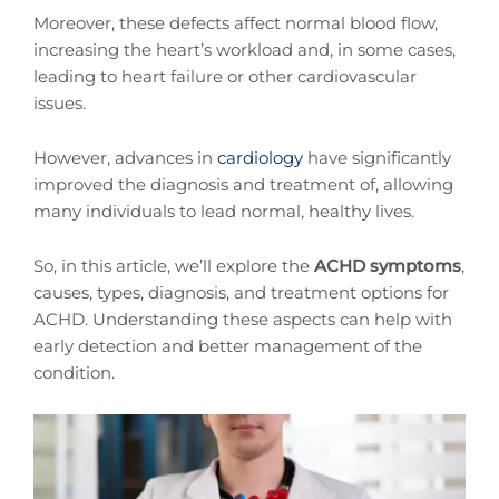
Moreover, these defects affect normal blood flow,
increasing the heart’s workload and, in some cases,
leading to heart failure or other cardiovascular
issues.
However, advances in
cardiology
have significantly
improved the diagnosis and treatment of, allowing
many individuals to lead normal, healthy lives.
So, in this article, we’ll explore the
ACHD symptoms
,
causes, types, diagnosis, and treatment options for
ACHD. Understanding these aspects can help with
early detection and better management of the
condition.