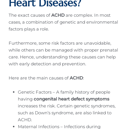
Heart Diseases?
The exact causes of
ACHD
are complex. In most
cases, a combination of genetic and environmental
factors plays a role.
Furthermore, some risk factors are unavoidable,
while others can be managed with proper prenatal
care. Hence, understanding these causes can help
with early detection and prevention.
Here are the main causes of
ACHD
:
Genetic Factors – A family history of people
having
congenital heart defect symptoms
increases the risk. Certain genetic syndromes,
such as Down’s syndrome, are also linked to
ACHD.
Maternal Infections – Infections during