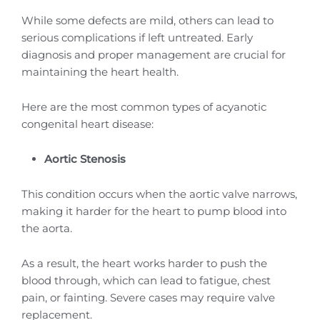
While some defects are mild, others can lead to
serious complications if left untreated. Early
diagnosis and proper management are crucial for
maintaining the heart health.
Here are the most common types of acyanotic
congenital heart disease:
Aortic Stenosis
This condition occurs when the aortic valve narrows,
making it harder for the heart to pump blood into
the aorta.
As a result, the heart works harder to push the
blood through, which can lead to fatigue, chest
pain, or fainting. Severe cases may require valve
replacement.