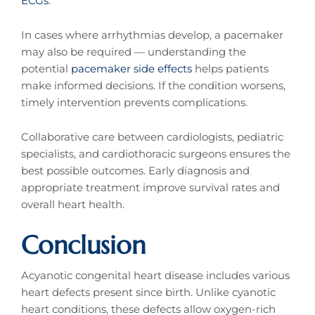
ECGs
.
In cases where arrhythmias develop, a pacemaker
may also be required — understanding the
potential
pacemaker side effects
helps patients
make informed decisions. If the condition worsens,
timely intervention prevents complications.
Collaborative care between cardiologists, pediatric
specialists, and cardiothoracic surgeons ensures the
best possible outcomes. Early diagnosis and
appropriate treatment improve survival rates and
overall heart health.
Conclusion
Acyanotic congenital heart disease includes various
heart defects present since birth. Unlike cyanotic
heart conditions, these defects allow oxygen-rich