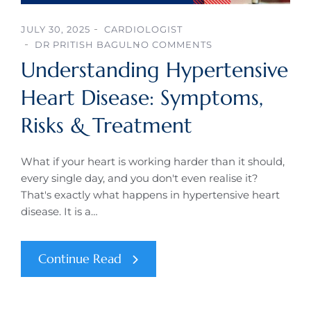
JULY 30, 2025
CARDIOLOGIST
DR PRITISH BAGUL
NO COMMENTS
Understanding Hypertensive
Heart Disease: Symptoms,
Risks & Treatment
What if your heart is working harder than it should,
every single day, and you don't even realise it?
That's exactly what happens in hypertensive heart
disease. It is a…
Continue Read