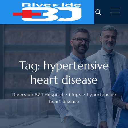
Skip
to
content
Tag: hypertensive
heart disease
Riverside B&J Hospital
>
blogs
>
hypertensive
heart disease