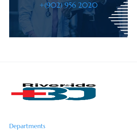
+(902) 956 2020
Departments