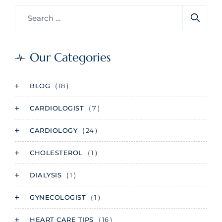
Our Categories
BLOG
( 18 )
CARDIOLOGIST
( 7 )
CARDIOLOGY
( 24 )
CHOLESTEROL
( 1 )
DIALYSIS
( 1 )
GYNECOLOGIST
( 1 )
HEART CARE TIPS
( 16 )