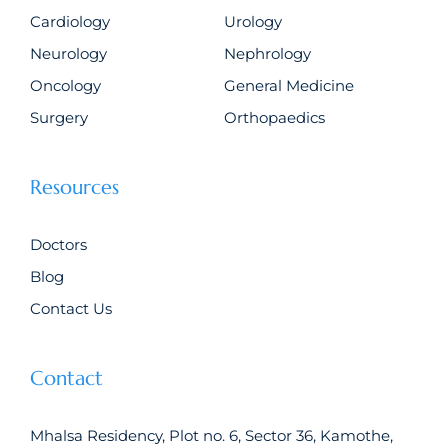
Cardiology
Urology
Neurology
Nephrology
Oncology
General Medicine
Surgery
Orthopaedics
Resources
Doctors
Blog
Contact Us
Contact
Mhalsa Residency, Plot no. 6, Sector 36, Kamothe,