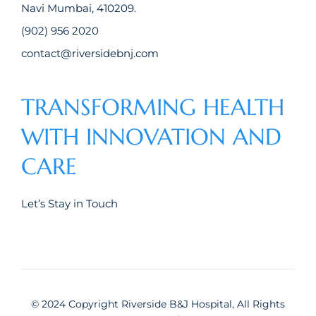
Navi Mumbai, 410209.
(902) 956 2020
contact@riversidebnj.com
TRANSFORMING HEALTH
WITH INNOVATION AND
CARE
Let’s Stay in Touch
© 2024 Copyright Riverside B&J Hospital, All Rights