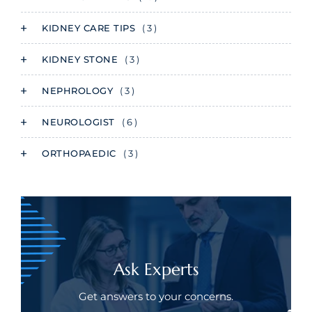
KIDNEY CARE TIPS
( 3 )
KIDNEY STONE
( 3 )
NEPHROLOGY
( 3 )
NEUROLOGIST
( 6 )
ORTHOPAEDIC
( 3 )
Ask Experts
Get answers to your concerns.