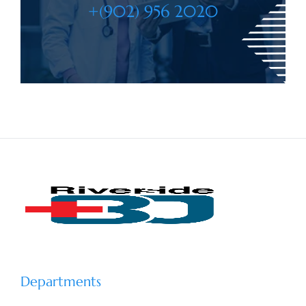
+(902) 956 2020
Departments