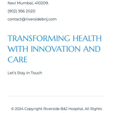
Navi Mumbai, 410209.
(902) 956 2020
contact@riversidebnj.com
TRANSFORMING HEALTH
WITH INNOVATION AND
CARE
Let’s Stay in Touch
© 2024 Copyright Riverside B&J Hospital, All Rights