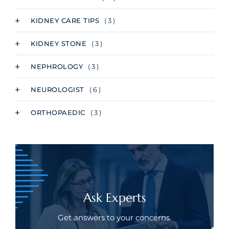
KIDNEY CARE TIPS
( 3 )
KIDNEY STONE
( 3 )
NEPHROLOGY
( 3 )
NEUROLOGIST
( 6 )
ORTHOPAEDIC
( 3 )
Ask Experts
Get answers to your concerns.