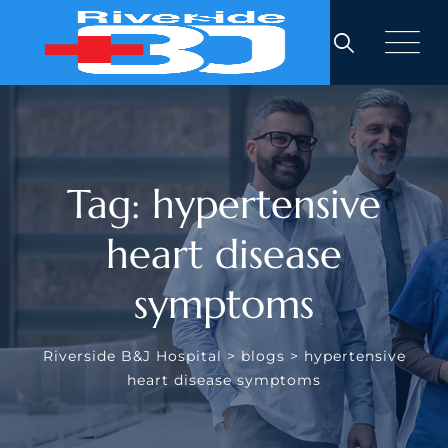
Skip
to
content
Tag: hypertensive
heart disease
symptoms
Riverside B&J Hospital
>
blogs
>
hypertensive
heart disease symptoms