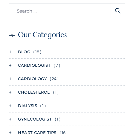
Our Categories
BLOG
( 18 )
CARDIOLOGIST
( 7 )
CARDIOLOGY
( 24 )
CHOLESTEROL
( 1 )
DIALYSIS
( 1 )
GYNECOLOGIST
( 1 )
HEART CARE TIPS
( 16 )