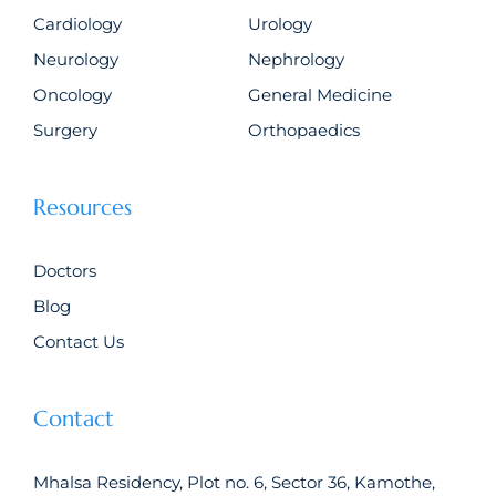
Cardiology
Urology
Neurology
Nephrology
Oncology
General Medicine
Surgery
Orthopaedics
Resources
Doctors
Blog
Contact Us
Contact
Mhalsa Residency, Plot no. 6, Sector 36, Kamothe,