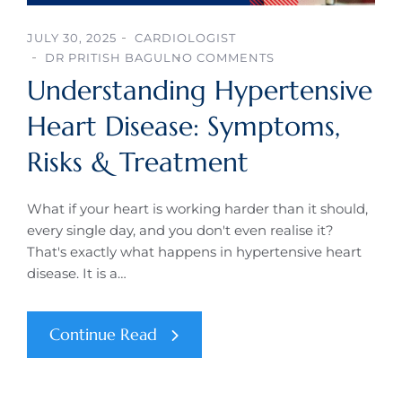
JULY 30, 2025
CARDIOLOGIST
DR PRITISH BAGUL
NO COMMENTS
Understanding Hypertensive
Heart Disease: Symptoms,
Risks & Treatment
What if your heart is working harder than it should,
every single day, and you don't even realise it?
That's exactly what happens in hypertensive heart
disease. It is a…
Continue Read