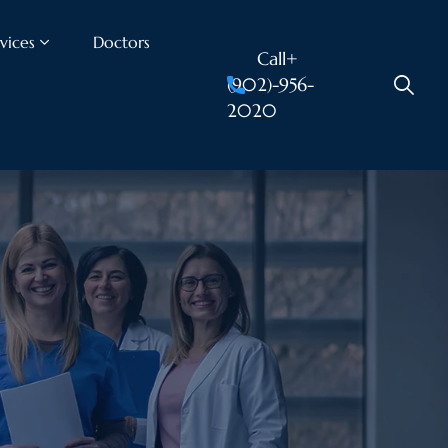
vices
Doctors
Call+
(902)-956-
2020