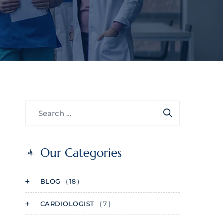
Our Categories
BLOG
( 18 )
CARDIOLOGIST
( 7 )