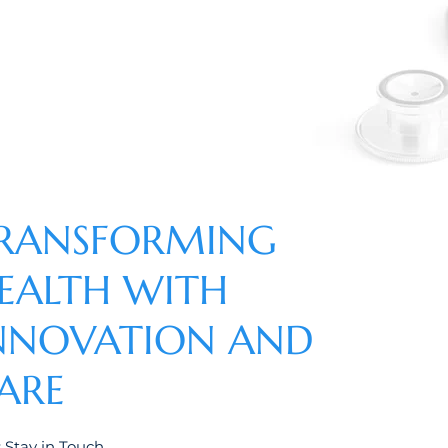
RANSFORMING
EALTH WITH
NNOVATION AND
ARE
s Stay in Touch