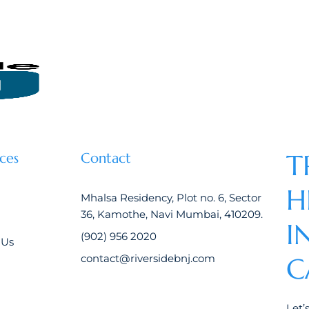
T
ces
Contact
H
Mhalsa Residency, Plot no. 6, Sector
36, Kamothe, Navi Mumbai, 410209.
I
(902) 956 2020
 Us
contact@riversidebnj.com
C
Let’