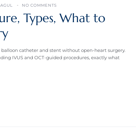
BAGUL
NO COMMENTS
ure, Types, What to
ry
 balloon catheter and stent without open-heart surgery.
ncluding IVUS and OCT-guided procedures, exactly what