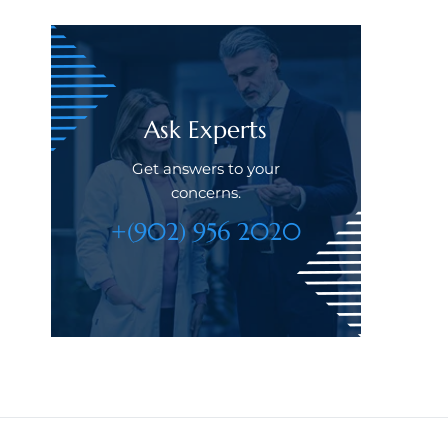
Ask Experts
Get answers to your
concerns.
+(902) 956 2020