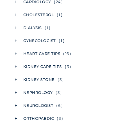
CARDIOLOGY
( 24 )
CHOLESTEROL
( 1 )
DIALYSIS
( 1 )
GYNECOLOGIST
( 1 )
HEART CARE TIPS
( 16 )
KIDNEY CARE TIPS
( 3 )
KIDNEY STONE
( 3 )
NEPHROLOGY
( 3 )
NEUROLOGIST
( 6 )
ORTHOPAEDIC
( 3 )