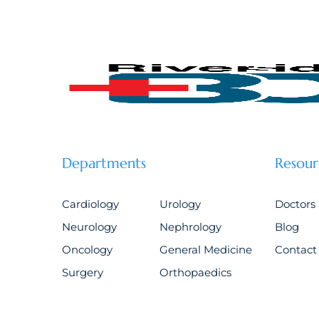
Departments
Resour
Cardiology
Urology
Doctors
Neurology
Nephrology
Blog
Oncology
General Medicine
Contact
Surgery
Orthopaedics