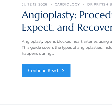
JUNE 12, 2026
CARDIOLOGY
DR PRITISH 
Angioplasty: Proced
Expect, and Recove
Angioplasty opens blocked heart arteries using a
This guide covers the types of angioplasties, i
happens during…
Continue Read