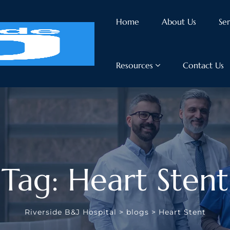
Home
About Us
Ser
Resources
Contact Us
Tag: Heart Stent
Riverside B&J Hospital
>
blogs
>
Heart Stent