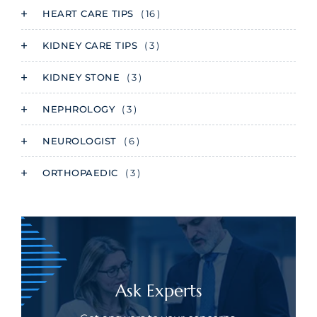
HEART CARE TIPS
( 16 )
KIDNEY CARE TIPS
( 3 )
KIDNEY STONE
( 3 )
NEPHROLOGY
( 3 )
NEUROLOGIST
( 6 )
ORTHOPAEDIC
( 3 )
Ask Experts