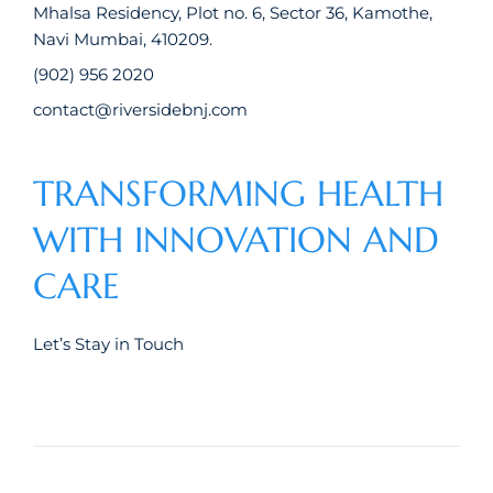
Mhalsa Residency, Plot no. 6, Sector 36, Kamothe,
Navi Mumbai, 410209.
(902) 956 2020
contact@riversidebnj.com
TRANSFORMING HEALTH
WITH INNOVATION AND
CARE
Let’s Stay in Touch