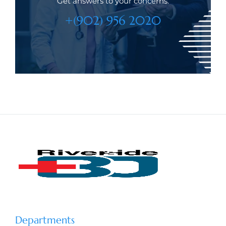
Get answers to your concerns.
+(902) 956 2020
Departments