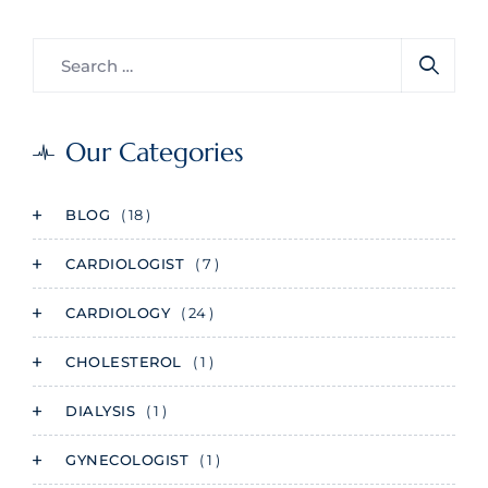
Our Categories
BLOG
( 18 )
CARDIOLOGIST
( 7 )
CARDIOLOGY
( 24 )
CHOLESTEROL
( 1 )
DIALYSIS
( 1 )
GYNECOLOGIST
( 1 )