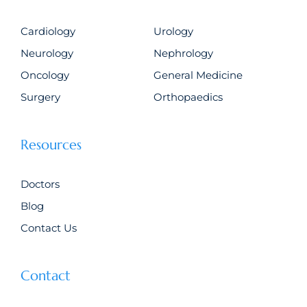
Cardiology
Urology
Neurology
Nephrology
Oncology
General Medicine
Surgery
Orthopaedics
Resources
Doctors
Blog
Contact Us
Contact