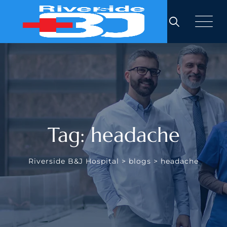
Skip
to
content
Tag: headache
Riverside B&J Hospital
>
blogs
>
headache