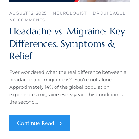
AUGUST 12, 2025
NEUROLOGIST
DR JUI BAGUL
NO COMMENTS
Headache vs. Migraine: Key
Differences, Symptoms &
Relief
Ever wondered what the real difference between a
headache and migraine is? You’re not alone.
Approximately 14% of the global population
experiences migraine every year. This condition is
the second…
Continue Read