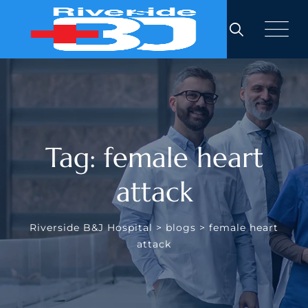
Skip
to
content
Tag: female heart
attack
Riverside B&J Hospital
>
blogs
>
female heart
attack