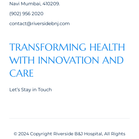
Navi Mumbai, 410209.
(902) 956 2020
contact@riversidebnj.com
TRANSFORMING HEALTH
WITH INNOVATION AND
CARE
Let’s Stay in Touch
© 2024 Copyright Riverside B&J Hospital, All Rights