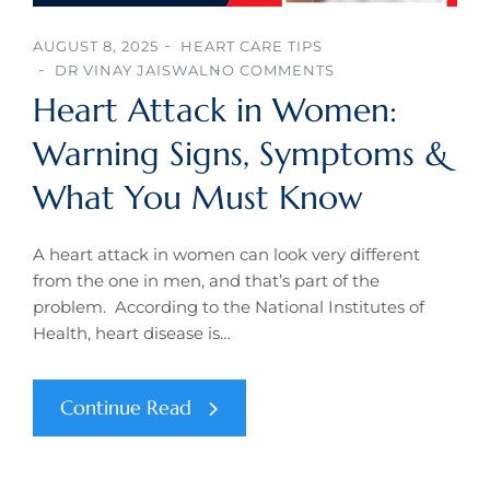
AUGUST 8, 2025
HEART CARE TIPS
DR VINAY JAISWAL
NO COMMENTS
Heart Attack in Women:
Warning Signs, Symptoms &
What You Must Know
A heart attack in women can look very different
from the one in men, and that’s part of the
problem. According to the National Institutes of
Health, heart disease is…
Continue Read