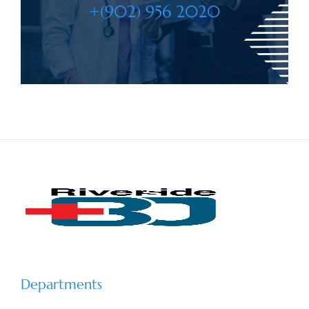
+(902) 956 2020
Departments