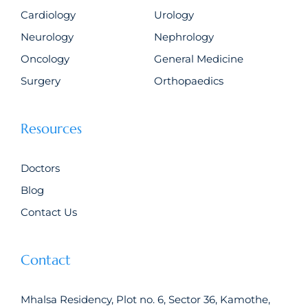
Cardiology
Urology
Neurology
Nephrology
Oncology
General Medicine
Surgery
Orthopaedics
Resources
Doctors
Blog
Contact Us
Contact
Mhalsa Residency, Plot no. 6, Sector 36, Kamothe,