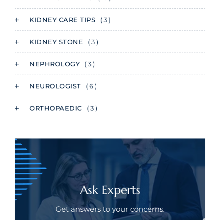
KIDNEY CARE TIPS
( 3 )
KIDNEY STONE
( 3 )
NEPHROLOGY
( 3 )
NEUROLOGIST
( 6 )
ORTHOPAEDIC
( 3 )
Ask Experts
Get answers to your concerns.