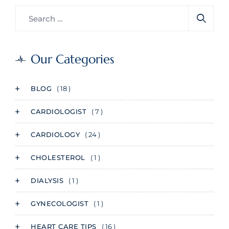
Our Categories
BLOG
( 18 )
CARDIOLOGIST
( 7 )
CARDIOLOGY
( 24 )
CHOLESTEROL
( 1 )
DIALYSIS
( 1 )
GYNECOLOGIST
( 1 )
HEART CARE TIPS
( 16 )