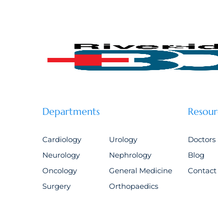
Departments
Resour
Cardiology
Urology
Doctors
Neurology
Nephrology
Blog
Oncology
General Medicine
Contact
Surgery
Orthopaedics