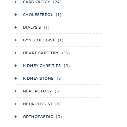
CARDIOLOGY
( 24 )
CHOLESTEROL
( 1 )
DIALYSIS
( 1 )
GYNECOLOGIST
( 1 )
HEART CARE TIPS
( 16 )
KIDNEY CARE TIPS
( 3 )
KIDNEY STONE
( 3 )
NEPHROLOGY
( 3 )
NEUROLOGIST
( 6 )
ORTHOPAEDIC
( 3 )