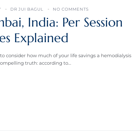
Y
DR JUI BAGUL
NO COMMENTS
bai, India: Per Session
s Explained
to consider how much of your life savings a hemodialysis
compelling truth: according to…