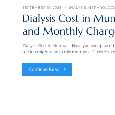
SEPTEMBER 19, 2025
DIALYSIS
,
NEPHROLOG
Dialysis Cost in Mum
and Monthly Charge
'Dialysis Cost in Mumbai'- Have you ever paused 
session might take in this metropolis? Here's a 
Continue Read