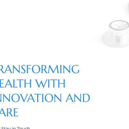
RANSFORMING
EALTH WITH
NNOVATION AND
ARE
s Stay in Touch