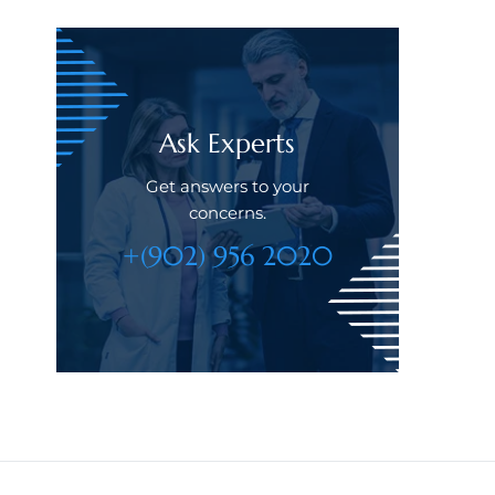
Ask Experts
Get answers to your
concerns.
+(902) 956 2020