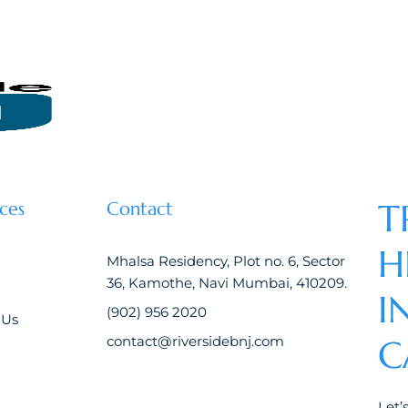
T
ces
Contact
H
Mhalsa Residency, Plot no. 6, Sector
36, Kamothe, Navi Mumbai, 410209.
I
(902) 956 2020
 Us
contact@riversidebnj.com
C
Let’