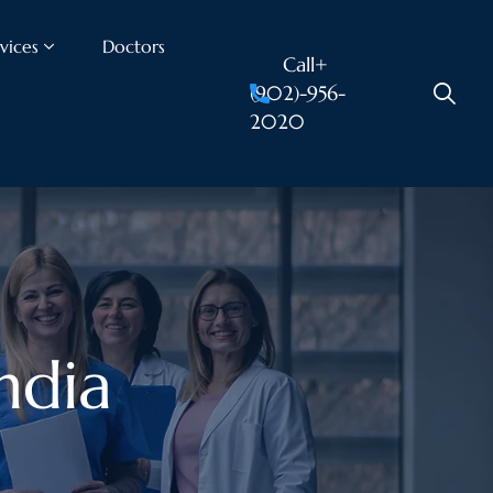
vices
Doctors
Call+
(902)-956-
2020
india