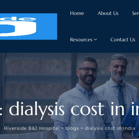
Home
About Us
Ser
Resources
Contact Us
 dialysis cost in 
Riverside B&J Hospital
>
blogs
>
dialysis cost in india