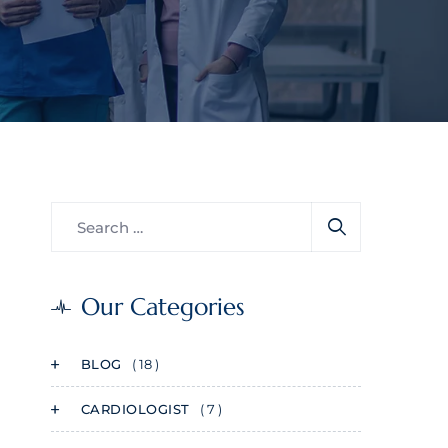
Our Categories
BLOG
( 18 )
CARDIOLOGIST
( 7 )