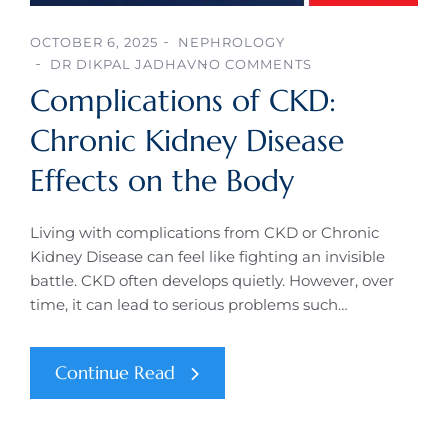
OCTOBER 6, 2025
NEPHROLOGY
DR DIKPAL JADHAV
NO COMMENTS
Complications of CKD:
Chronic Kidney Disease
Effects on the Body
Living with complications from CKD or Chronic
Kidney Disease can feel like fighting an invisible
battle. CKD often develops quietly. However, over
time, it can lead to serious problems such…
Continue Read