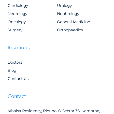
Cardiology
Urology
Neurology
Nephrology
Oncology
General Medicine
Surgery
Orthopaedics
Resources
Doctors
Blog
Contact Us
Contact
Mhalsa Residency, Plot no. 6, Sector 36, Kamothe,