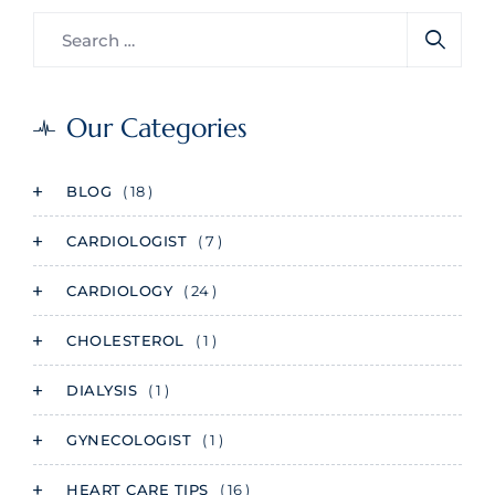
Our Categories
BLOG
( 18 )
CARDIOLOGIST
( 7 )
CARDIOLOGY
( 24 )
CHOLESTEROL
( 1 )
DIALYSIS
( 1 )
GYNECOLOGIST
( 1 )
HEART CARE TIPS
( 16 )