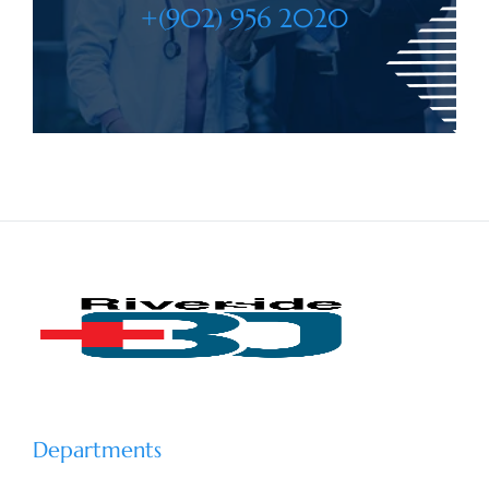
+(902) 956 2020
Departments