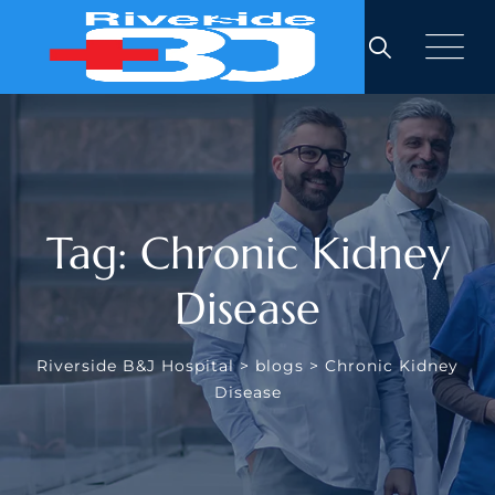
Skip
to
content
Tag: Chronic Kidney
Disease
Riverside B&J Hospital
>
blogs
>
Chronic Kidney
Disease