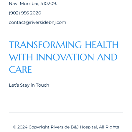
Navi Mumbai, 410209.
(902) 956 2020
contact@riversidebnj.com
TRANSFORMING HEALTH
WITH INNOVATION AND
CARE
Let’s Stay in Touch
© 2024 Copyright Riverside B&J Hospital, All Rights