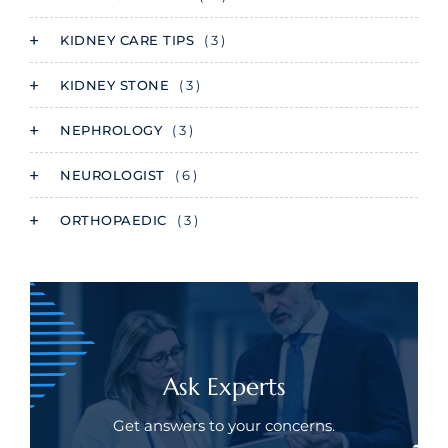
KIDNEY CARE TIPS
( 3 )
KIDNEY STONE
( 3 )
NEPHROLOGY
( 3 )
NEUROLOGIST
( 6 )
ORTHOPAEDIC
( 3 )
Ask Experts
Get answers to your concerns.