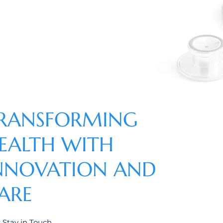
RANSFORMING
EALTH WITH
NNOVATION AND
ARE
s Stay in Touch