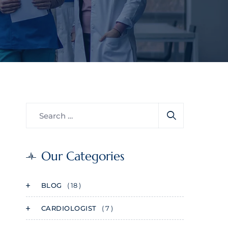
Our Categories
BLOG
( 18 )
CARDIOLOGIST
( 7 )