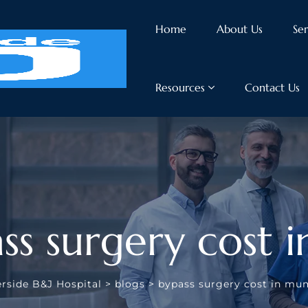
Home
About Us
Ser
Resources
Contact Us
ss surgery cost
erside B&J Hospital
>
blogs
>
bypass surgery cost in mu