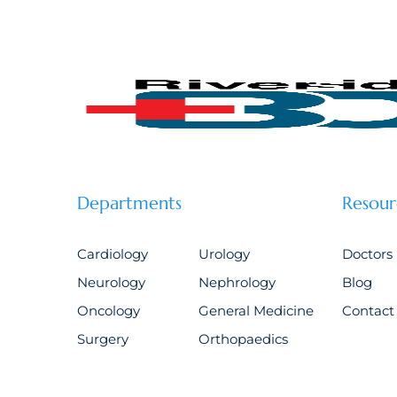
Departments
Resour
Cardiology
Urology
Doctors
Neurology
Nephrology
Blog
Oncology
General Medicine
Contact
Surgery
Orthopaedics