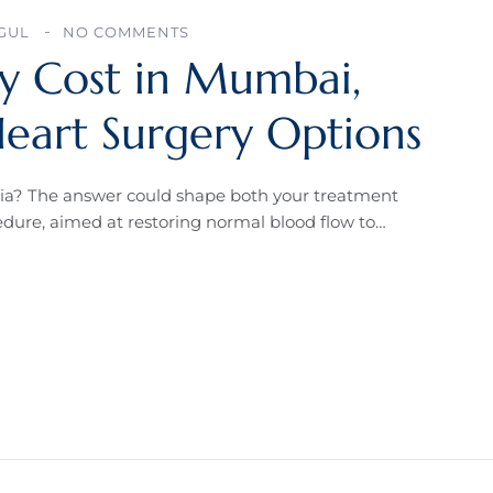
AGUL
NO COMMENTS
ry Cost in Mumbai,
Heart Surgery Options
dia? The answer could shape both your treatment
cedure, aimed at restoring normal blood flow to…