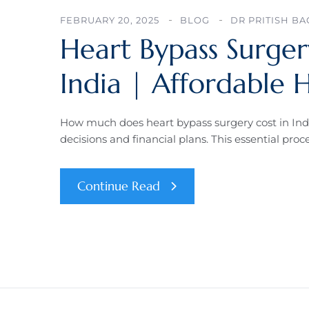
FEBRUARY 20, 2025
BLOG
DR PRITISH B
Heart Bypass Surge
India | Affordable 
How much does heart bypass surgery cost in In
decisions and financial plans. This essential pro
Continue Read