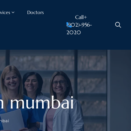
vices
Doctors
Call+
(902)-956-
2020
 in mumbai
mbai