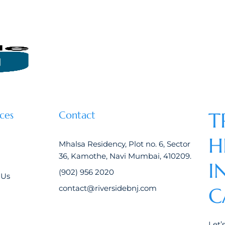
T
ces
Contact
H
Mhalsa Residency, Plot no. 6, Sector
36, Kamothe, Navi Mumbai, 410209.
I
(902) 956 2020
 Us
contact@riversidebnj.com
C
Let’