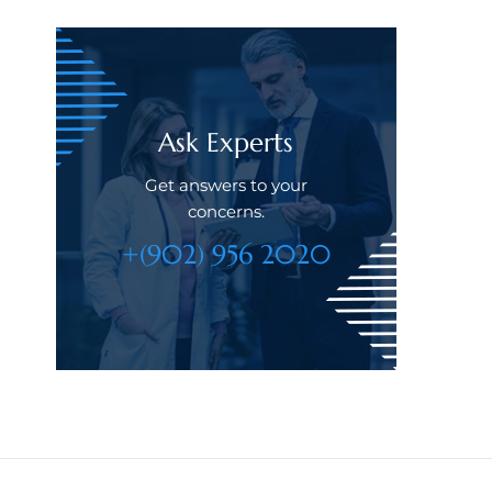
Ask Experts
Get answers to your
concerns.
+(902) 956 2020