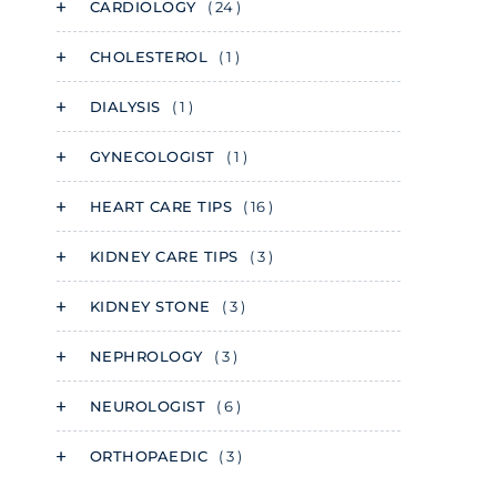
CARDIOLOGY
( 24 )
CHOLESTEROL
( 1 )
DIALYSIS
( 1 )
GYNECOLOGIST
( 1 )
HEART CARE TIPS
( 16 )
KIDNEY CARE TIPS
( 3 )
KIDNEY STONE
( 3 )
NEPHROLOGY
( 3 )
NEUROLOGIST
( 6 )
ORTHOPAEDIC
( 3 )