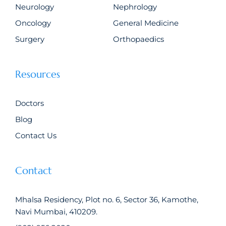
Neurology
Nephrology
Oncology
General Medicine
Surgery
Orthopaedics
Resources
Doctors
Blog
Contact Us
Contact
Mhalsa Residency, Plot no. 6, Sector 36, Kamothe,
Navi Mumbai, 410209.