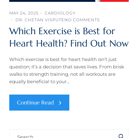
MAY 24, 2025
CARDIOLOGY
DR. CHETAN VISPUTE
NO COMMENTS
Which Exercise is Best for
Heart Health? Find Out Now
Which exercise is best for heart health isn’t just
question; it’s a decision that saves lives. From brisk
walks to strength training, not all workouts are
equally beneficial to your…
Continue Read