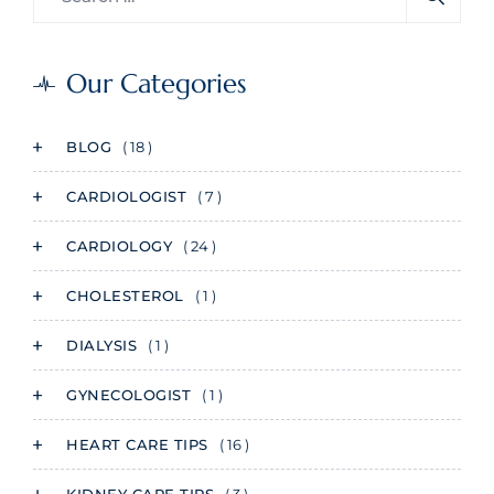
Our Categories
BLOG
( 18 )
CARDIOLOGIST
( 7 )
CARDIOLOGY
( 24 )
CHOLESTEROL
( 1 )
DIALYSIS
( 1 )
GYNECOLOGIST
( 1 )
HEART CARE TIPS
( 16 )