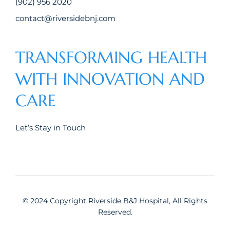
(902) 956 2020
contact@riversidebnj.com
TRANSFORMING HEALTH
WITH INNOVATION AND
CARE
Let’s Stay in Touch
© 2024 Copyright Riverside B&J Hospital, All Rights
Reserved.