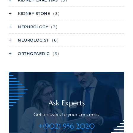
KIDNEY CARE TIPS
( 3 )
KIDNEY STONE
( 3 )
NEPHROLOGY
( 3 )
NEUROLOGIST
( 6 )
ORTHOPAEDIC
( 3 )
Ask Experts
Get answers to your concerns.
+(902) 956 2020