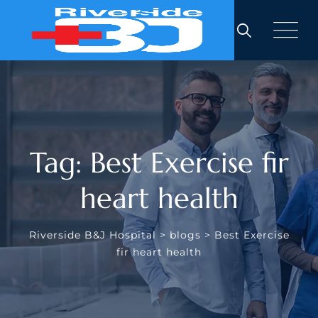
Skip
to
content
Tag: Best Exercise fir
heart health
Riverside B&J Hospital
>
blogs
>
Best Exercise
fir heart health