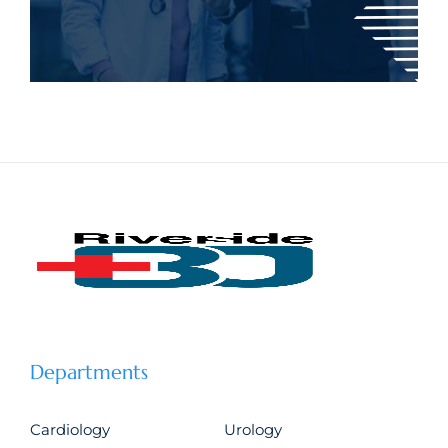
Departments
Cardiology
Urology