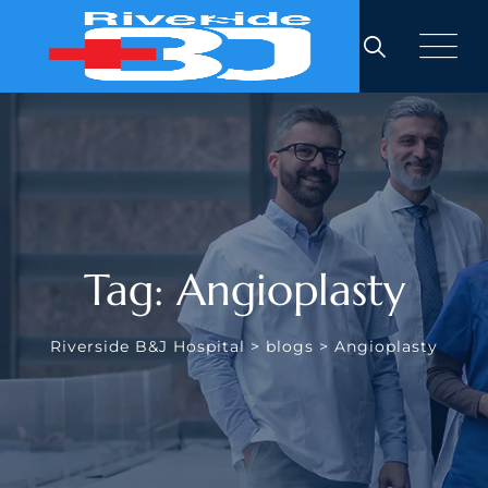
Skip
to
content
Tag: Angioplasty
Riverside B&J Hospital
>
blogs
>
Angioplasty