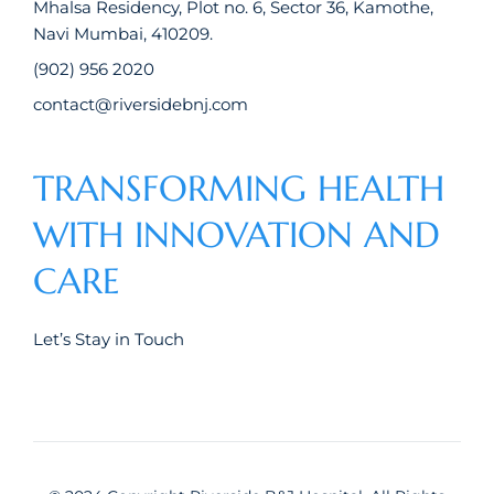
Mhalsa Residency, Plot no. 6, Sector 36, Kamothe,
Navi Mumbai, 410209.
(902) 956 2020
contact@riversidebnj.com
TRANSFORMING HEALTH
WITH INNOVATION AND
CARE
Let’s Stay in Touch