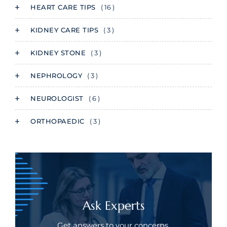
HEART CARE TIPS
( 16 )
KIDNEY CARE TIPS
( 3 )
KIDNEY STONE
( 3 )
NEPHROLOGY
( 3 )
NEUROLOGIST
( 6 )
ORTHOPAEDIC
( 3 )
Ask Experts
Get answers to your concerns.