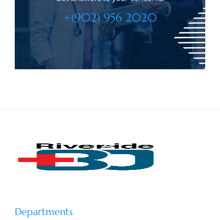
+(902) 956 2020
Departments