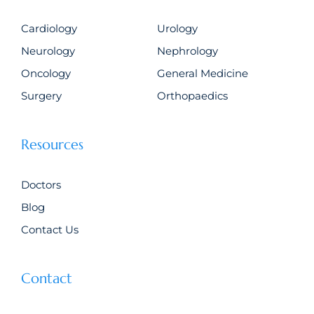
Cardiology
Urology
Neurology
Nephrology
Oncology
General Medicine
Surgery
Orthopaedics
Resources
Doctors
Blog
Contact Us
Contact