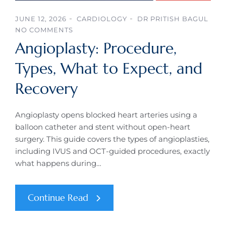
JUNE 12, 2026
CARDIOLOGY
DR PRITISH BAGUL
NO COMMENTS
Angioplasty: Procedure,
Types, What to Expect, and
Recovery
Angioplasty opens blocked heart arteries using a
balloon catheter and stent without open-heart
surgery. This guide covers the types of angioplasties,
including IVUS and OCT-guided procedures, exactly
what happens during…
Continue Read