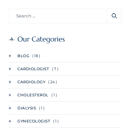
Our Categories
BLOG
( 18 )
CARDIOLOGIST
( 7 )
CARDIOLOGY
( 24 )
CHOLESTEROL
( 1 )
DIALYSIS
( 1 )
GYNECOLOGIST
( 1 )