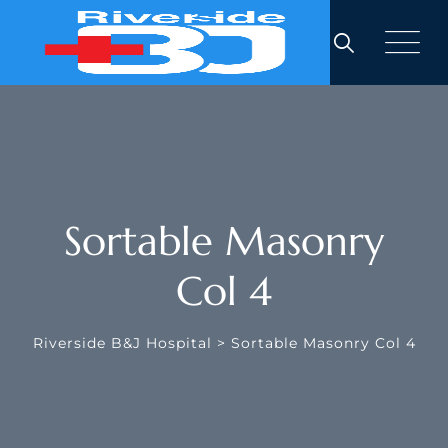
Sortable Masonry
Col 4
Riverside B&J Hospital
>
Sortable Masonry Col 4