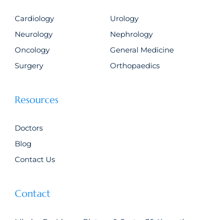
Cardiology
Urology
Neurology
Nephrology
Oncology
General Medicine
Surgery
Orthopaedics
Resources
Doctors
Blog
Contact Us
Contact