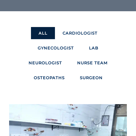
ALL
CARDIOLOGIST
GYNECOLOGIST
LAB
NEUROLOGIST
NURSE TEAM
OSTEOPATHS
SURGEON