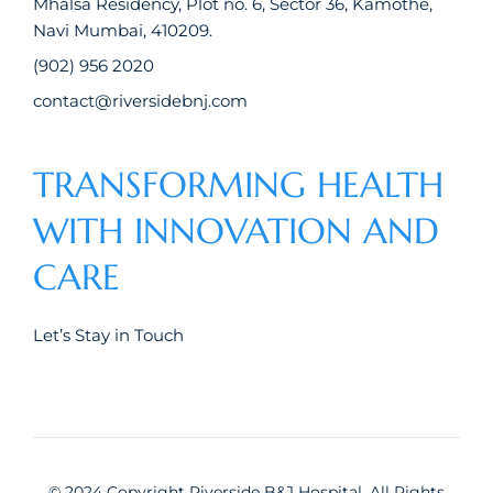
Mhalsa Residency, Plot no. 6, Sector 36, Kamothe,
Navi Mumbai, 410209.
(902) 956 2020
contact@riversidebnj.com
TRANSFORMING HEALTH
WITH INNOVATION AND
CARE
Let’s Stay in Touch
© 2024 Copyright Riverside B&J Hospital, All Rights