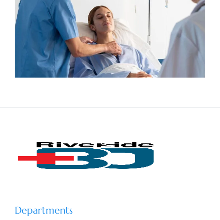
Departments