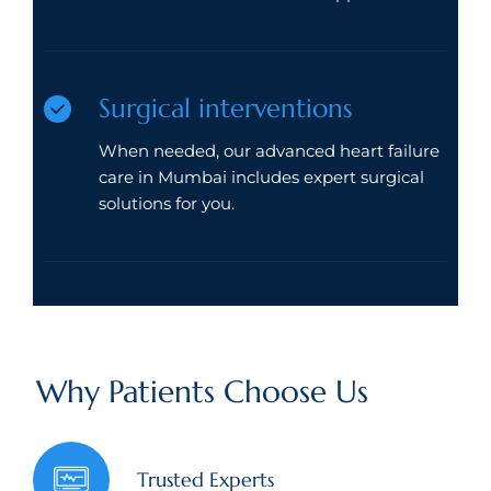
Surgical interventions
When needed, our advanced heart failure
care in Mumbai includes expert surgical
solutions for you.
Why Patients Choose Us
Trusted Experts