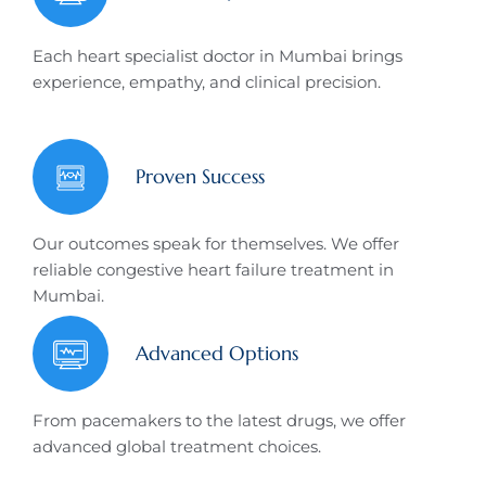
Each heart specialist doctor in Mumbai brings
experience, empathy, and clinical precision.
Proven Success
Our outcomes speak for themselves. We offer
reliable congestive heart failure treatment in
Mumbai.
Advanced Options
From pacemakers to the latest drugs, we offer
advanced global treatment choices.