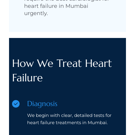
heart failure in Mumbai
urgently.
How We Treat Heart
Failure
Diagnosis
We begin with clear, detailed tests for
heart failure treatments in Mumbai.