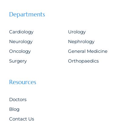
Departments
Cardiology
Urology
Neurology
Nephrology
Oncology
General Medicine
Surgery
Orthopaedics
Resources
Doctors
Blog
Contact Us