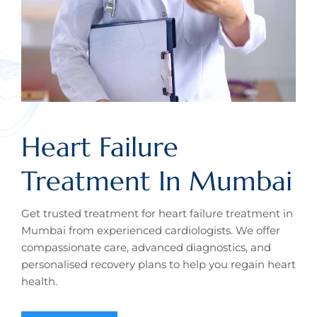
Heart Failure
Treatment In Mumbai
Get trusted treatment for heart failure treatment in
Mumbai from experienced cardiologists. We offer
compassionate care, advanced diagnostics, and
personalised recovery plans to help you regain heart
health.