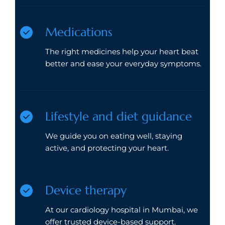
Medications
The right medicines help your heart beat
better and ease your everyday symptoms.
Lifestyle and diet guidance
We guide you on eating well, staying
active, and protecting your heart.
Device therapy
At our cardiology hospital in Mumbai, we
offer trusted device-based support.