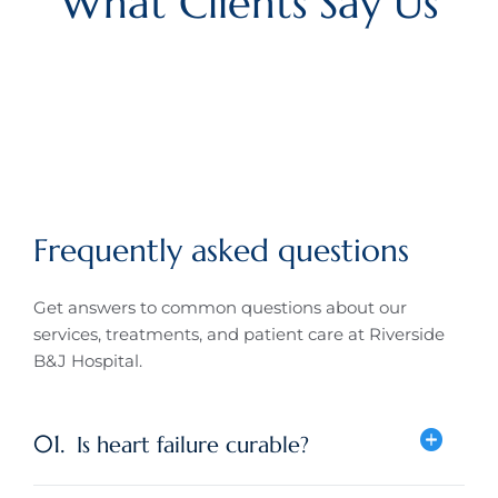
What Clients Say Us
Frequently asked questions
Get answers to common questions about our
services, treatments, and patient care at
Riverside
B&J Hospital
.
01.
Is heart failure curable?