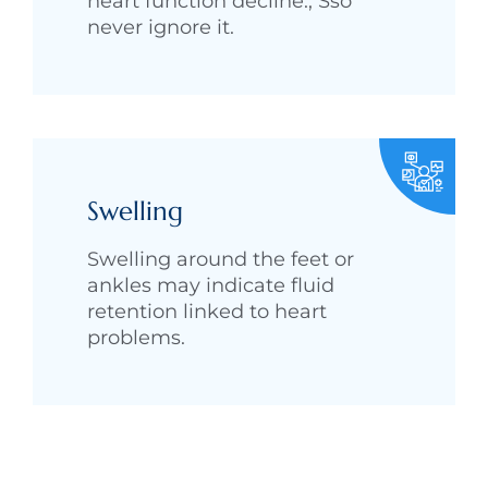
heart function decline., Sso
never ignore it.
Swelling
Swelling around the feet or
ankles may indicate fluid
retention linked to heart
problems.