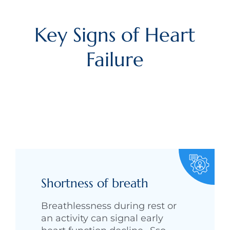
Key Signs of Heart
Failure
Shortness of breath
Breathlessness during rest or
an activity can signal early