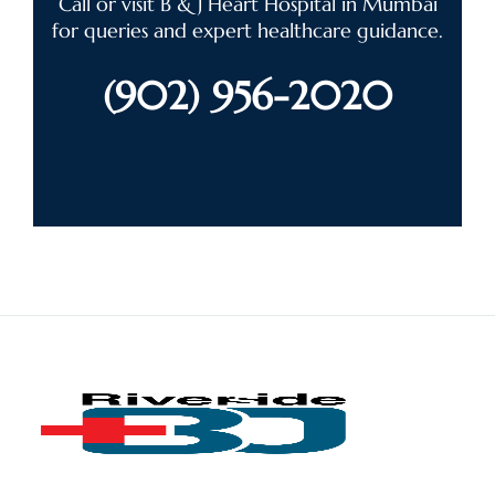
Call or visit B & J Heart Hospital in Mumbai
for queries and expert healthcare guidance.
(902) 956-2020