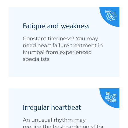
Fatigue and weakness
Constant tiredness? You may
need heart failure treatment in
Mumbai from experienced
specialists
Irregular heartbeat
An unusual rhythm may
require the best cardiologist for