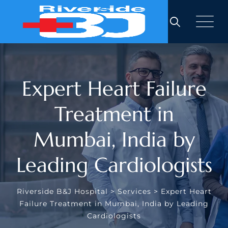
Expert Heart Failure
Treatment in
Mumbai, India by
Leading Cardiologists
Riverside B&J Hospital
>
Services
>
Expert Heart
Failure Treatment in Mumbai, India by Leading
Cardiologists