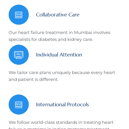
Collaborative Care
Our heart failure treatment in Mumbai involves
specialists for diabetes and kidney care.
Individual Attention
We tailor care plans uniquely because every heart
and patient is different.
International Protocols
We follow world-class standards in treating heart