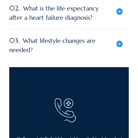
02.
What is the life expectancy
after a heart failure diagnosis?
03.
What lifestyle changes are
needed?