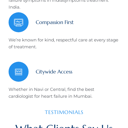
failure symptoms in Indiasymptoms treatment
India.
Compassion First
We’re known for kind, respectful care at every stage
of treatment.
Citywide Access
Whether in Navi or Central, find the best
cardiologist for heart failure in Mumbai.
TESTIMONIALS