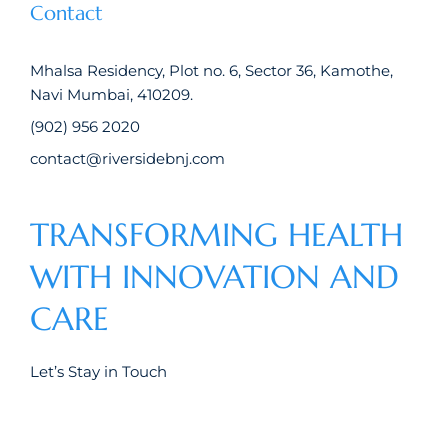
Contact
Mhalsa Residency, Plot no. 6, Sector 36, Kamothe,
Navi Mumbai, 410209.
(902) 956 2020
contact@riversidebnj.com
TRANSFORMING HEALTH
WITH INNOVATION AND
CARE
Let’s Stay in Touch