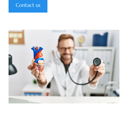
Contact us