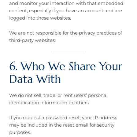
and monitor your interaction with that embedded
content, especially if you have an account and are
logged into those websites.
We are not responsible for the privacy practices of
third-party websites.
6. Who We Share Your
Data With
We do not sell, trade, or rent users’ personal
identification information to others.
If you request a password reset, your IP address
may be included in the reset email for security
purposes.