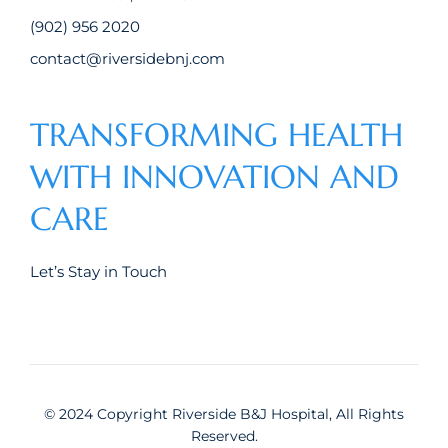
(902) 956 2020
contact@riversidebnj.com
TRANSFORMING HEALTH
WITH INNOVATION AND
CARE
Let’s Stay in Touch
© 2024 Copyright Riverside B&J Hospital, All Rights
Reserved.