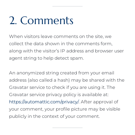
2. Comments
When visitors leave comments on the site, we
collect the data shown in the comments form,
along with the visitor’s IP address and browser user
agent string to help detect spam.
An anonymized string created from your email
address (also called a hash) may be shared with the
Gravatar service to check if you are using it. The
Gravatar service privacy policy is available at:
https://automattic.com/privacy/
. After approval of
your comment, your profile picture may be visible
publicly in the context of your comment.