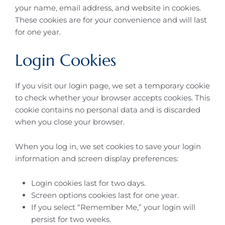
your name, email address, and website in cookies.
These cookies are for your convenience and will last
for one year.
Login Cookies
If you visit our login page, we set a temporary cookie
to check whether your browser accepts cookies. This
cookie contains no personal data and is discarded
when you close your browser.
When you log in, we set cookies to save your login
information and screen display preferences:
Login cookies last for two days.
Screen options cookies last for one year.
If you select “Remember Me,” your login will
persist for two weeks.