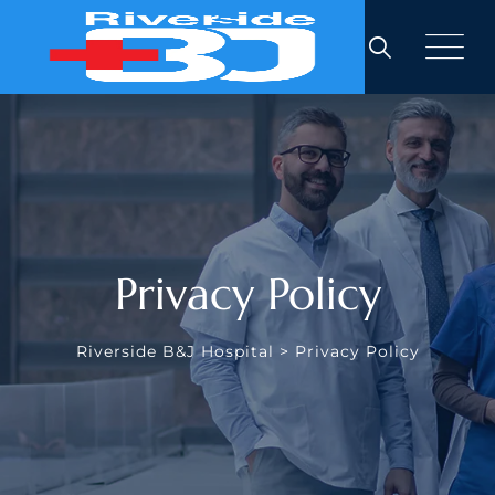
Skip
to
content
Privacy Policy
Riverside B&J Hospital
>
Privacy Policy