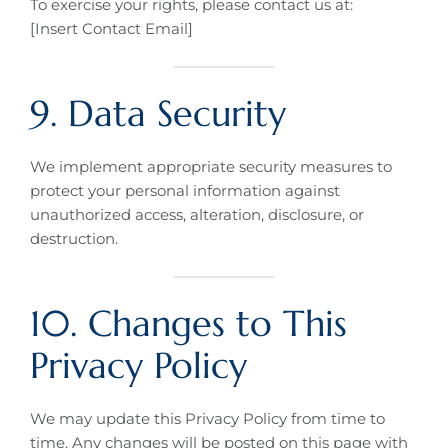
To exercise your rights, please contact us at:
[Insert Contact Email]
9. Data Security
We implement appropriate security measures to
protect your personal information against
unauthorized access, alteration, disclosure, or
destruction.
10. Changes to This
Privacy Policy
We may update this Privacy Policy from time to
time. Any changes will be posted on this page with