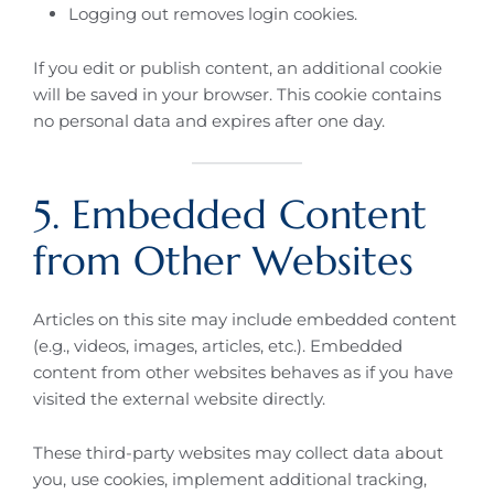
Logging out removes login cookies.
If you edit or publish content, an additional cookie
will be saved in your browser. This cookie contains
no personal data and expires after one day.
5. Embedded Content
from Other Websites
Articles on this site may include embedded content
(e.g., videos, images, articles, etc.). Embedded
content from other websites behaves as if you have
visited the external website directly.
These third-party websites may collect data about
you, use cookies, implement additional tracking,