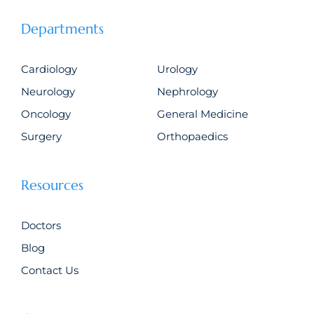
Departments
Cardiology
Urology
Neurology
Nephrology
Oncology
General Medicine
Surgery
Orthopaedics
Resources
Doctors
Blog
Contact Us