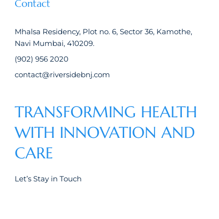
Contact
Mhalsa Residency, Plot no. 6, Sector 36, Kamothe,
Navi Mumbai, 410209.
(902) 956 2020
contact@riversidebnj.com
TRANSFORMING HEALTH
WITH INNOVATION AND
CARE
Let’s Stay in Touch