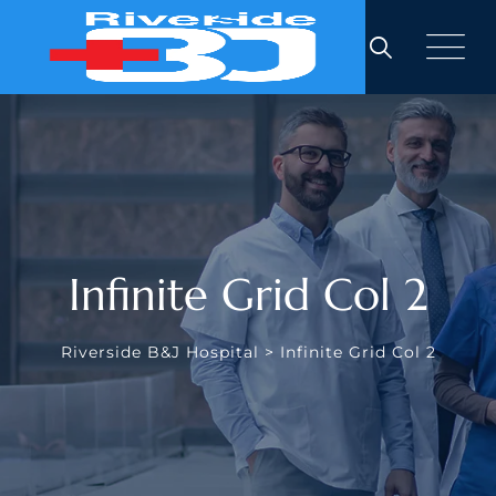
Infinite Grid Col 2
Riverside B&J Hospital
>
Infinite Grid Col 2